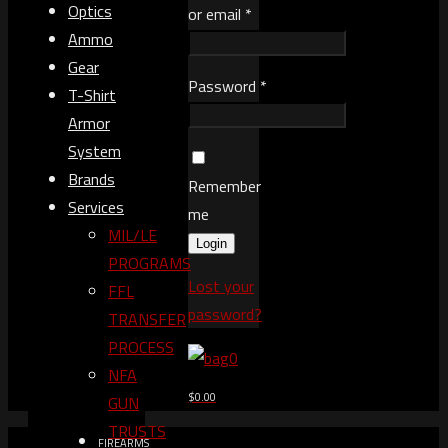
Optics
or email
*
Ammo
Gear
Password
*
T-Shirt
Armor
System
Brands
Remember
Services
me
MIL/LE
Login
PROGRAMS
Lost your
FFL
password?
TRANSFER
PROCESS
0
NFA
$0.00
GUN
TRUSTS​
FIREARMS