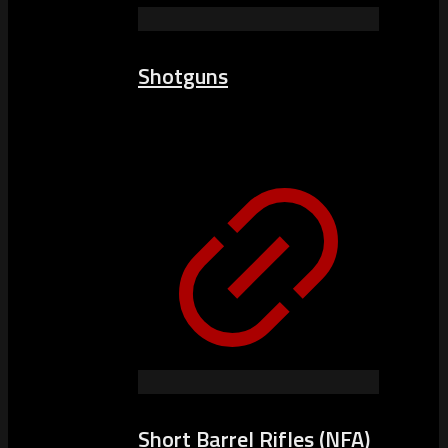
Shotguns
Short Barrel Rifles (NFA)