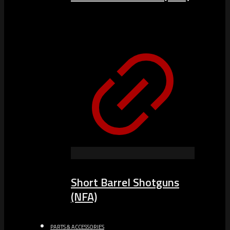
Short Barrel Shotguns
(NFA)
PARTS & ACCESSORIES