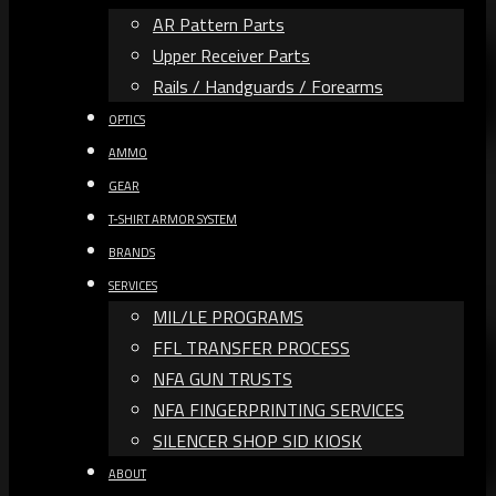
AR Pattern Parts
Upper Receiver Parts
Rails / Handguards / Forearms
OPTICS
AMMO
GEAR
T-SHIRT ARMOR SYSTEM
BRANDS
SERVICES
MIL/LE PROGRAMS
FFL TRANSFER PROCESS
NFA GUN TRUSTS​
NFA FINGERPRINTING SERVICES
SILENCER SHOP SID KIOSK
ABOUT