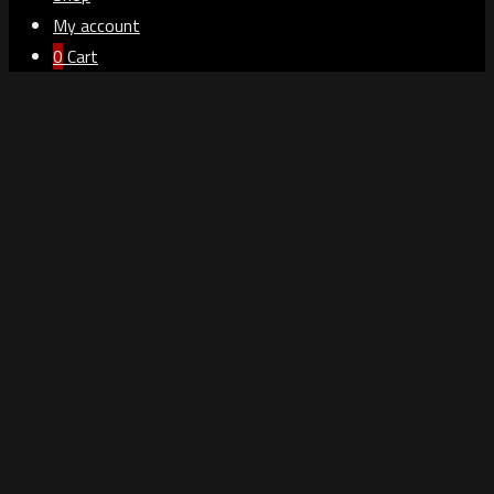
My account
0
Cart