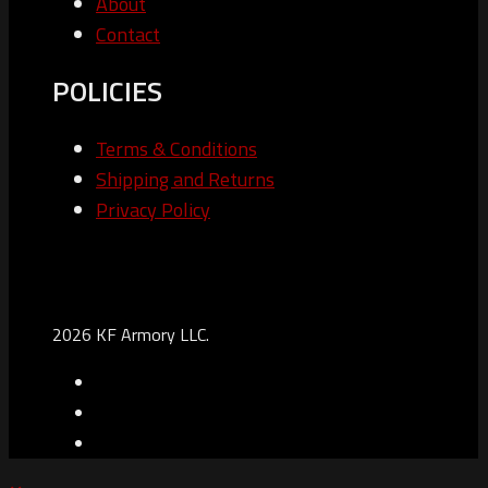
About
Contact
POLICIES
Terms & Conditions
Shipping and Returns
Privacy Policy
2026 KF Armory LLC.