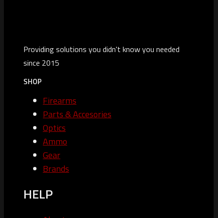
Providing solutions you didn't know you needed
since 2015
SHOP
Firearms
Parts & Accesories
Optics
Ammo
Gear
Brands
HELP