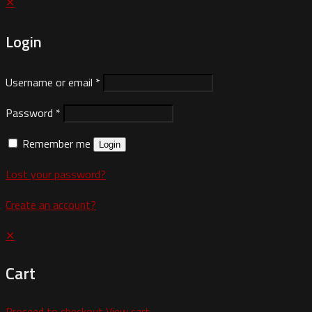
✕
Login
Username or email
*
Password
*
Remember me
Login
Lost your password?
Create an account?
✕
Cart
Proceed to checkout
View cart