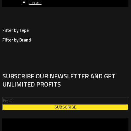
CONTACT
Filter by Type
Filter by Brand
SUBSCRIBE OUR NEWSLETTER AND GET
UNLIMITED PROFITS