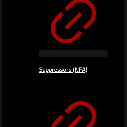
Suppressors (NFA)