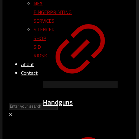
NFA
FINGERPRINTING
SERVICES
SILENCER
SHOP
SID
KIOSK
About
Contact
Handguns
✕