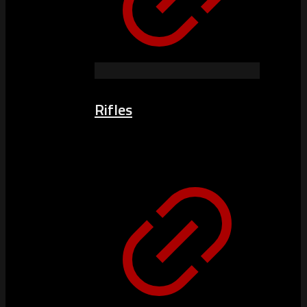
Rifles