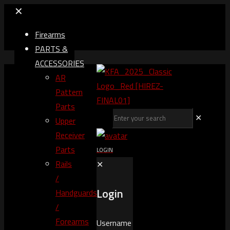
✕
Firearms
PARTS &
ACCESSORIES
AR
Pattern
Parts
✕
Upper
Receiver
Parts
LOGIN
Rails
✕
/
Login
Handguards
/
Forearms
Username