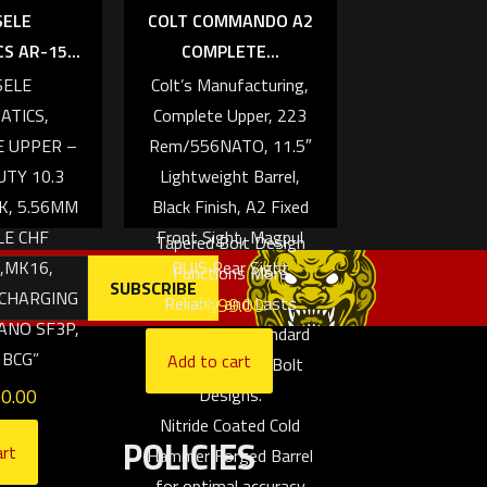
SELE
COLT COMMANDO A2
Ramp, Forward
 AR-15...
COMPLETE...
Assist/Deflector,
SELE
Colt’s Manufacturing,
Charging Handle
ATICS,
Complete Upper, 223
Locking Pins) allow for
E UPPER –
Rem/556NATO, 11.5″
longer receiver life
TY 10.3
Lightweight Barrel,
over standard AR
K, 5.56MM
Black Finish, A2 Fixed
designs.
LE CHF
Front Sight, Magpul
Tapered Bolt Design
,MK16,
BUIS Rear Sight
Functions More
 CHARGING
$
899.00
Reliably and Lasts
ANO SF3P,
Longer than standard
 BCG”
Add to cart
Square Lug M4 Bolt
00.00
Designs.
Nitride Coated Cold
POLICIES
art
Hammer Forged Barrel
for optimal accuracy