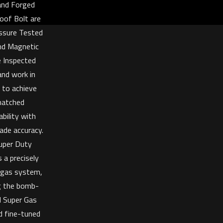
 and Forged
oof Bolt are
ssure Tested
nd Magnetic
e Inspected
and work in
 to achieve
atched
bility with
ade accuracy.
uper Duty
 a precisely
 gas system,
ng the bomb-
d Super Gas
d fine-tuned