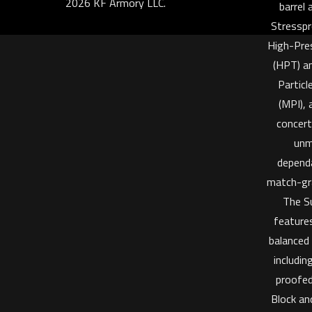
2026 KF Armory LLC.
barrel
Stresspr
High-Pre
(HPT) a
Particl
(MPI), 
concert
unm
dependa
match-gr
The S
features
balanced
includi
proofe
Block an