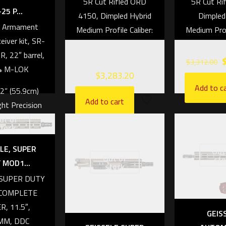
5R Cut Rifled ORD
5R Cut Ri
25 P...
4150, Dimpled Hybrid
Dimpled
s Armament
Medium Profile Caliber:
Medium Profi
eiver kit, SR-
7.62mm NATO/.308
6.5mm Cr
R, 22″ barrel,
Win
$
3,312.00
4 M-LOK
$
3,283.20
Add to c
22” (55.9cm)
Add to cart
ht Precision
ut of
1:8 RH Twist,
tock
ed barrel
LE, SUPER
Out
er: 6.5mm
Out of
sto
 MOD1...
stock
EDMOOR
, SUPER DUTY
.9lbs (3.12kg)
COMPLETE
R, 11.5″,
33” (83.82cm)
GEIS
MM, DDC