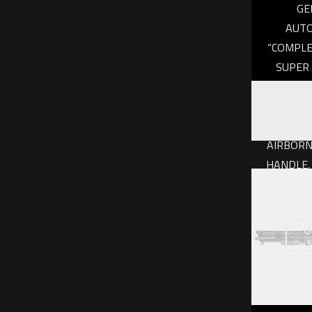
GE
AUTO
“COMPLE
SUPER 
INCH, D
GEIS
BARR
AIRBORN
HANDLE,
NAN
$
1,
O
s
Add to