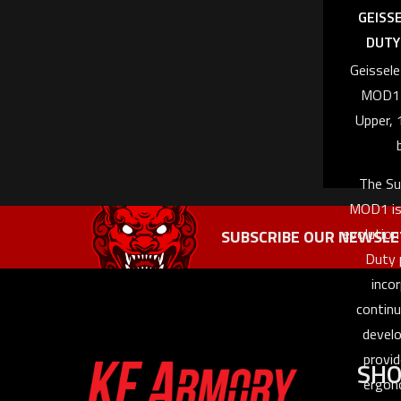
GEISS
DUTY 
Geissel
MOD1 
Upper, 
The Su
MOD1 is
evolution
SUBSCRIBE OUR NEWSLE
Duty 
inco
contin
devel
provid
SH
ergon