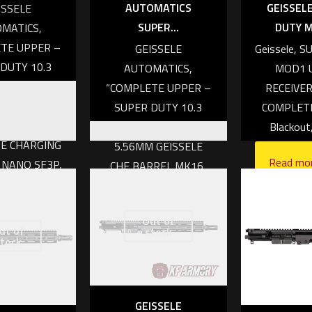
AUTOMATICS
GEISSELE
ISSELE
SUPER...
DUTY M
MATICS,
TE UPPER –
GEISSELE
Geissele, 
DUTY 10.3
AUTOMATICS,
MOD1 
DC, 5.56MM
“COMPLETE UPPER –
RECEIVER
SELE CHF
SUPER DUTY 10.3
COMPLETE,
EL,MK16,
INCH, IRIDIUM,
Blackout
E CHARGING
5.56MM GEISSELE
Read mo
 NANO SF3P,
CHF BARREL,MK16,
O BCG”
AIRBORNE CHARGING
HANDLE, NANO SF CT
350.00
Out of
WARCOMP, NANO
ut of
stock
tock
BCG”
 cart
Read more
GEISSELE