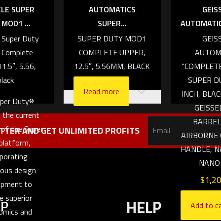
AUTOMATICS
ELE SUPER
GEIS
SUPER...
MOD1 ...
AUTOMATICS
SUPER DUTY MOD1
e Super Duty
GEIS
COMPLETE UPPER,
Complete
AUTOM
12.5″, 5.56MM, BLACK
11.5″, 5.56,
“COMPLET
black
SUPER DU
Read more
INCH, BLAC
per Duty®
GEISSE
 the current
BARREL
 of the Super
TTER AND GET UNLIMITED PROFITS
AIRBORNE
platform,
HANDLE, N
rporating
NANO
uous design
$
1,2
opment to
e superior
OP
HELP
Add to c
omics and