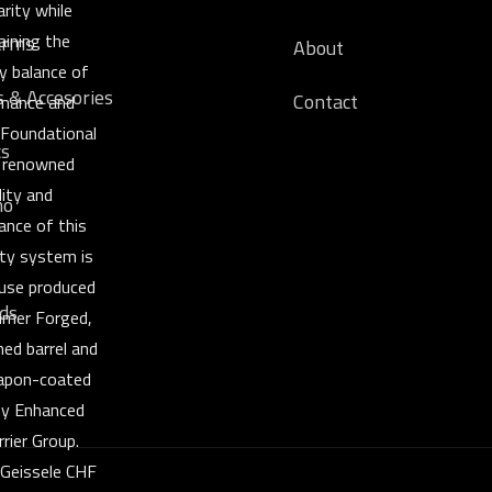
rity while
aining the
arms
About
y balance of
s & Accesories
Contact
mance and
y. Foundational
cs
 renowned
lity and
o
ance of this
ty system is
ouse produced
ds
mer Forged,
ned barrel and
pon-coated
ity Enhanced
rrier Group.
 Geissele CHF