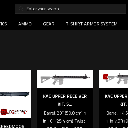
ICS
AMMO
GEAR
T-SHIRT ARMOR SYSTEM
-5%
KAC UPPER RECEIVER
KAC UPPER
KIT, S...
KIT, 
Barrel: 20” (50.8 cm) 1
Barrel: 14.
in 10” (25.4 cm) Twist,
1 in 7.5″(1
 CREEDMOOR