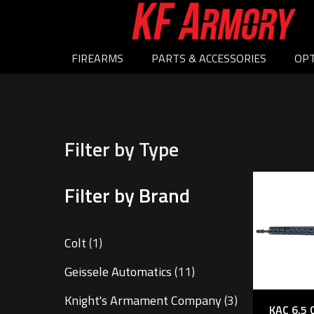
FIREARMS
PARTS & ACCESSORIES
OPT
Filter by Type
Filter by Brand
Colt
(1)
Geissele Automatics
(11)
Knight's Armament Company
(3)
KAC 6.5