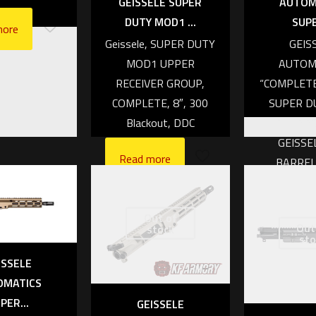
eceiver only
AUTOM
GEISSELE SUPER
SUPE
DUTY MOD1 ...
443.86
more
GEIS
Geissele, SUPER DUTY
 cart
AUTOM
MOD1 UPPER
“COMPLET
RECEIVER GROUP,
SUPER DU
COMPLETE, 8″, 300
INCH, DDC
Blackout, DDC
GEISSE
Read more
BARREL
AIRBORNE
HANDLE, N
Out of
WARCOM
Out
stock
sto
BC
ISSELE
Read mo
OMATICS
PER...
GEISSELE