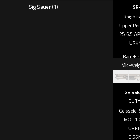
Sig Sauer
(1)
SR-
Knight
Upper Rec
25 6.5 AP
URX
Barrel: 
Mid-weig
O
profile, 
s
dimpl
GEISSE
Calib
DUTY
CRE
Geissele
Weight: 6
MOD1 
UPPE
Length: 
5.56