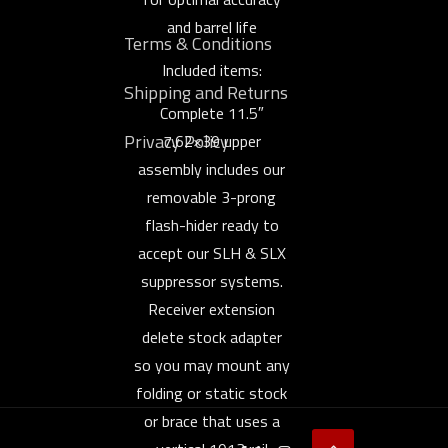
and barrel life
Terms & Conditions
Included items:
Shipping and Returns
Complete 11.5″
Privacy Policy
7.62×39 upper
assembly includes our
removable 3-prong
flash-hider ready to
accept our SLH & SLX
suppressor systems.
Receiver extension
delete stock adapter
so you may mount any
folding or static stock
or brace that uses a