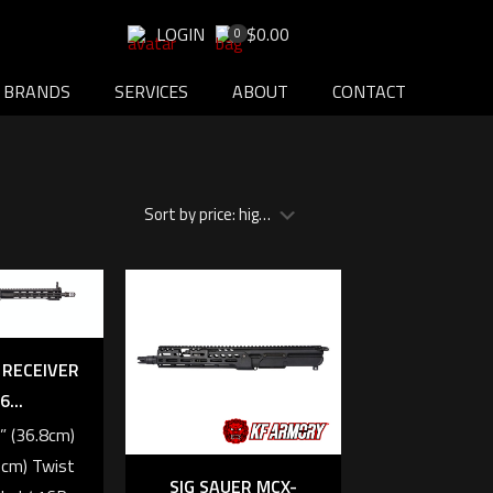
LOGIN
$0.00
0
BRANDS
SERVICES
ABOUT
CONTACT
 RECEIVER
6...
5” (36.8cm)
9cm) Twist
SIG SAUER MCX-