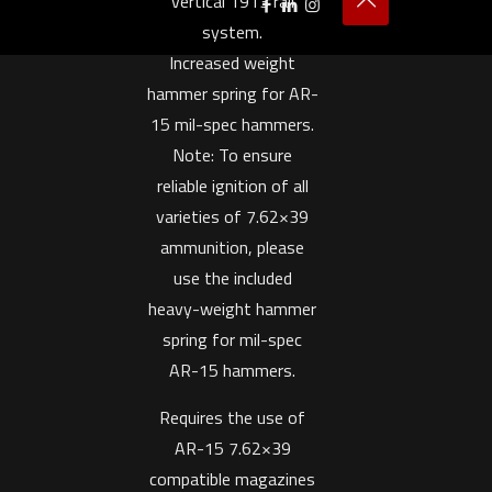
vertical 1913 rail
system.
Increased weight
hammer spring for AR-
15 mil-spec hammers.
Note: To ensure
reliable ignition of all
varieties of 7.62×39
ammunition, please
use the included
heavy-weight hammer
spring for mil-spec
AR-15 hammers.
Requires the use of
AR-15 7.62×39
compatible magazines