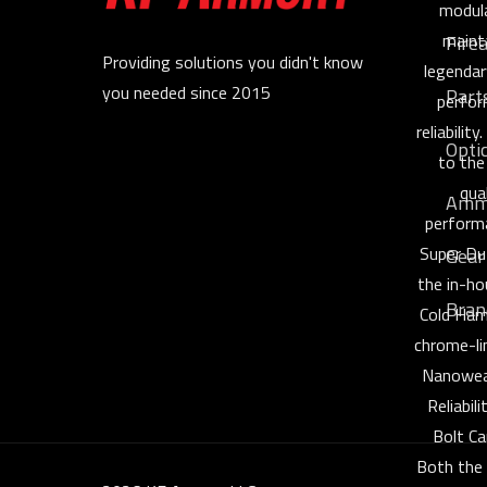
modula
maint
Fire
Providing solutions you didn't know
legendar
you needed since 2015
Part
perfor
reliabilit
Opti
to the
qua
Amm
perform
Super Du
Gear
the in-h
Bran
Cold Ham
chrome-li
Nanowea
Reliabil
Bolt Ca
Both the