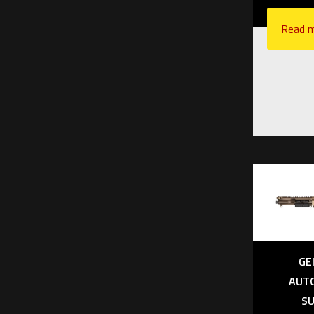
upper r
$
4,
Read 
Add to
GE
AUT
SU