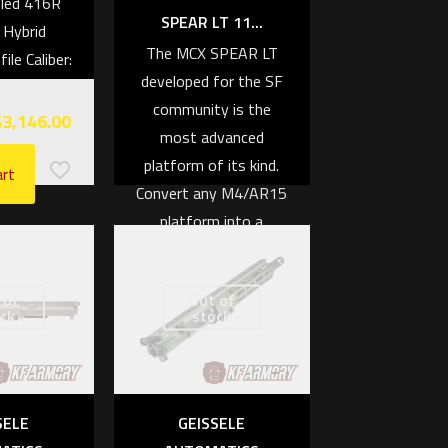
fled 416R
SPEAR LT 11...
 Hybrid
The MCX SPEAR LT
le Caliber:
developed for the SF
eedmoor
community is the
$
3,146.00
most advanced
platform of its kind.
art
Convert any M4/AR15
platform into a
modernized folding
firearm with superior
 of
Out of
reliability, durability,
ck
stock
and accuracy.
Features:
Adapts with any
SELE
GEISSELE
M4/AR15 Spec Lower