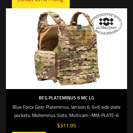
BFG PLATEMINUS 6 MC LG
Blue Force Gear Plateminus, Version 6, 6×6 side plate
pockets, Molleminus Slots, Multicam -MM-PLATE-6
$
311.95