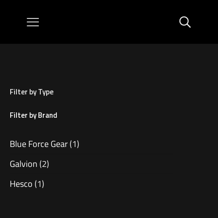
Filter by Type
Filter by Brand
Blue Force Gear
(1)
Galvion
(2)
Hesco
(1)