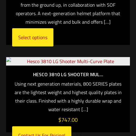
from the ground up, in collaboration with SOF
operators. A next-generation helmet platform that
minimizes weight and bulk and offers
[…]
Select options
HESCO 3810 LG SHOOTER MUL...
Using next generation materials, 800 SERIES plates
are the lightest weight and highest quality plates in
their class. Finished with a highly durable wrap and
water resistant
[…]
$
747.00
Contact Us For Pricing!