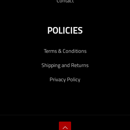
Contact
POLICIES
Terms & Conditions
Shipping and Returns
Privacy Policy