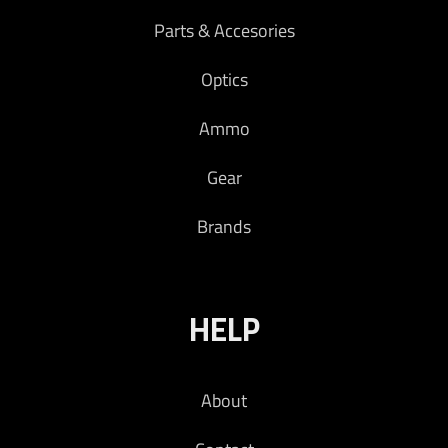
Parts & Accesories
Optics
Ammo
Gear
Brands
HELP
About