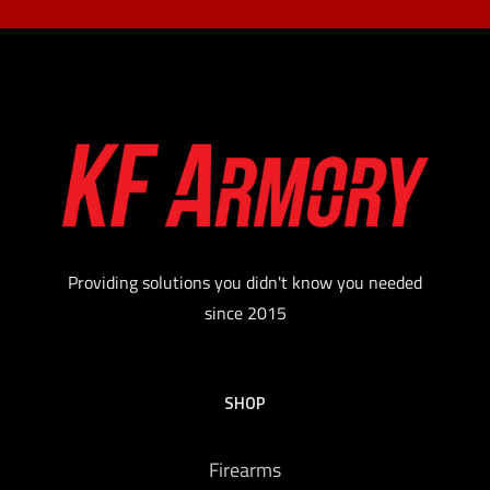
Providing solutions you didn't know you needed
since 2015
SHOP
Firearms