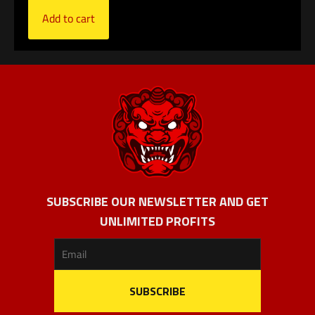
Add to cart
SUBSCRIBE OUR NEWSLETTER AND GET
UNLIMITED PROFITS