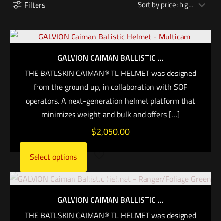
Filters
GALVION CAIMAN BALLISTIC ...
THE BATLSKIN CAIMAN® TL HELMET was designed
from the ground up, in collaboration with SOF
operators. A next-generation helmet platform that
minimizes weight and bulk and offers
[…]
$
2,050.00
Select options
Out of stock
GALVION CAIMAN BALLISTIC ...
THE BATLSKIN CAIMAN® TL HELMET was designed