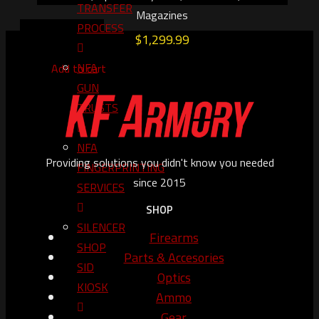
TRANSFER
Magazines
PROCESS
$
1,299.99
NFA
Add to cart
GUN
TRUSTS​
NFA
Providing solutions you didn't know you needed
FINGERPRINTING
since 2015
SERVICES
SHOP
SILENCER
Firearms
SHOP
Parts & Accesories
SID
Optics
KIOSK
Ammo
Gear