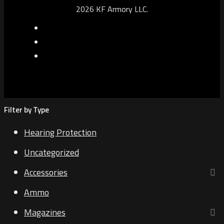
2026 KF Armory LLC.
Filter by Type
Hearing Protection
Uncategorized
Accessories
Ammo
Magazines