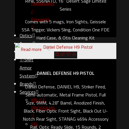
Rifle, 556NATO, 16″ Desert Sage Limited
Handguards
Series
/
Forearms
Comes with 5 mags, Iron Sights, Geissele
SSA Trigger, Vickers Sling, Condition One FDE
Optics
Hard Case, & Otis Cleaning Kit
Ammo
Read more
Gear
T-Shirt
Armor
DANIEL DEFENSE H9 PISTOL
System
Brands
Daniel Defense, DANIEL H9, Striker Fired,
Services
Semi-automatic, Metal Frame Pistol, Full
MIL/LE
Size, 9MM, 4.28″ Barrel, Anodized Finish,
PROGRAMS
Black, Fiber Optic Front Sight, Black Out U-
Notch Rear Sight, STANAG 4694 Accessory
FFL
Rail, Optic Ready Slide, 15 Rounds, 2