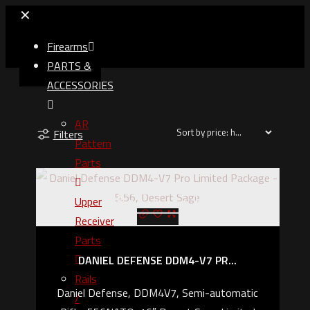
✕
Firearms
PARTS &
ACCESSORIES
AR
Filters
Pattern
Parts
Upper
Out of stock
Receiver
Parts
DANIEL DEFENSE DDM4-V7 PR...
Rails
Daniel Defense, DDM4V7, Semi-automatic
/