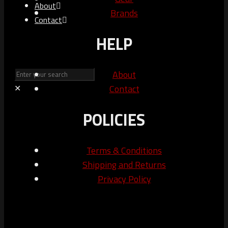
About
Brands
Contact
HELP
About
Contact
✕
POLICIES
Terms & Conditions
Shipping and Returns
Privacy Policy