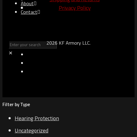
About
Privacy Policy
Contact
2026 KF Armory LLC.
✕
Filter by Type
Hearing Protection
Uncategorized