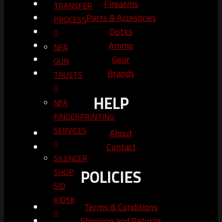
Firearms
TRANSFER
Parts & Accesories
PROCESS
Optics
Ammo
NFA
Gear
GUN
Brands
TRUSTS​
HELP
NFA
FINGERPRINTING
SERVICES
About
Contact
SILENCER
POLICIES
SHOP
SID
KIOSK
Terms & Conditions
Shipping and Returns