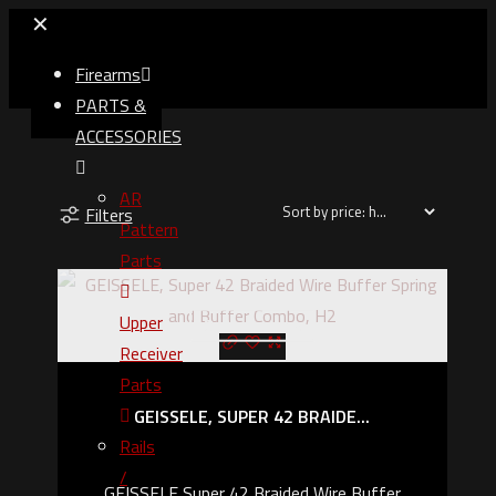
✕
Firearms
PARTS &
ACCESSORIES
AR
Filters
Pattern
Parts
Upper
Out of stock
Receiver
Parts
GEISSELE, SUPER 42 BRAIDE...
Rails
/
GEISSELE Super 42 Braided Wire Buffer