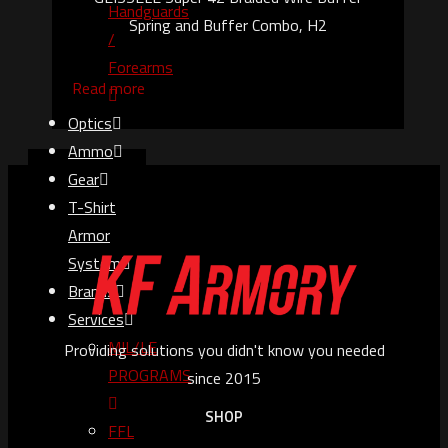
Handguards
Spring and Buffer Combo, H2
/
Forearms
Read more
Optics
Ammo
Gear
T-Shirt
Armor
System
Brands
Services
MIL/LE
Providing solutions you didn't know you needed
PROGRAMS
since 2015
SHOP
FFL