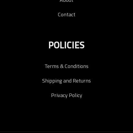
Contact
POLICIES
Terms & Conditions
Shipping and Returns
Privacy Policy