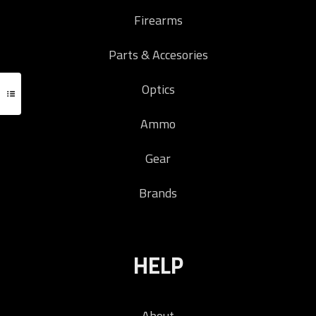
Firearms
Parts & Accesories
Optics
Ammo
Gear
Brands
HELP
About