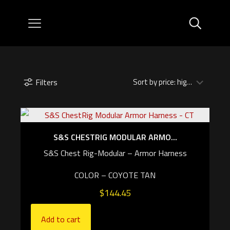
Filters
S&S CHESTRIG MODULAR ARMO...
S&S Chest Rig-Modular – Armor Harness
COLOR – COYOTE TAN
$
144.45
Add to cart