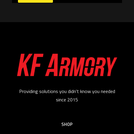
Providing solutions you didn't know you needed
since 2015
SHOP