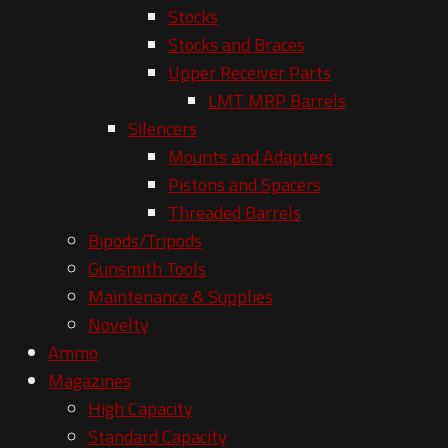
Stocks
Stocks and Braces
Upper Receiver Parts
LMT MRP Barrels
Silencers
Mounts and Adapters
Pistons and Spacers
Threaded Barrels
Bipods/Tripods
Gunsmith Tools
Maintenance & Supplies
Novelty
Ammo
Magazines
High Capacity
Standard Capacity