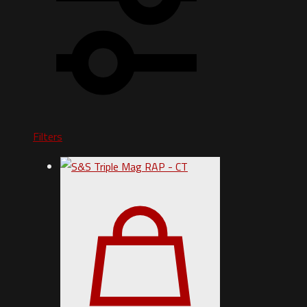
Filters