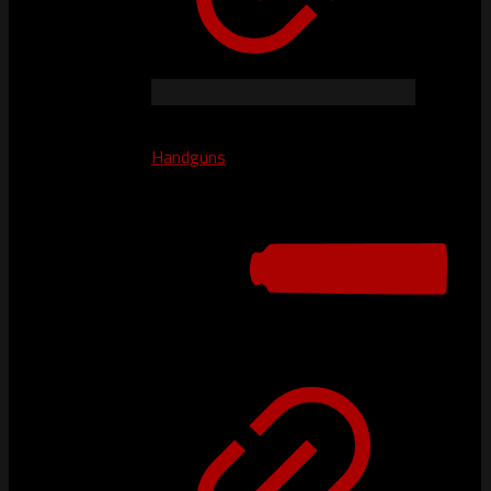
Handguns