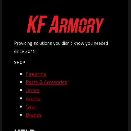
Providing solutions you didn't know you needed
since 2015
SHOP
Firearms
Parts & Accesories
Optics
Ammo
Gear
Brands