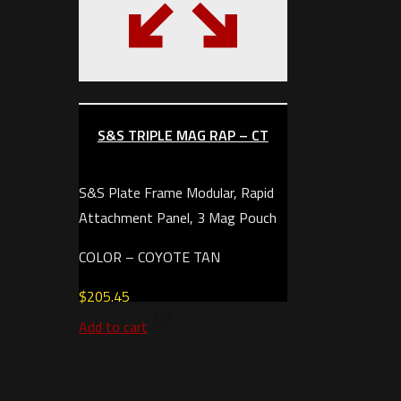
S&S TRIPLE MAG RAP – CT
S&S Plate Frame Modular, Rapid
Attachment Panel, 3 Mag Pouch
COLOR – COYOTE TAN
$
205.45
Add to cart