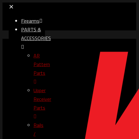
✕
Firearms
PARTS &
ACCESSORIES
AR
Pattern
Parts
Upper
Receiver
Parts
Rails
/