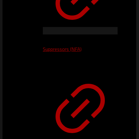
Suppressors (NFA)