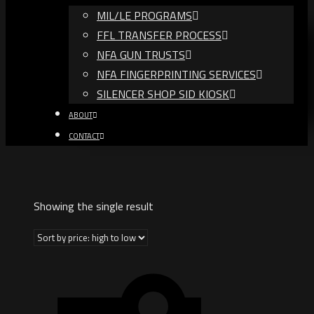
MIL/LE PROGRAMS
FFL TRANSFER PROCESS
NFA GUN TRUSTS​
NFA FINGERPRINTING SERVICES
SILENCER SHOP SID KIOSK
ABOUT
CONTACT
Showing the single result