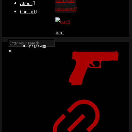
Lost your
About
password?
Contact
0
$0.00
FIREARMS
✕