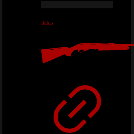
Rifles