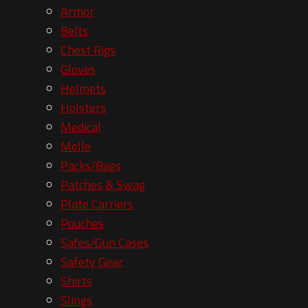
Armor
Belts
Chest Rigs
Gloves
Helmets
Holsters
Medical
Molle
Packs/Bags
Patches & Swag
Plate Carriers
Pouches
Safes/Gun Cases
Safety Gear
Shirts
Slings