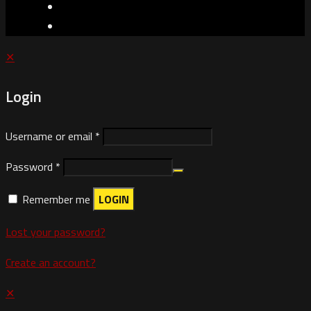
✕
Login
Username or email
*
Password
*
Remember me
LOGIN
Lost your password?
Create an account?
✕