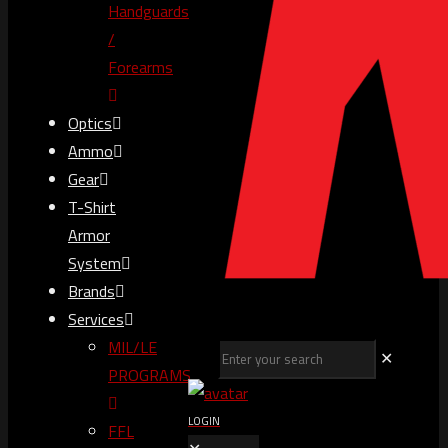
Handguards
/
Forearms
Optics
Ammo
Gear
T-Shirt
Armor
System
Brands
Services
MIL/LE
✕
PROGRAMS
LOGIN
FFL