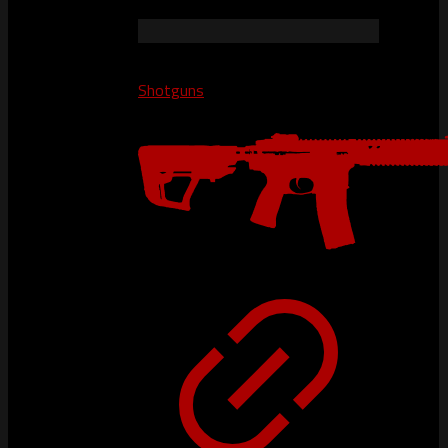
Shotguns