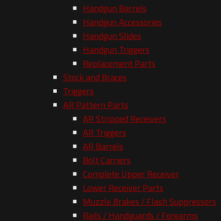
Handgun Barrels
Handgun Accessories
Handgun Slides
Handgun Triggers
Replacement Parts
Stock and Braces
Triggers
AR Pattern Parts
AR Stripped Receivers
AR Triggers
AR Barrels
Bolt Carriers
Complete Upper Receiver
Lower Receiver Parts
Muzzle Brakes / Flash Suppressors
Rails / Handguards / Forearms