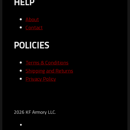
HELP
About
Contact
POLICIES
Terms & Conditions
Shipping and Returns
Privacy Policy
2026 KF Armory LLC.