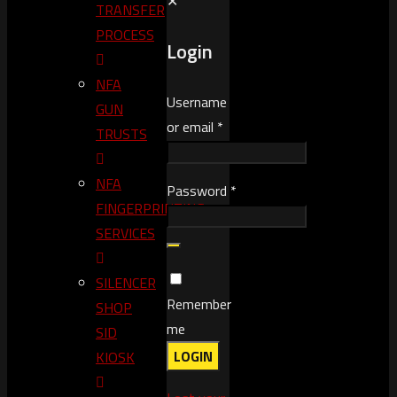
✕
TRANSFER
PROCESS
Login
NFA
Username
GUN
or email
*
TRUSTS​
NFA
Password
*
FINGERPRINTING
SERVICES
SILENCER
Remember
SHOP
me
SID
LOGIN
KIOSK