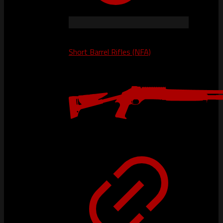
Short Barrel Rifles (NFA)