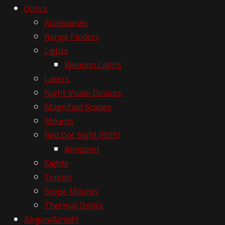
Optics
Accessories
Range Finders
Lights
Weapon Lights
Lasers
Night Vision Devices
Magnified Scopes
Mounts
Red Dot Sight (RDS)
Aimpoint
Sights
Trijicon
Scope Mounts
Thermal Optics
Airgun/Airsoft