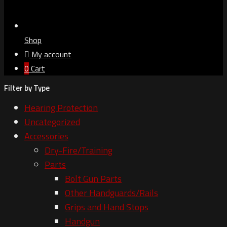
Shop
My account
0
Cart
Filter by Type
Hearing Protection
Uncategorized
Accessories
Dry-Fire/Training
Parts
Bolt Gun Parts
Other Handguards/Rails
Grips and Hand Stops
Handgun