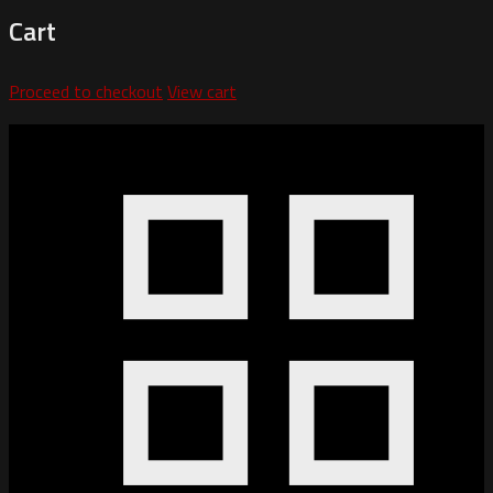
Cart
Proceed to checkout
View cart