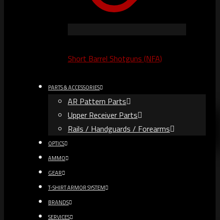
Short Barrel Shotguns (NFA)
PARTS & ACCESSORIES
AR Pattern Parts
Upper Receiver Parts
Rails / Handguards / Forearms
OPTICS
AMMO
GEAR
T-SHIRT ARMOR SYSTEM
BRANDS
SERVICES