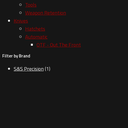
Tools
Weapon Retention
Knives
Hatchets
Automatic
OTF - Out The Front
Filter by Brand
S&S Precision
(1)