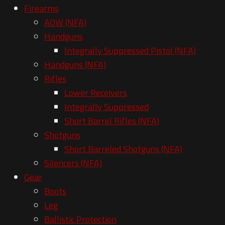
Firearms
AOW (NFA)
Handguns
Integrally Suppressed Pistol (NFA)
Handguns (NFA)
Rifles
Lower Receivers
Integrally Suppressed
Short Barrel Rifles (NFA)
Shotguns
Short Barreled Shotguns (NFA)
Silencers (NFA)
Gear
Boots
Leg
Ballistic Protection