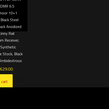
 DMR 6.5
moor 10+1
 Black Steel
Black Anodized
tinny Rail
m Receiver,
 Synthetic
e Stock, Black
 Ambidextrous
,629.00
 cart