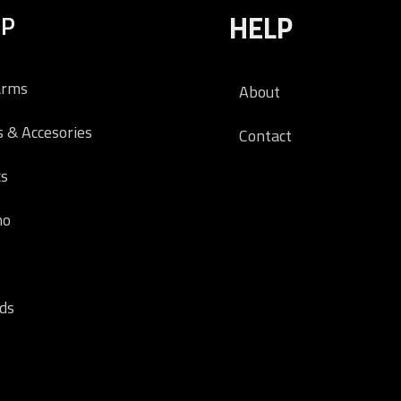
OP
HELP
arms
About
s & Accesories
Contact
cs
o
ds