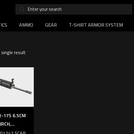
ICS
AMMO
GEAR
T-SHIRT ARMOR SYSTEM
single result
R-17S 6.5CM
NRCH,...
101747 SCAR