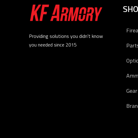
SH
Fire
Providing solutions you didn't know
you needed since 2015
Part
Opti
Amm
Gear
Bran