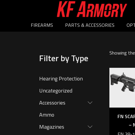
FIREARMS
PARTS & ACCESSORIES
OPT
Showing the 
Filter by Type
Hearing Protection
Uncategorized
Accessories
Ammo
FN SCA
– 
Magazines
FN 38-