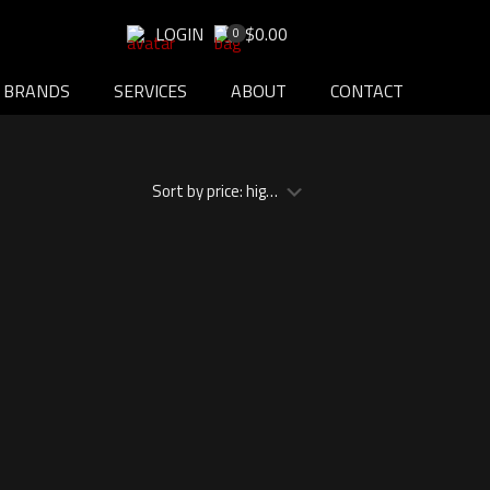
LOGIN
$0.00
0
BRANDS
SERVICES
ABOUT
CONTACT