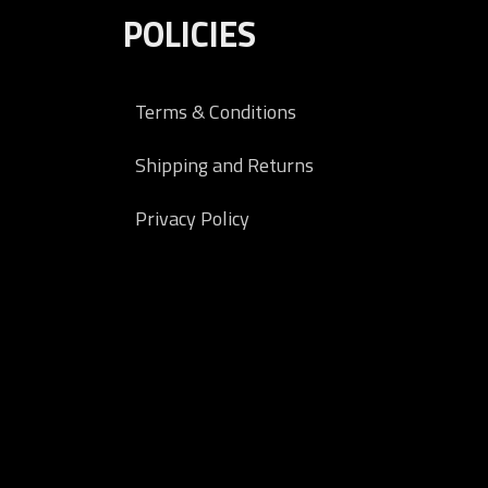
POLICIES
Terms & Conditions
Shipping and Returns
Privacy Policy