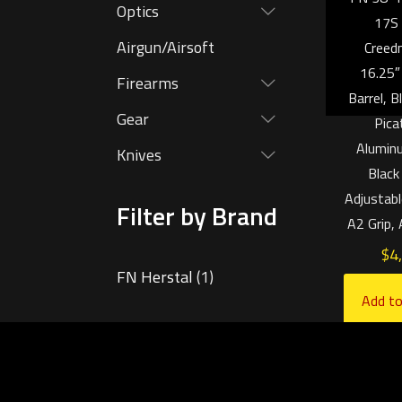
Optics
17S
Airgun/Airsoft
Creed
16.25″
Firearms
Barrel, 
Gear
Pica
Aluminu
Knives
Black
Adjustabl
Filter by Brand
A2 Grip,
$
4
FN Herstal
(1)
Add to