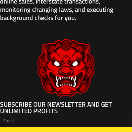
online sales, interstate transactions,
monitoring changing laws, and executing
background checks for you.
SUBSCRIBE OUR NEWSLETTER AND GET
UNLIMITED PROFITS