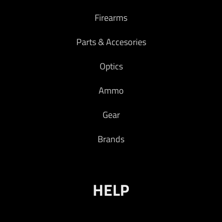
Firearms
Parts & Accesories
Optics
Ammo
Gear
Brands
HELP