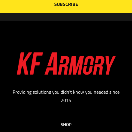
Providing solutions you didn't know you needed since
2015
SHOP