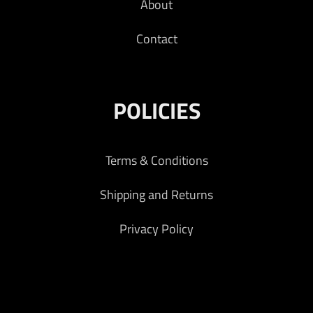
About
Contact
POLICIES
Terms & Conditions
Shipping and Returns
Privacy Policy