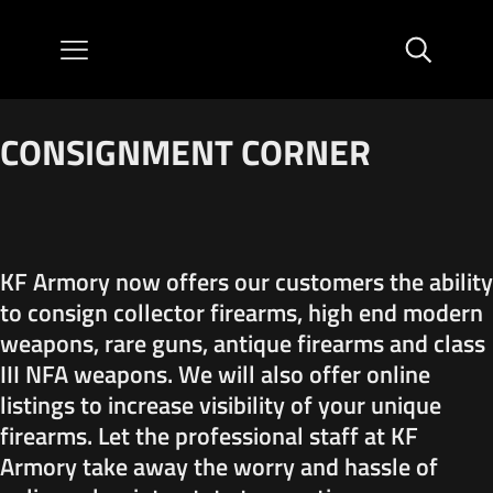
CONSIGNMENT CORNER
KF Armory now offers our customers the ability
to consign collector firearms, high end modern
weapons, rare guns, antique firearms and class
III NFA weapons. We will also offer online
listings to increase visibility of your unique
firearms. Let the professional staff at KF
Armory take away the worry and hassle of