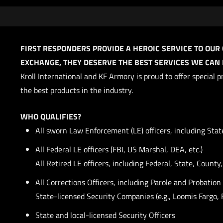
FIRST RESPONDERS PROVIDE A HEROIC SERVICE TO OUR
EXCHANGE, THEY DESERVE THE BEST SERVICES WE CAN P
Kroll International and KF Armory is proud to offer special
the best products in the industry.
WHO QUALIFIES?
All sworn Law Enforcement (LE) officers, including Stat
All Federal LE officers (FBI, US Marshal, DEA, etc.)
All Retired LE officers, including Federal, State, County
All Corrections Officers, including Parole and Probation 
State-licensed Security Companies (e.g., Loomis Fargo, 
State and local-licensed Security Officers