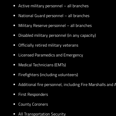
Active military personnel – all branches
National Guard personnel – all branches
Military Reserve personnel – all branches
Disabled military personnel (in any capacity)
Officially retired military veterans
Licensed Paramedics and Emergency
Medical Technicians (EMTs)
Firefighters (including volunteers)
Additional fire personnel, including Fire Marshalls and
First Responders
County Coroners
All Transportation Security