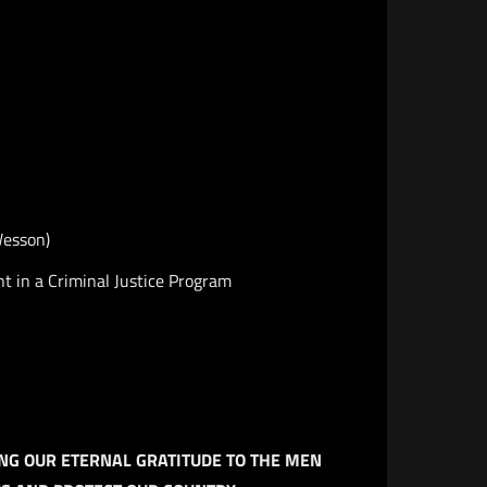
Wesson)
t in a Criminal Justice Program
NG OUR ETERNAL GRATITUDE TO THE MEN