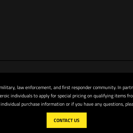
military, law enforcement, and first responder community. In part
roic individuals to apply for special pricing on qualifying items f
 individual purchase information or if you have any questions, plea
CONTACT US