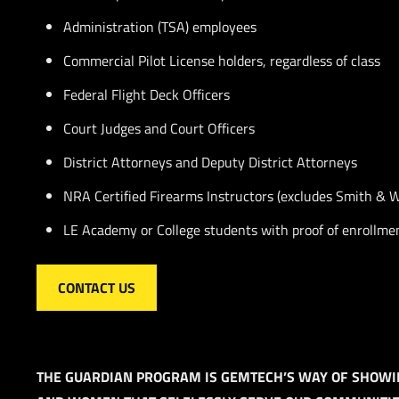
Administration (TSA) employees
Commercial Pilot License holders, regardless of class
Federal Flight Deck Officers
Court Judges and Court Officers
District Attorneys and Deputy District Attorneys
NRA Certified Firearms Instructors (excludes Smith & 
LE Academy or College students with proof of enrollmen
CONTACT US
THE GUARDIAN PROGRAM IS GEMTECH’S WAY OF SHOWI