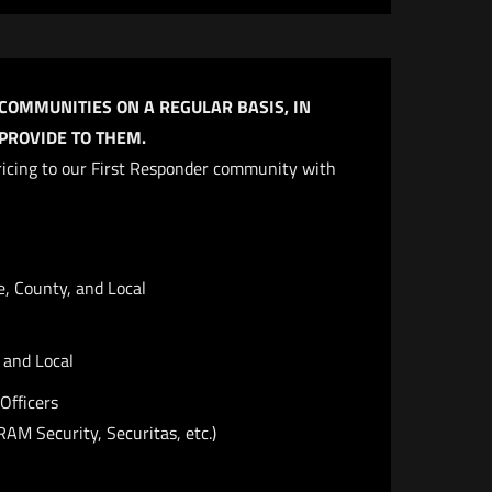
 COMMUNITIES ON A REGULAR BASIS, IN
ROVIDE TO THEM.​
 pricing to our First Responder community with
e, County, and Local
, and Local
Officers
RAM Security, Securitas, etc.)