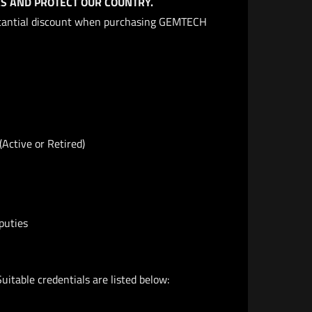
S AND PROTECT OUR COUNTRY.
bstantial discount when purchasing GEMTECH
(Active or Retired)
puties
Suitable credentials are listed below: