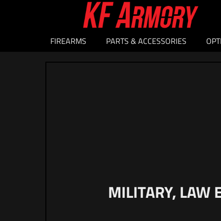
FIREARMS
PARTS & ACCESSORIES
OPT
MILITARY, LAW