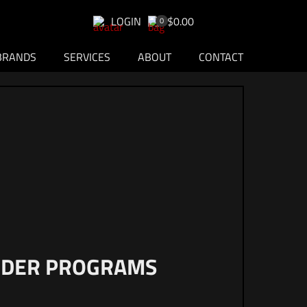
LOGIN
$0.00
0
BRANDS
SERVICES
ABOUT
CONTACT
ONDER PROGRAMS