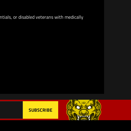
ntials, or disabled veterans with medically