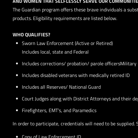
AND WOMEN THAT SELFLESSLY SERVE OUR COMMUNITIE
The Guardian program offers these brave individuals a su
products. Eligibility requirements are listed below.
WHO QUALIFIES?
Sworn Law Enforcement (Active or Retired)
Includes local, state and Federal
Includes corrections/ probation/ parole officersMilitary 
Includes disabled veterans with medically retired ID
Includes all Reserves/ National Guard
Court Judges along with District Attorneys and their de
Firefighters, EMT’s, and Paramedics
In order to participate, credentials will need to be supplied. 
Copy of Law Enforcement ID