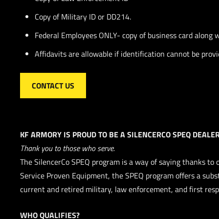
Copy of Military ID or DD214.
Federal Employees ONLY- copy of business card along wi
Affidavits are allowable if identification cannot be prov
CONTACT US
KF ARMORY IS PROUD TO BE A SILENCERCO SPEQ DEALER
Thank you to those who serve.
The SilencerCo SPEQ program is a way of saying thanks to 
Service Proven Equipment, the SPEQ program offers a subst
current and retired military, law enforcement, and first res
WHO QUALIFIES?