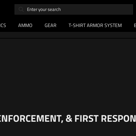
ICS
AMMO
GEAR
T-SHIRT ARMOR SYSTEM
 ENFORCEMENT, & FIRST RESP