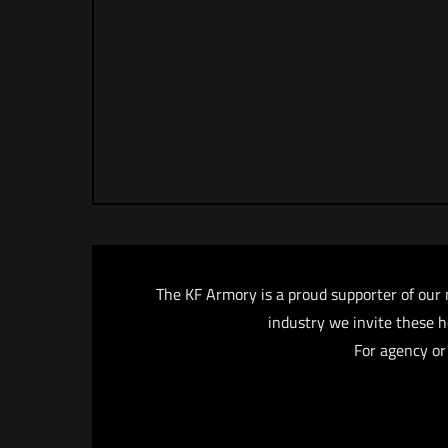
The KF Armory is a proud supporter of our 
industry we invite these he
For agency or