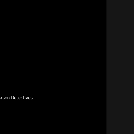
 Arson Detectives