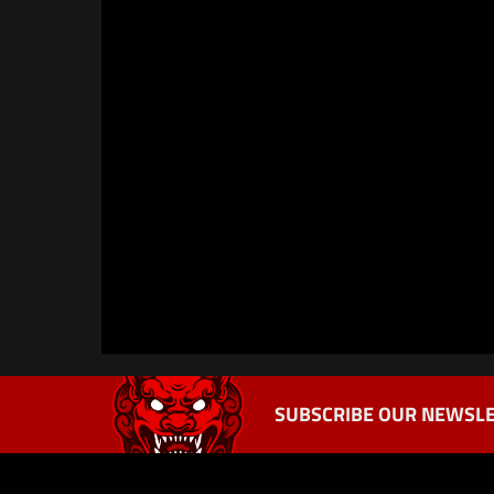
SUBSCRIBE OUR NEWSLE