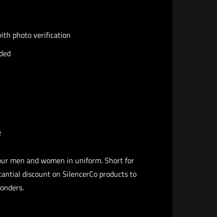
th photo verification
ided
​
our men and women in uniform. Short for
antial discount on SilencerCo products to
ponders.