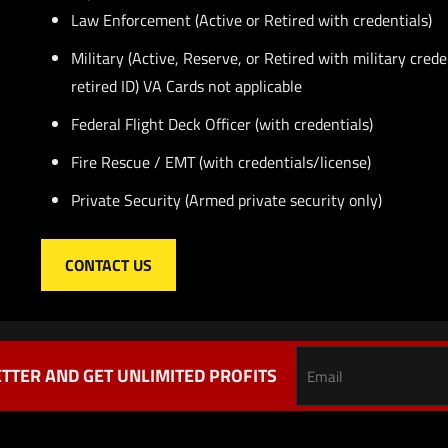
Law Enforcement (Active or Retired with credentials)
Military (Active, Reserve, or Retired with military crede
retired ID) VA Cards not applicable
Federal Flight Deck Officer (with credentials)
Fire Rescue / EMT (with credentials/license)
Private Security (Armed private security only)
CONTACT US
TTER AND GET UNLIMITED PROFITS