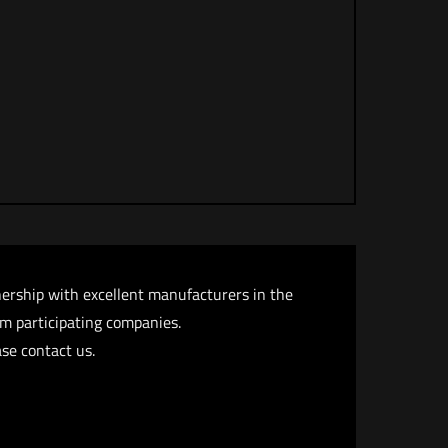
nership with excellent manufacturers in the
rom participating companies.
se contact us.