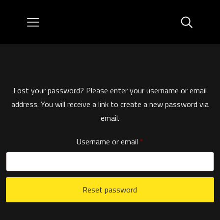
Lost your password? Please enter your username or email
address. You will receive a link to create a new password via
email.
Required
Username or email
*
Reset password