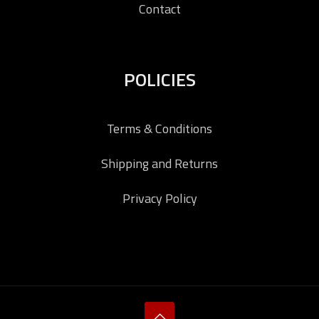
Contact
POLICIES
Terms & Conditions
Shipping and Returns
Privacy Policy