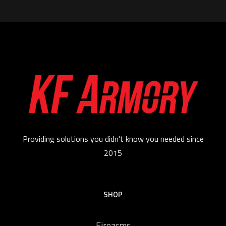
Providing solutions you didn't know you needed since
2015
SHOP
Firearms