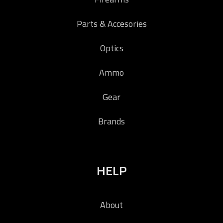
Parts & Accesories
Optics
Ammo
Gear
Brands
HELP
About