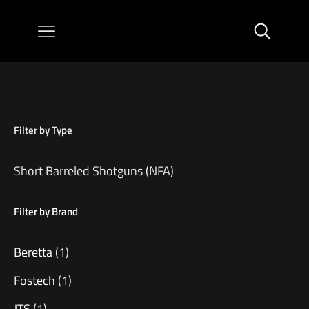
Filter by Type
Short Barreled Shotguns (NFA)
Filter by Brand
Beretta
(1)
Fostech
(1)
JTS
(1)