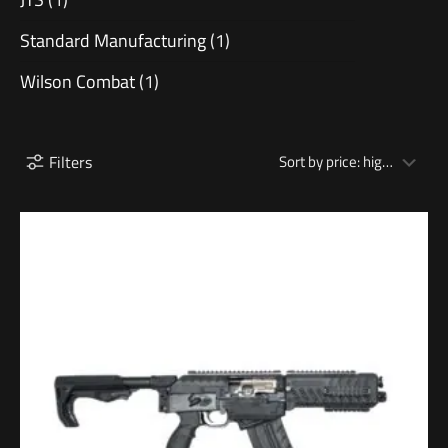
Standard Manufacturing
(1)
Wilson Combat
(1)
Filters