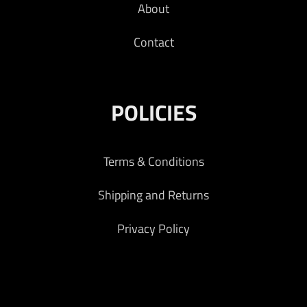
About
Contact
POLICIES
Terms & Conditions
Shipping and Returns
Privacy Policy