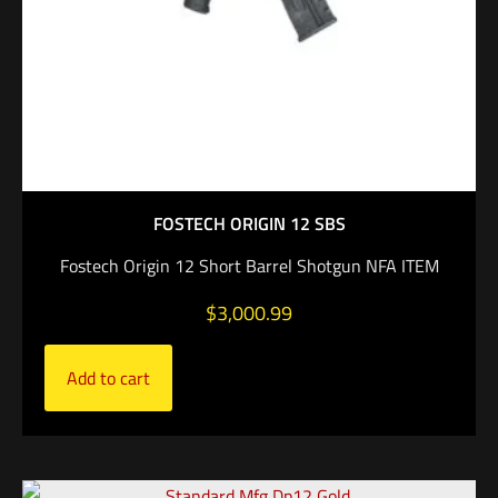
FOSTECH ORIGIN 12 SBS
Fostech Origin 12 Short Barrel Shotgun NFA ITEM
$
3,000.99
Add to cart