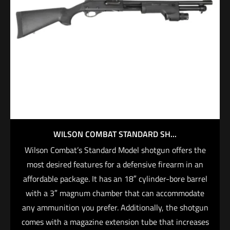
WILSON COMBAT STANDARD SH...
Wilson Combat’s Standard Model shotgun offers the
most desired features for a defensive firearm in an
affordable package. It has an 18″ cylinder-bore barrel
with a 3″ magnum chamber that can accommodate
any ammunition you prefer. Additionally, the shotgun
comes with a magazine extension tube that increases