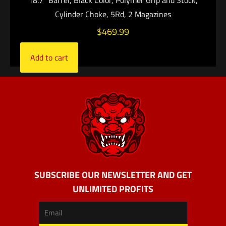
18.7″ Barrel, Black Color, Polymer Grip and Stock,
Cylinder Choke, 5Rd, 2 Magazines
$
469.99
Add to cart
SUBSCRIBE OUR NEWSLETTER AND GET
UNLIMITED PROFITS