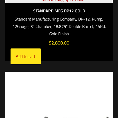
STANDARD MFG DP12 GOLD
Standard Manufacturing Company, DP-12, Pump,
12Gauge, 3″ Chamber, 18.875″ Double Barrel, 14Rd,
Gold Finish
$
2,800.00
Add to cart