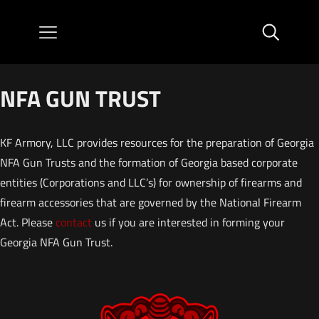
NFA GUN TRUST
KF Armory, LLC provides resources for the preparation of Georgia
NFA Gun Trusts and the formation of Georgia based corporate
entities (Corporations and LLC’s) for ownership of firearms and
firearm accessories that are governed by the National Firearm
Act. Please
contact
us if you are interested in forming your
Georgia NFA Gun Trust.