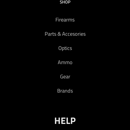
SHOP
Firearms
Parts & Accesories
Optics
Ammo
Gear
Brands
HELP