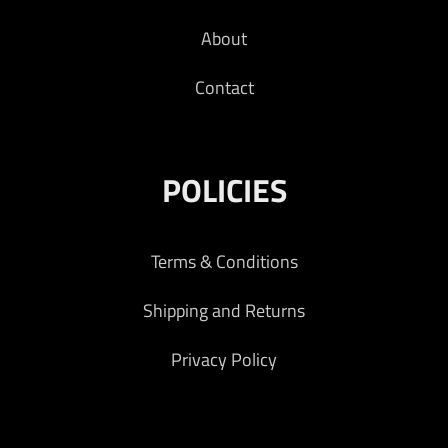
About
Contact
POLICIES
Terms & Conditions
Shipping and Returns
Privacy Policy