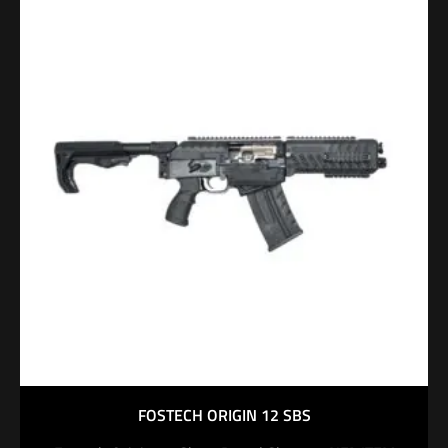
FOSTECH ORIGIN 12 SBS