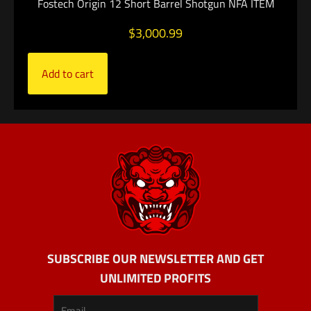
Fostech Origin 12 Short Barrel Shotgun NFA ITEM
$
3,000.99
Add to cart
SUBSCRIBE OUR NEWSLETTER AND GET
UNLIMITED PROFITS