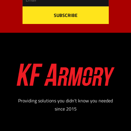
Providing solutions you didn't know you needed
since 2015