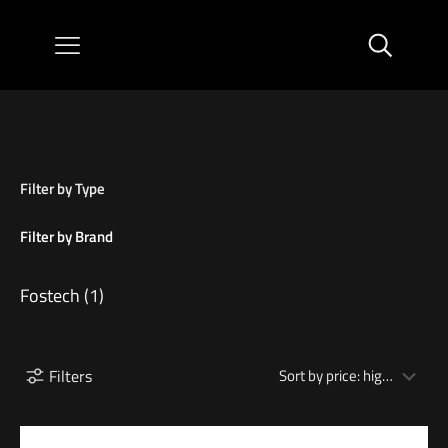
Filter by Type
Filter by Brand
Fostech
(1)
Filters