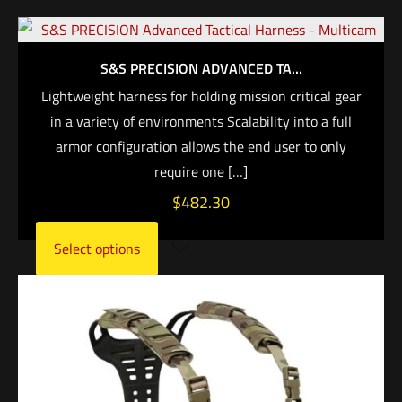
S&S PRECISION ADVANCED TA...
Lightweight harness for holding mission critical gear
in a variety of environments Scalability into a full
armor configuration allows the end user to only
require one
[…]
$
482.30
Select options