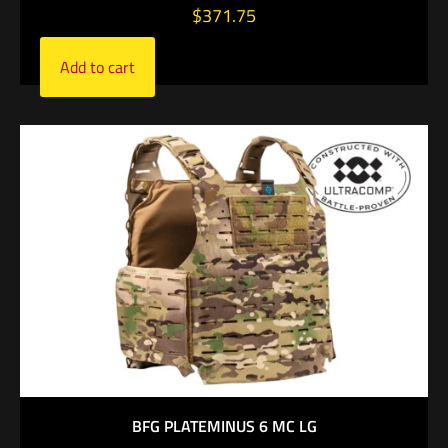
$
371.75
Add to cart
BFG PLATEMINUS 6 MC LG