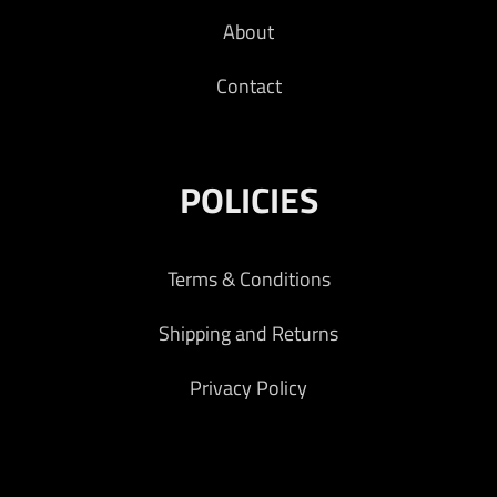
About
Contact
POLICIES
Terms & Conditions
Shipping and Returns
Privacy Policy