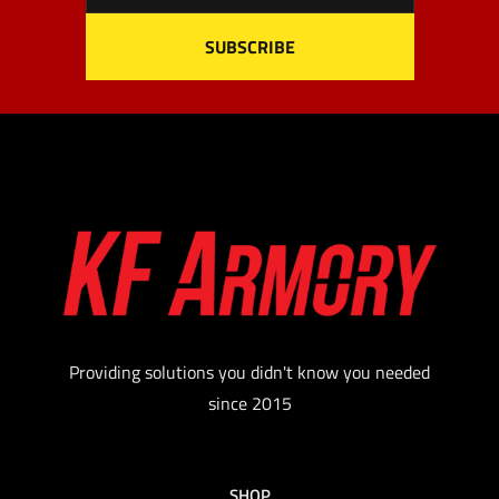
Providing solutions you didn't know you needed
since 2015
SHOP