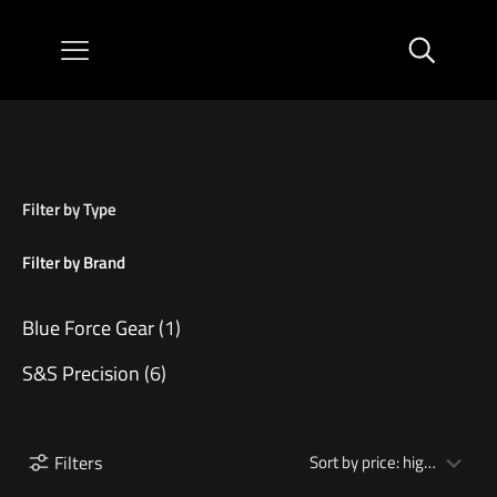
Filter by Type
Filter by Brand
Blue Force Gear
(1)
S&S Precision
(6)
Filters