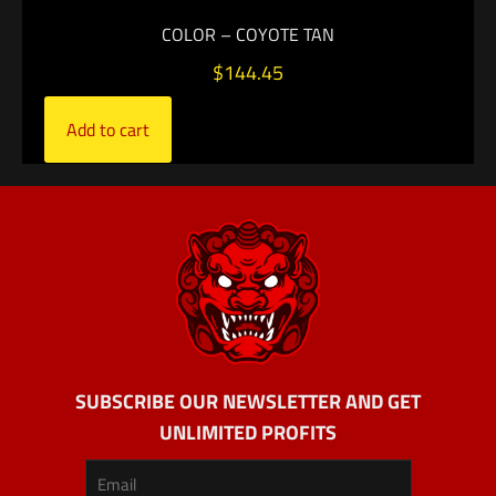
COLOR – COYOTE TAN
$
144.45
Add to cart
SUBSCRIBE OUR NEWSLETTER AND GET
UNLIMITED PROFITS