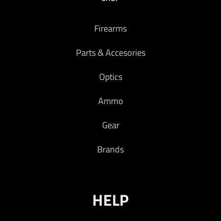
Firearms
Parts & Accesories
Optics
Ammo
Gear
Brands
HELP