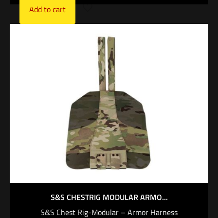
Add to cart
S&S CHESTRIG MODULAR ARMO...
S&S Chest Rig-Modular – Armor Harness