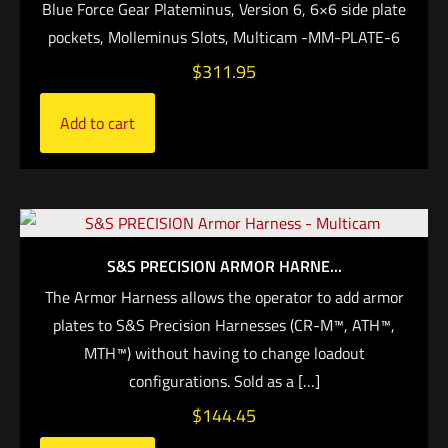
Blue Force Gear Plateminus, Version 6, 6×6 side plate
pockets, Molleminus Slots, Multicam -MM-PLATE-6
$
311.95
Add to cart
S&S PRECISION ARMOR HARNE...
The Armor Harness allows the operator to add armor
plates to S&S Precision Harnesses (CR-M™, ATH™,
MTH™) without having to change loadout
configurations. Sold as a
[…]
$
144.45