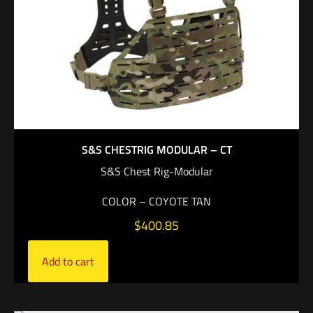
S&S CHESTRIG MODULAR – CT
S&S Chest Rig-Modular
COLOR – COYOTE TAN
$
400.85
Add to cart