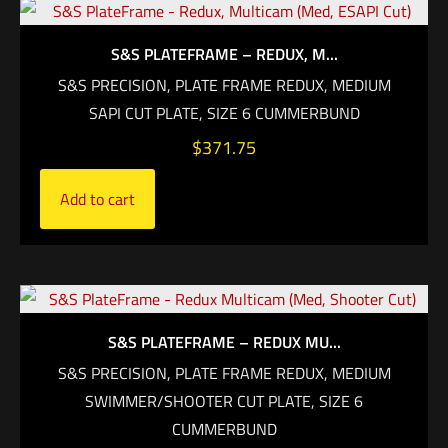
S&S PLATEFRAME – REDUX, M...
S&S PRECISION, PLATE FRAME REDUX, MEDIUM
SAPI CUT PLATE, SIZE 6 CUMMERBUND
$
371.75
Add to cart
S&S PLATEFRAME – REDUX MU...
S&S PRECISION, PLATE FRAME REDUX, MEDIUM
SWIMMER/SHOOTER CUT PLATE, SIZE 6
CUMMERBUND