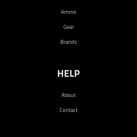
Ammo
Gear
Brands
HELP
About
Contact