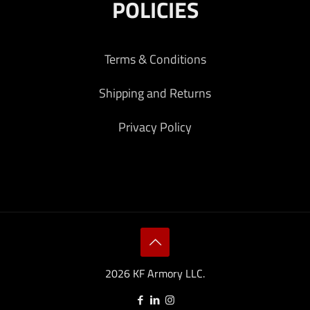
POLICIES
Terms & Conditions
Shipping and Returns
Privacy Policy
2026 KF Armory LLC.