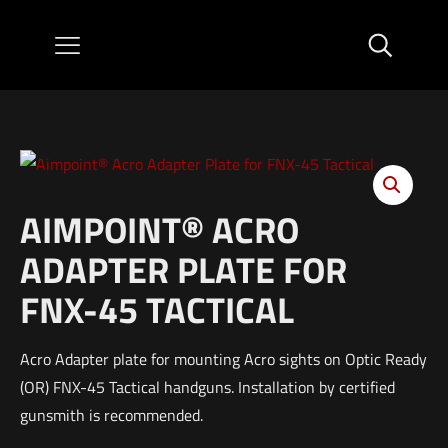
AIMPOINT® ACRO
ADAPTER PLATE FOR
FNX-45 TACTICAL
Acro Adapter plate for mounting Acro sights on Optic Ready
(OR) FNX-45 Tactical handguns. Installation by certified
gunsmith is recommended.