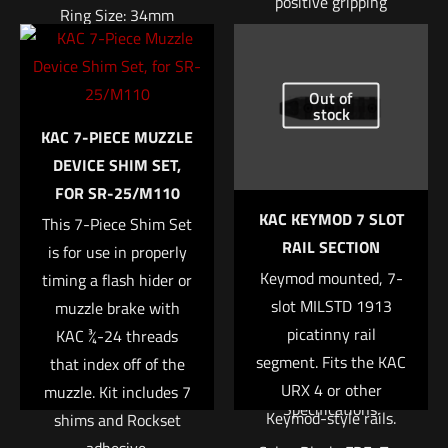
positive gripping
Ring Size: 34mm
surface and also
insulating the support
Right Height: 1.94″
hand from barrel heat.
Out of
Weight: 7.4oz
stock
These rail panels are
$
370.04
KAC 7-PIECE MUZZLE
very thin adding
DEVICE SHIM SET,
almost no width to
Add to cart
FOR SR-25/M110
the handguard. While
KAC KEYMOD 7 SLOT
This 7-Piece Shim Set
designed for the URX
RAIL SECTION
is for use in properly
4 rail, these panels
Keymod mounted, 7-
timing a flash hider or
will also fit any other
slot MILSTD 1913
muzzle brake with
rifle handguard that
picatinny rail
KAC ¾-24 threads
has a Keymod
segment. Fits the KAC
that index off of the
interface.
URX 4 or other
muzzle. Kit includes 7
Specifications:
Keymod-style rails.
shims and Rockset