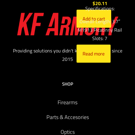
$
20.11
Specifications:
Add to cart
Overall Length: 3.7″
M1913 Picatinny Rail
Slots: 7
Providing solutions you didn't know you needed since
Read more
2015
SHOP
Firearms
Parts & Accesories
Optics