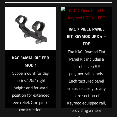
KAC 7 PIECE PANEL
KIT, KEYMOD URX 4 –
FDE
The KAC Keymod Flat
KAC 34MM KAC EER
Panel Kit includes a
MOD 1
set of seven 5.5
Scope mount for day
polymer rail panels.
optics.1.94″ right
Each textured panel
height and forward
snaps securely to any
position for extended
bare section of
eye relief. One piece
Keymod equipped rail,
construction.
providing a more