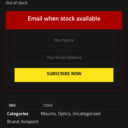
Out of stock
Email when stock available
SUBSCRIBE NOW
SKU
12045
Categories
Mounts
,
Optics
,
Uncategorized
Brand:
Aimpoint