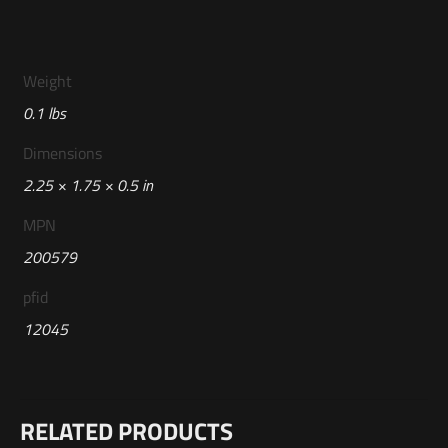
Weight
0.1 lbs
Dimensions
2.25 × 1.75 × 0.5 in
MPN
200579
pfid
12045
RELATED PRODUCTS