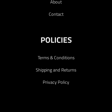
About
Contact
POLICIES
Terms & Conditions
Shipping and Returns
Privacy Policy