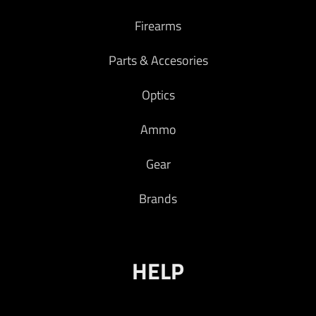
Firearms
Parts & Accesories
Optics
Ammo
Gear
Brands
HELP