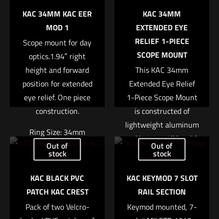
KAC 34MM KAC EER
KAC 34MM
MOD 1
EXTENDED EYE
RELIEF 1-PIECE
Scope mount for day
SCOPE MOUNT
optics.1.94″ right
height and forward
This KAC 34mm
position for extended
Extended Eye Relief
eye relief. One piece
1-Piece Scope Mount
construction.
is constructed of
lightweight aluminum
Ring Size: 34mm
and is compatible with
Out of
Out of
any Picatinny-type
Right Height: 1.94″
stock
stock
top rail. It is canted
Weight: 7.4oz
KAC BLACK PVC
KAC KEYMOD 7 SLOT
forward to allow for
$
370.04
PATCH KAC CREST
RAIL SECTION
greater eye relief
Pack of two Velcro-
Keymod mounted, 7-
when using a large
Add to cart