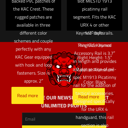
backed PVC patches of
variable power optic
slot MILSTD 1913
the KAC Crest. These
on a rifle with limited
picatinny rail
rugged patches are
segment. Fits the KAC
top rail space.
available in three
Attaches via a pair of
URX 4 or other
different color
Keymod-style rails.
1/2″ bolts.
schemes and couple
This KAC Keymod
Ring Size: 34mm
perfectly with any
Accessory Rail is 3.7″
KAC Gear equipped
Right Height: 1.5″
in length and provides
with hook and loop
a 7 slot section of mil-
Material: Aluminum
fasteners. Size is
spec M1913 Picatinny
approx. 2″
Color: Black
rail for the addition of
tactical accessories.
Read more
Read more
SUBSCRIBE OUR NEWSLETTER AND GET
Designed specifically
UNLIMITED PROFITS
for the URX 4
handguard, this rail
section is also