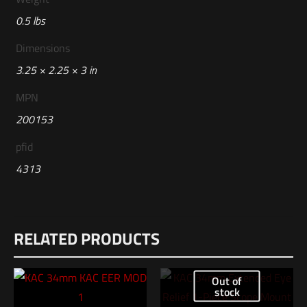
0.5 lbs
Dimensions
3.25 × 2.25 × 3 in
MPN
200153
pfid
4313
RELATED PRODUCTS
Out of
stock