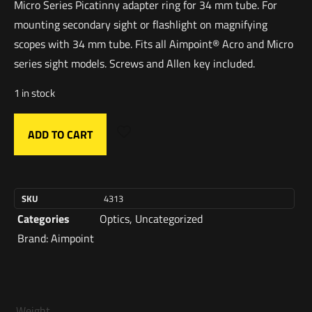
Micro Series Picatinny adapter ring for 34 mm tube. For
mounting secondary sight or flashlight on magnifying
scopes with 34 mm tube. Fits all Aimpoint® Acro and Micro
series sight models. Screws and Allen key included.
1 in stock
ADD TO CART
SKU
4313
Categories
Optics
,
Uncategorized
Brand:
Aimpoint
Weight