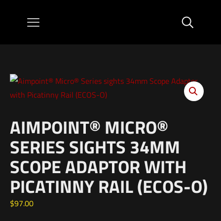
AIMPOINT® MICRO®
SERIES SIGHTS 34MM
SCOPE ADAPTOR WITH
PICATINNY RAIL (ECOS-O)
$
97.00