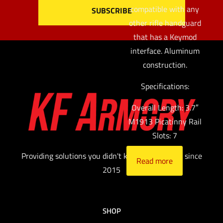
compatible with any
other rifle handguard
that has a Keymod
interface. Aluminum
construction.
Specifications:
Overall Length: 3.7″
M1913 Picatinny Rail
Slots: 7
Providing solutions you didn't know you needed since
Read more
2015
SHOP