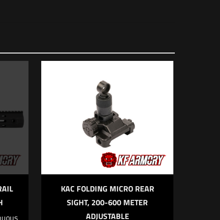
RAIL
KAC FOLDING MICRO REAR
H
SIGHT, 200-600 METER
ADJUSTABLE
nuous