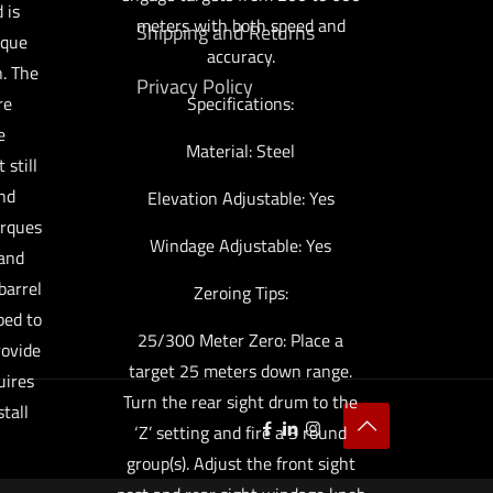
 is
meters with both speed and
Shipping and Returns
ique
accuracy.
. The
Privacy Policy
re
Specifications:
e
Material: Steel
 still
and
Elevation Adjustable: Yes
orques
Windage Adjustable: Yes
 and
barrel
Zeroing Tips:
ped to
25/300 Meter Zero: Place a
rovide
target 25 meters down range.
uires
Turn the rear sight drum to the
stall
‘Z’ setting and fire a 3 round
group(s). Adjust the front sight