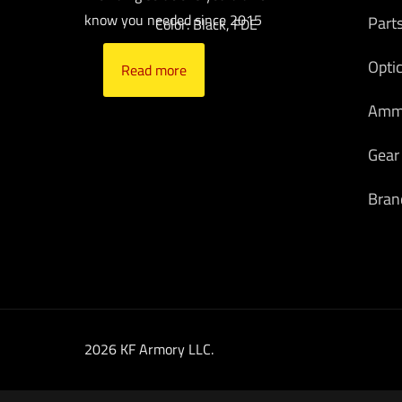
know you needed since 2015
Part
Color: Black, FDE
Opti
Read more
Am
Gear
Bran
2026 KF Armory LLC.