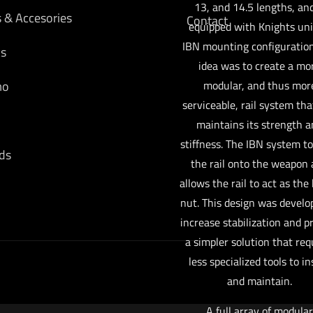
13, and 14.5 lengths, and
s & Accesories
Contact
equipped with Knights un
IBN mounting configuration
cs
idea was to create a mo
mo
modular, and thus mor
serviceable, rail system that
maintains its strength 
stiffness. The IBN system t
ds
the rail onto the weapon
allows the rail to act as the 
nut. This design was develo
increase stabilization and p
a simpler solution that req
less specialized tools to in
and maintain.
A full array of modular