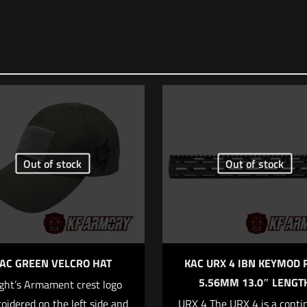
Out of stock
Out of stock
AC GREEN VELCRO HAT
KAC URX 4 IBN KEYMOD 
5.56MM 13.0″ LENGT
ght’s Armament crest logo
oidered on the left side and
URX 4 The URX 4 is a conti