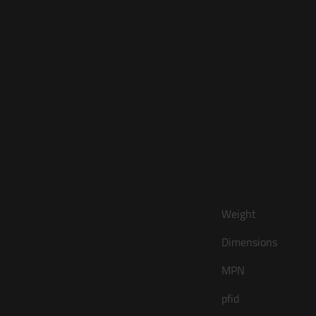
Weight
Dimensions
MPN
pfid