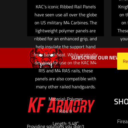
KAC’s iconic Ribbed Rail Panels
Knig
have seen use all over the globe
on t
on US military M4 Carbines. The
on 
lightweight polymer panels are
These
ribbed for an enhanced grip, and
you
help insulate the support hand
from barrel heat. While originally
SUBSCRIBE OUR NEWSLE
Re
designed for use on the KAC M4
RIS and M4 RAS rails, these
panels are also compatible with
many other railed handguards.
SH
Material: Polymer
Ribs: 9
Fire
Length: 5.48″
Providing solutions you didn't