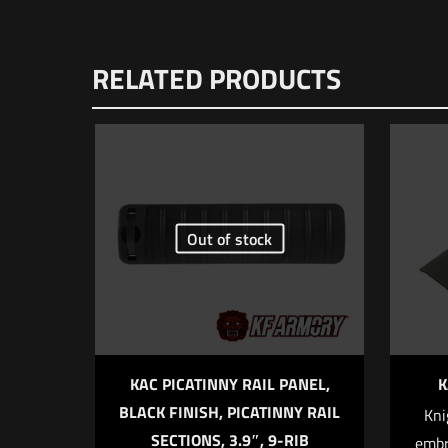
RELATED PRODUCTS
Out of stock
KAC PICATINNY RAIL PANEL,
K
BLACK FINISH, PICATINNY RAIL
Kni
SECTIONS, 3.9″, 9-RIB
embr