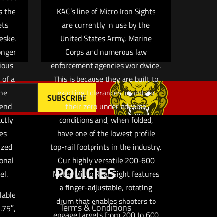
s the
KAC’s line of Micro Iron Sights
ets
are currently in use by the
eske.
United States Army, Marine
ronger
Corps and numerous law
ious
enforcement agencies worldwide.
 of a
This is because they are built to
The
exacting tolerances, maintain
 end
their zero under adverse
actly
conditions and, when folded,
ies
have one of the lowest profile
ized
top-rail footprints in the industry.
ional
Our highly versatile 200-600
POLICIES
el.
Meter Micro Rear Sight features
a finger-adjustable, rotating
lable
drum that enables shooters to
Terms & Conditions
0.75″,
engage targets from 200 to 600