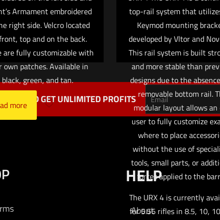
ht’s Armament embroidered
top-rail system that utilize
he right side. Velcro located
Keymod mounting brack
front, top and on the back.
developed by Vltor and Nov
 are fully customizable with
This rail system is built st
r own patches. Available in
and more stable than prev
black, green, and tan.
designs due to the absence
removable bottom rail. 
TTER AND GET UNLIMITED PROFITS
ad more
modular layout allows an
user to fully customize ex
where to place accessor
without the use of special
tools, small parts, or addit
OP
HELP
forces applied to the barr
The URX 4 is currently avai
arms
About
for 5.56 rifles in 8.5, 10, 1