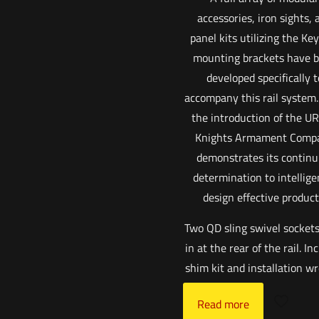
accessories, iron sights, 
panel kits utilizing the K
mounting brackets have 
developed specifically t
accompany this rail system
the introduction of the UR
Knights Armament Comp
demonstrates its continu
determination to intellige
design effective product
Two QD sling swivel sockets
in at the rear of the rail. In
shim kit and installation w
Read more