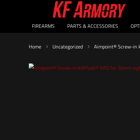
FIREARMS
PARTS & ACCESSORIES
OPT
Home
Uncategorized
Aimpoint® Screw-in k