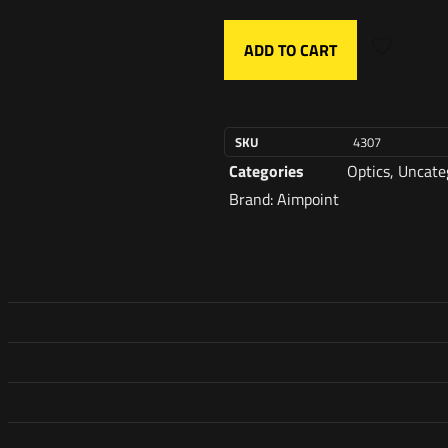
ADD TO CART
SKU
4307
Categories
Optics
,
Uncate
Brand:
Aimpoint