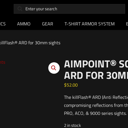
ICS
AMMO
GEAR
T-SHIRT ARMOR SYSTEM
illFlash® ARD for 30mm sights
AIMPOINT® S
ARD FOR 30M
$
52.00
The killFlash® ARD (Anti Reflecti
compromising reflections from th
PRO, ACO, & 9000 series sights.
2 in stock