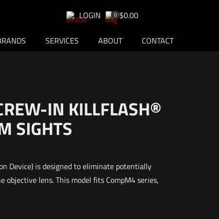
LOGIN
$0.00
0
BRANDS
SERVICES
ABOUT
CONTACT
CREW-IN KILLFLASH®
M SIGHTS
on Device) is designed to eliminate potentially
e objective lens. This model fits CompM4 series,