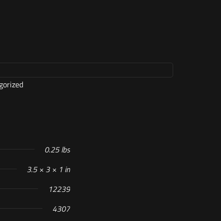
gorized
0.25 lbs
3.5 × 3 × 1 in
12239
4307