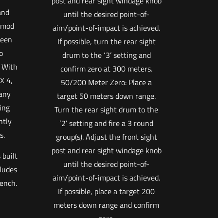
post and rear sight windage knob
and
until the desired point-of-
eymod
aim/point-of-impact is achieved.
been
If possible, turn the rear sight
o
drum to the ‘3’ setting and
. With
confirm zero at 300 meters.
X 4,
50/200 Meter Zero: Place a
any
target 50 meters down range.
ing
Turn the rear sight drum to the
ntly
‘2’ setting and fire a 3 round
s.
group(s). Adjust the front sight
post and rear sight windage knob
 built
until the desired point-of-
cludes
aim/point-of-impact is achieved.
rench.
If possible, place a target 200
meters down range and confirm