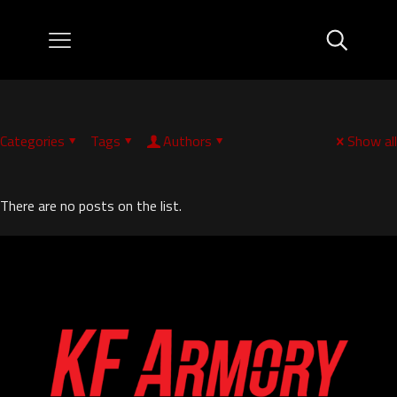
Categories
Tags
Authors
Show all
There are no posts on the list.