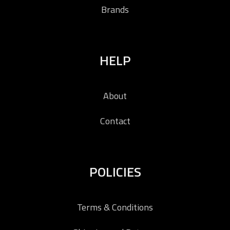
Brands
HELP
About
Contact
POLICIES
Terms & Conditions