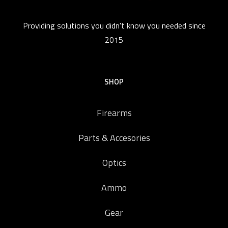
Providing solutions you didn't know you needed since
2015
SHOP
Firearms
Parts & Accesories
Optics
Ammo
Gear