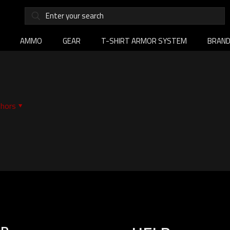
AMMO
GEAR
T-SHIRT ARMOR SYSTEM
BRAN
hors