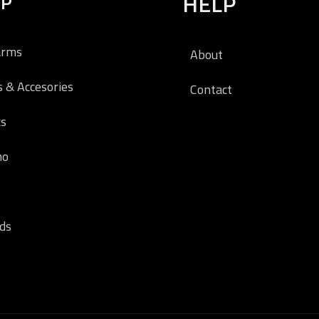
OP
HELP
arms
About
s & Accesories
Contact
cs
o
ds