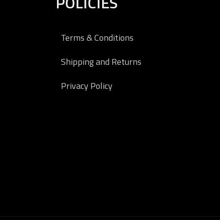
POLICIES
Terms & Conditions
Shipping and Returns
Privacy Policy