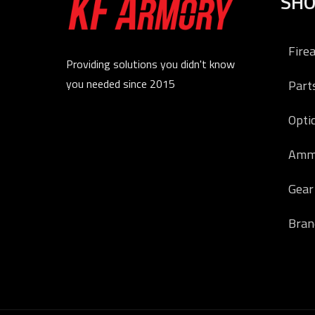
SH
Fire
Providing solutions you didn't know
you needed since 2015
Part
Opti
Amm
Gear
Bran