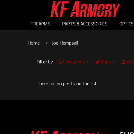
FIREARMS
PARTS & ACCESSORIES
OPTICS
Home
Joe Hempsall
Filter by
Categories
Tags
Aut
There are no posts on the list.