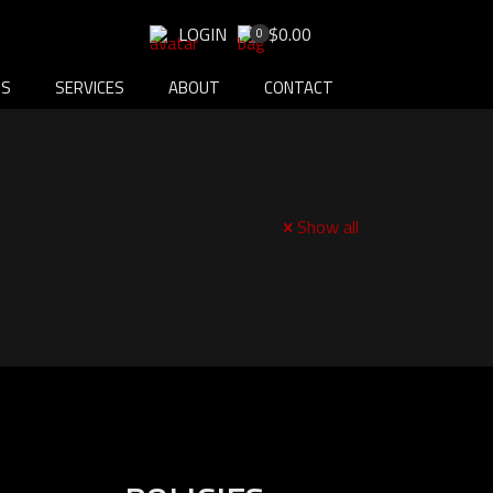
LOGIN
$0.00
0
DS
SERVICES
ABOUT
CONTACT
Show all