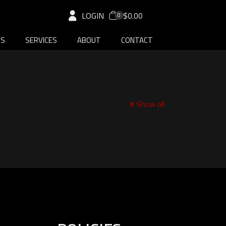
LOGIN
$0.00
0
DS
SERVICES
ABOUT
CONTACT
Show all