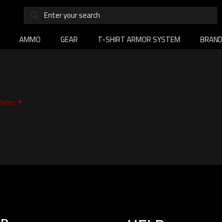
AMMO
GEAR
T-SHIRT ARMOR SYSTEM
BRAN
hors