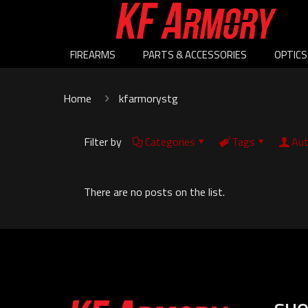
FIREARMS
PARTS & ACCESSORIES
OPTICS
Home
kfarmorystg
Filter by
Categories
Tags
Aut
There are no posts on the list.