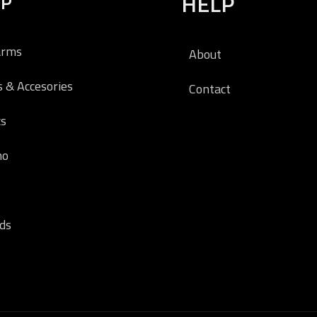
OP
HELP
arms
About
s & Accesories
Contact
cs
o
ds