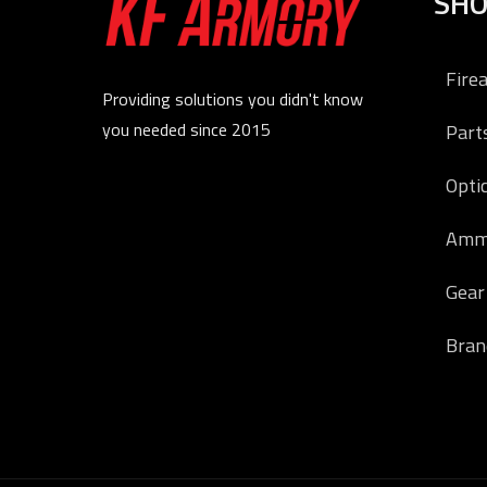
SH
Fire
Providing solutions you didn't know
you needed since 2015
Part
Opti
Amm
Gear
Bran