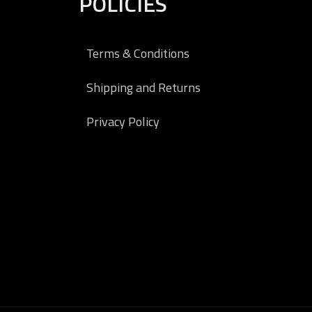
POLICIES
Terms & Conditions
Shipping and Returns
Privacy Policy