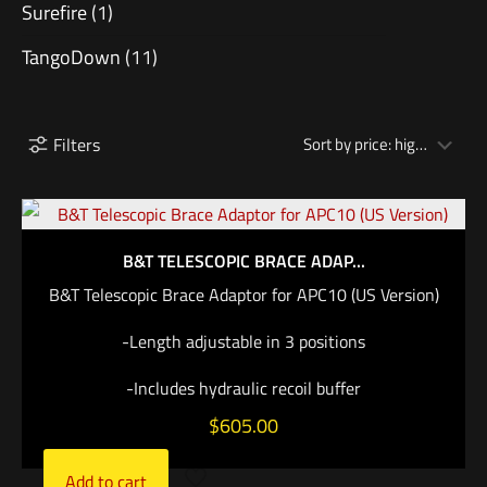
Surefire
(1)
TangoDown
(11)
Filters
B&T TELESCOPIC BRACE ADAP...
B&T Telescopic Brace Adaptor for APC10 (US Version)
-Length adjustable in 3 positions
-Includes hydraulic recoil buffer
$
605.00
Add to cart