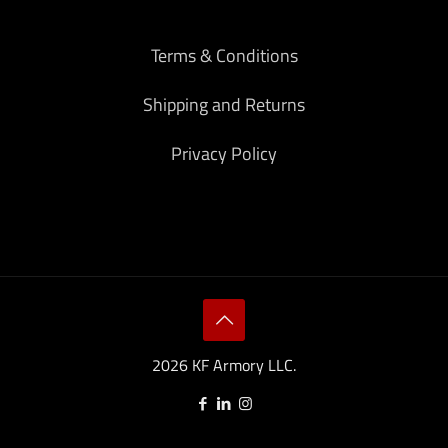
Terms & Conditions
Shipping and Returns
Privacy Policy
2026 KF Armory LLC.