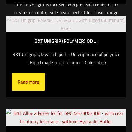
The LED’s light is focused by a precision reflector to
create a smooth, wide beam perfect for closer-range
shotgun applications typical in law enforcement and
Out of stock
home defense—with enough reach and surround
light to properly identify threats and maintain
B&T UNIGRIP (POLYMER) QD ...
situational awareness. Large, tactile momentary and
constant-on switches on both sides provide precise
B&T Unigrip QD with bipod – Unigrip made of polymer
control by left- and right-handed shooters.
– Bipod made of aluminum – Color black
Read more
Read more