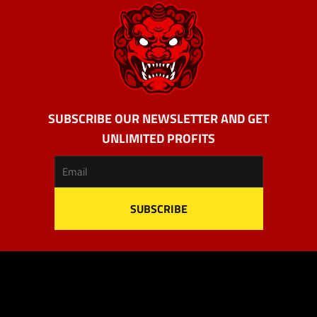
SUBSCRIBE OUR NEWSLETTER AND GET
UNLIMITED PROFITS