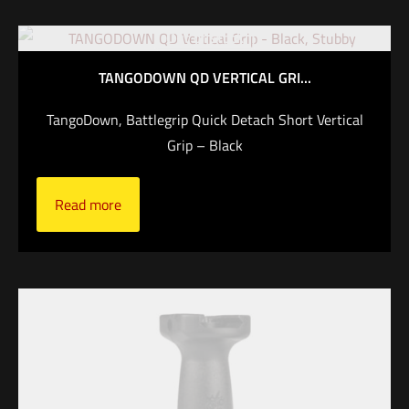
Out of stock
TANGODOWN QD VERTICAL GRI...
TangoDown, Battlegrip Quick Detach Short Vertical
Grip – Black
Read more