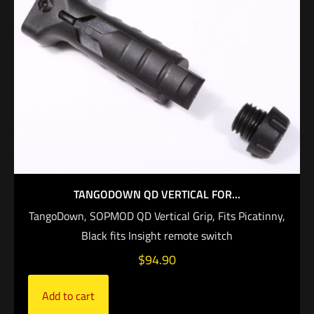
TANGODOWN QD VERTICAL FOR...
TangoDown, SOPMOD QD Vertical Grip, Fits Picatinny,
Black fits Insight remote switch
$
94.90
Add to cart