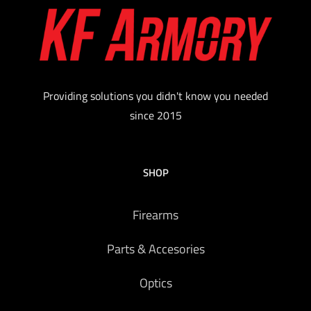
Providing solutions you didn't know you needed
since 2015
SHOP
Firearms
Parts & Accesories
Optics