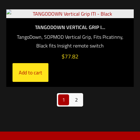
TANGODOWN VERTICAL GRIP I...
TangoDown, SOPMOD Vertical Grip, Fits Picatinny,
Black fits Insight remote switch
$
77.82
Add to cart
1
2