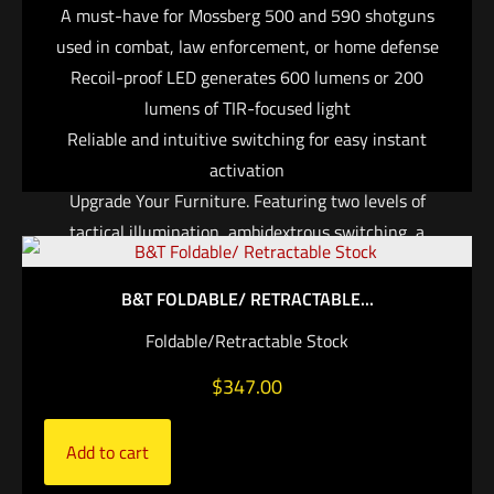
A must-have for Mossberg 500 and 590 shotguns
used in combat, law enforcement, or home defense
Recoil-proof LED generates 600 lumens or 200
lumens of TIR-focused light
Reliable and intuitive switching for easy instant
activation
Upgrade Your Furniture. Featuring two levels of
tactical illumination, ambidextrous switching, a
slender ergonomic design, and legendary SureFire
reliability and durability, the DSF-500/590 is the
B&T FOLDABLE/ RETRACTABLE...
ultimate WeaponLight for Mossberg 500 or 590
Foldable/Retractable Stock
shotguns. This compact, lightweight system replaces
$
347.00
the weapon’s original factory forend and features a
recoil-proof LED that generates 600 lumens of
blinding white light at maximum output, or 200
Add to cart
lumens with twice the runtime on its high setting.