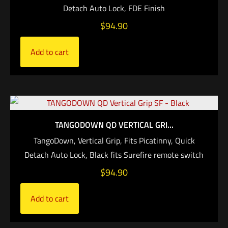
Detach Auto Lock, FDE Finish
$
94.90
Add to cart
TANGODOWN QD VERTICAL GRI...
TangoDown, Vertical Grip, Fits Picatinny, Quick
Detach Auto Lock, Black fits Surefire remote switch
$
94.90
Add to cart