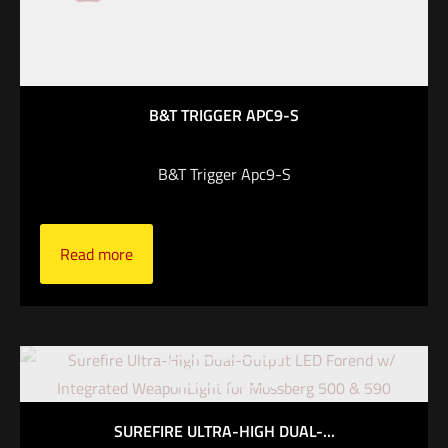
B&T TRIGGER APC9-S
B&T Trigger Apc9-S
Read more
Out of stock
SUREFIRE ULTRA-HIGH DUAL-...