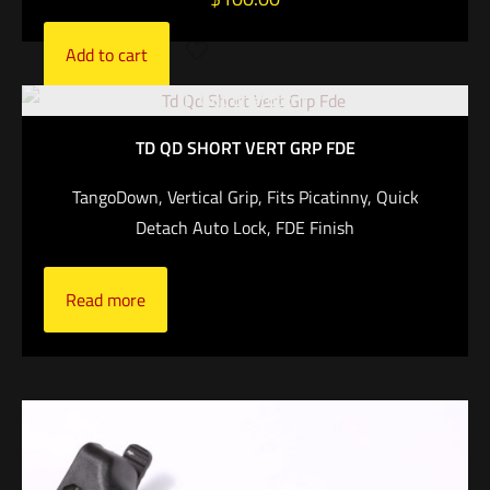
Add to cart
Out of stock
TD QD SHORT VERT GRP FDE
TangoDown, Vertical Grip, Fits Picatinny, Quick
Detach Auto Lock, FDE Finish
Read more