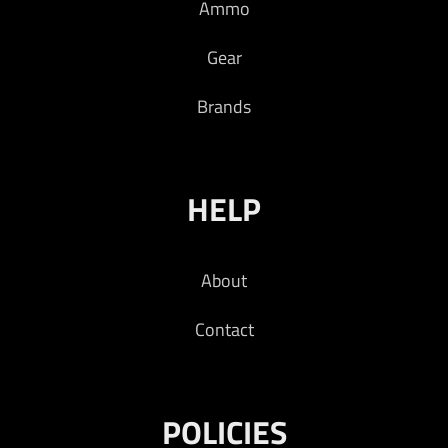
Ammo
Gear
Brands
HELP
About
Contact
POLICIES