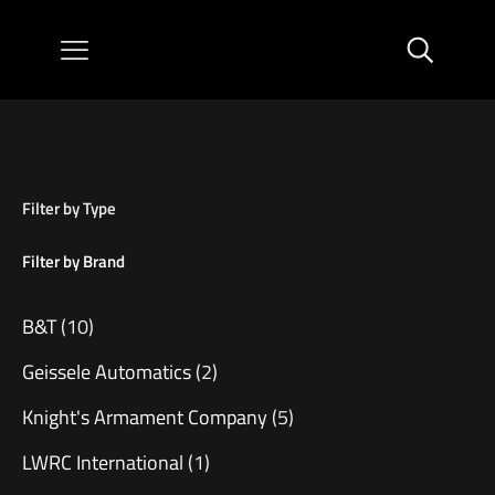
Filter by Type
Filter by Brand
B&T
(10)
Geissele Automatics
(2)
Knight's Armament Company
(5)
LWRC International
(1)