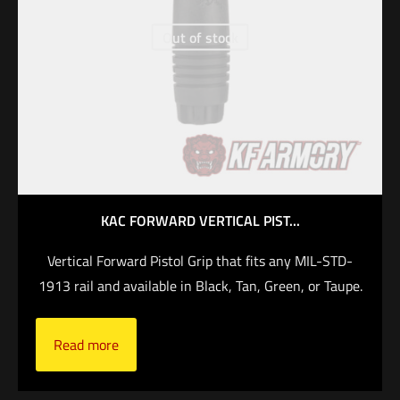
Out of stock
KAC FORWARD VERTICAL PIST...
Vertical Forward Pistol Grip that fits any MIL-STD-
1913 rail and available in Black, Tan, Green, or Taupe.
Read more