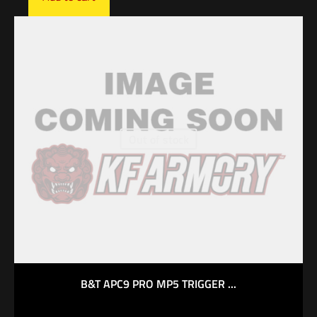
Out of stock
B&T APC9 PRO MP5 TRIGGER ...