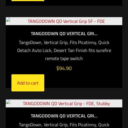
TANGODOWN QD VERTICAL GRI...
TangoDown, Vertical Grip, Fits Picatinny, Quick
Detach Auto Lock, Desert Tan Finish fits surefire
remote tape switch
$
94.90
Add to cart
TANGODOWN QD VERTICAL GRI...
TangoDown, Vertical Grip, Fits Picatinny, Quick