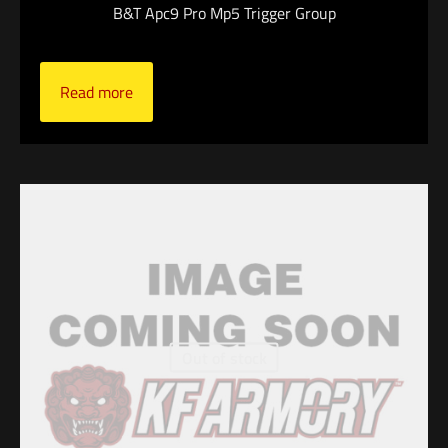
B&T Apc9 Pro Mp5 Trigger Group
Read more
Out of stock