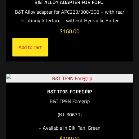
B&T ALLOY ADAPTER FOR FOR...
B&T Alloy adapter for APC223/300/308 – with rear
Picatinny Interface – without Hydraulic Buffer
$
160.00
Add to cart
B&T TP9N FOREGRIP
B&T TP9N Foregrip
(BT-30671)
– Available in Blk, Tan, Green
$
100.00