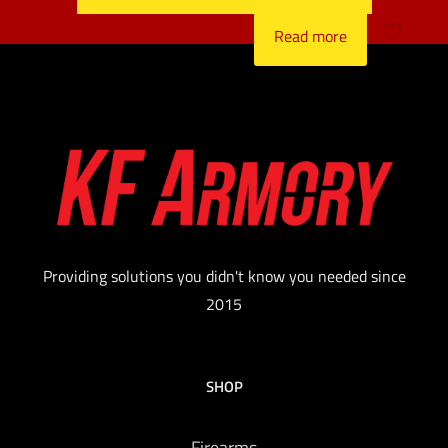
Read more
Providing solutions you didn't know you needed since
2015
SHOP
Firearms