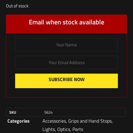
Out of stock
Email when stock available
SUBSCRIBE NOW
SKU
5624
Categories
Accessories
,
Grips and Hand Stops
,
Lights
,
Optics
,
Parts