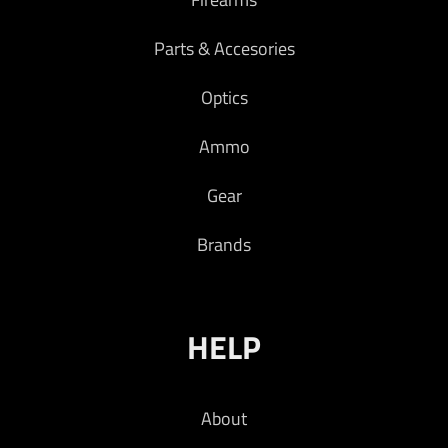
Parts & Accesories
Optics
Ammo
Gear
Brands
HELP
About