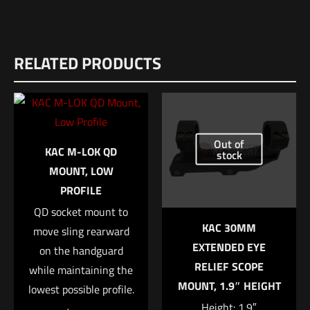
Reviews
RELATED PRODUCTS
There are no reviews yet.
Be the first to review “Surefire Ultra-High
Dual-Output LED Forend w/ Integrated
WeaponLight for Mossberg 500 & 590”
Out of
KAC M-LOK QD
stock
Your email address will not be published.
Required fields are
MOUNT, LOW
marked
*
PROFILE
QD socket mount to
Your rating
*
KAC 30MM
move sling rearward
EXTENDED EYE
on the handguard
1 of 5 stars
2 of 5 stars
3 of 5 stars
4 of 5 stars
5 of 5 stars
RELIEF SCOPE
while maintaining the
MOUNT, 1.9″ HEIGHT
lowest possible profile.
Height: 1.9″