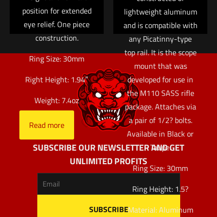
position for extended
lightweight aluminum
eye relief. One piece
and is compatible with
construction.
any Picatinny-type
top rail. It is the scope
Ring Size: 30mm
mount that was
developed for use in
Right Height: 1.94″
the M110 SASS rifle
Weight: 7.4oz
package. Attaches via
a pair of 1/2? bolts.
Read more
Available in Black or
SUBSCRIBE OUR NEWSLETTER AND GET
Taupe.
UNLIMITED PROFITS
Ring Size: 30mm
Ring Height: 1.5?
Material: Aluminum