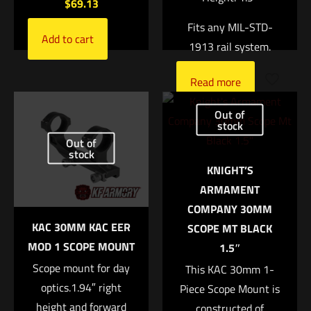
$
69.13
Fits any MIL-STD-
Add to cart
1913 rail system.
Read more
Name
*
Out of
stock
Email
*
Out of
stock
KNIGHT’S
Save my name, email, and website in this browser for
ARMAMENT
the next time I comment.
COMPANY 30MM
KAC 30MM KAC EER
SCOPE MT BLACK
MOD 1 SCOPE MOUNT
1.5″
Scope mount for day
This KAC 30mm 1-
optics.1.94″ right
Piece Scope Mount is
height and forward
constructed of