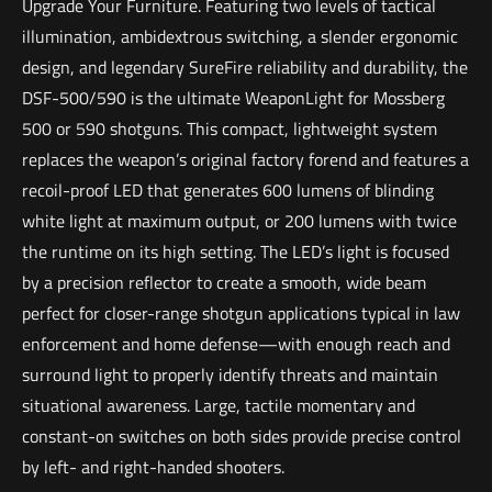
Upgrade Your Furniture. Featuring two levels of tactical
illumination, ambidextrous switching, a slender ergonomic
design, and legendary SureFire reliability and durability, the
DSF-500/590 is the ultimate WeaponLight for Mossberg
500 or 590 shotguns. This compact, lightweight system
replaces the weapon’s original factory forend and features a
recoil-proof LED that generates 600 lumens of blinding
white light at maximum output, or 200 lumens with twice
the runtime on its high setting. The LED’s light is focused
by a precision reflector to create a smooth, wide beam
perfect for closer-range shotgun applications typical in law
enforcement and home defense—with enough reach and
surround light to properly identify threats and maintain
situational awareness. Large, tactile momentary and
constant-on switches on both sides provide precise control
by left- and right-handed shooters.