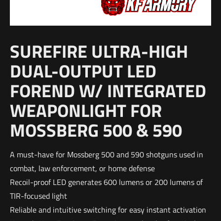
SUREFIRE ULTRA-HIGH
DUAL-OUTPUT LED
FOREND W/ INTEGRATED
WEAPONLIGHT FOR
MOSSBERG 500 & 590
A must-have for Mossberg 500 and 590 shotguns used in
combat, law enforcement, or home defense
Recoil-proof LED generates 600 lumens or 200 lumens of
TIR-focused light
Reliable and intuitive switching for easy instant activation