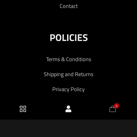
Contact
POLICIES
Terms & Conditions
Shipping and Returns
Privacy Policy
0