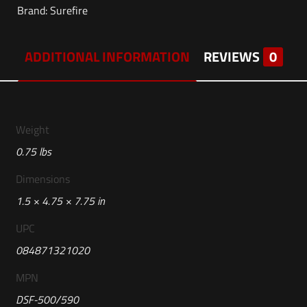
Brand:
Surefire
ADDITIONAL INFORMATION
REVIEWS
0
Weight
0.75 lbs
Dimensions
1.5 × 4.75 × 7.75 in
UPC
084871321020
MPN
DSF-500/590