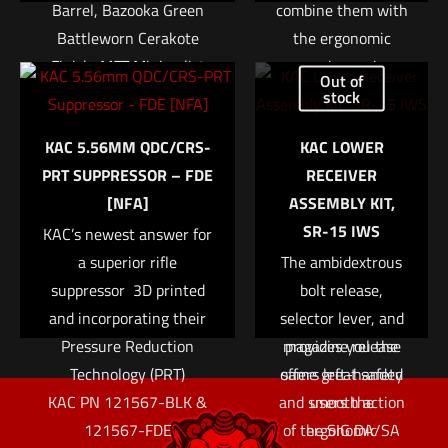
Barrel, Bazooka Green
combine them with
Battleworn Cerakote
the ergonomic
Finish, MFT Minimalist
one-piece grips.
Out of
Stock, 30Rd
The P229 Elite
stock
Compact builds on
$
1,659.00
KAC 5.56MM QDC/CRS-
KAC LOWER
the exceptional
Name
*
PRT SUPPRESSOR – FDE
RECEIVER
reputation of out-
Add to cart
[NFA]
ASSEMBLY KIT,
of-the-box
Email
*
SR-15 IWS
KAC’s newest answer for
accuracy with the
Save my name, email, and website in this browser for
a superior rifle
The ambidextrous
addition of SIG’s
the next time I comment.
suppressor  3D printed
Short Reset Trigger
bolt release,
and incorporating their
selector lever, and
or SRT. The SRT
Pressure Reduction
magazine release
provides you the
Technology (PRT)
offers left-handed
same great safety
KAC PN 121567-BLK &
and smooth action
users the
121567-FDE
of the SIG DA/SA
ergonomic