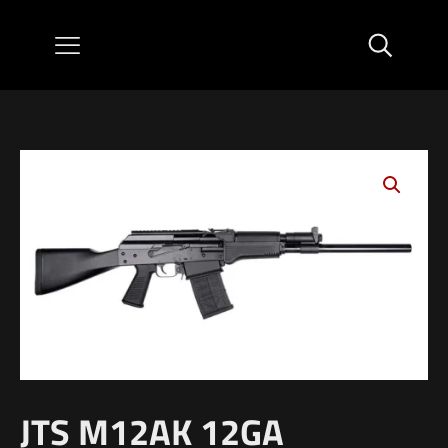
JTS M12AK 12GA