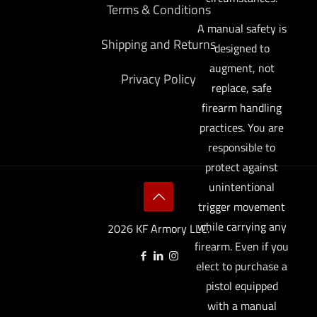
Terms & Conditions
A manual safety is
Shipping and Returns
designed to
augment, not
Privacy Policy
replace, safe
firearm handling
practices. You are
responsible to
protect against
unintentional
trigger movement
while carrying any
2026 KF Armory LLC.
firearm. Even if you
elect to purchase a
pistol equipped
with a manual