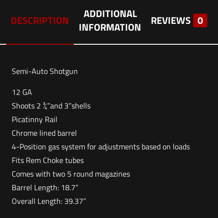
ADDITIONAL
DESCRIPTION
REVIEWS
0
INFORMATION
Semi-Auto Shotgun
12 GA
Shoots 2 ¾”and 3”shells
Picatinny Rail
Chrome lined barrel
4-Position gas system for adjustments based on loads
Fits Rem Choke tubes
Comes with two 5 round magazines
Barrel Length: 18.7”
Overall Length: 39.37”