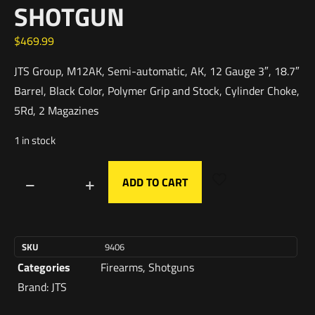
SHOTGUN
$
469.99
JTS Group, M12AK, Semi-automatic, AK, 12 Gauge 3″, 18.7″
Barrel, Black Color, Polymer Grip and Stock, Cylinder Choke,
5Rd, 2 Magazines
1 in stock
ADD TO CART
SKU
9406
Categories
Firearms
,
Shotguns
Brand:
JTS