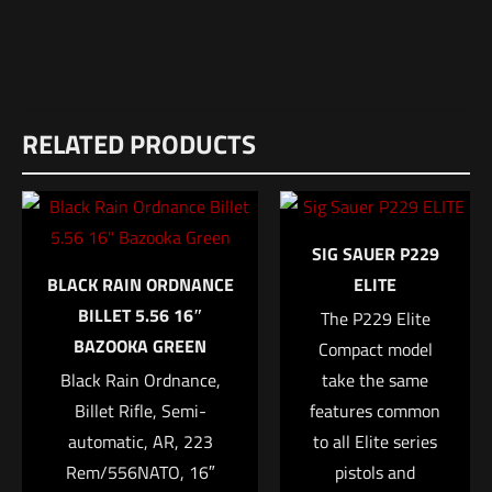
Weight
Reviews
15 lbs
RELATED PRODUCTS
There are no reviews yet.
Dimensions
Be the first to review “JTS M12AK 12Ga
42 × 14 × 4 in
Shotgun”
SIG SAUER P229
Your email address will not be published.
Required fields are
BLACK RAIN ORDNANCE
ELITE
marked
*
BILLET 5.56 16″
The P229 Elite
BAZOOKA GREEN
Compact model
Your rating
*
Black Rain Ordnance,
take the same
Billet Rifle, Semi-
features common
1 of 5 stars
2 of 5 stars
3 of 5 stars
4 of 5 stars
5 of 5 stars
automatic, AR, 223
to all Elite series
Rem/556NATO, 16″
pistols and