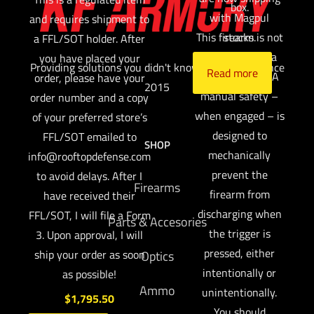
box.
with Magpul
and requires shipment to
This firearm is not
stocks.
a FFL/SOT holder. After
available with a
you have placed your
Providing solutions you didn't know you needed since
Read more
manual safety. A
order, please have your
2015
manual safety –
order number and a copy
when engaged – is
of your preferred store’s
designed to
FFL/SOT emailed to
SHOP
mechanically
info@rooftopdefense.com
prevent the
to avoid delays. After I
Firearms
firearm from
have received their
discharging when
FFL/SOT, I will file a Form
Parts & Accesories
the trigger is
3. Upon approval, I will
pressed, either
ship your order as soon
Optics
intentionally or
as possible!
Ammo
unintentionally.
$
1,795.50
You should