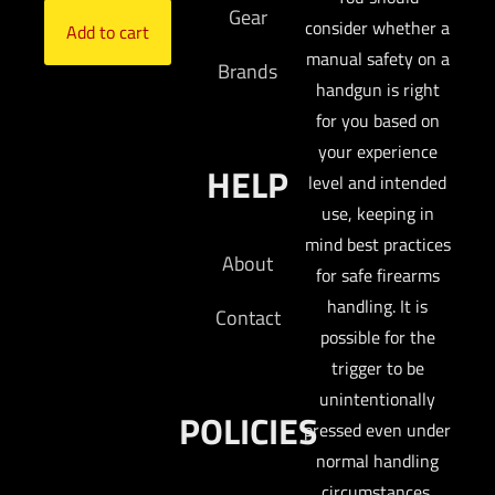
Gear
consider whether a
Add to cart
manual safety on a
Brands
handgun is right
for you based on
your experience
HELP
level and intended
use, keeping in
mind best practices
About
for safe firearms
handling. It is
Contact
possible for the
trigger to be
unintentionally
POLICIES
pressed even under
normal handling
circumstances.