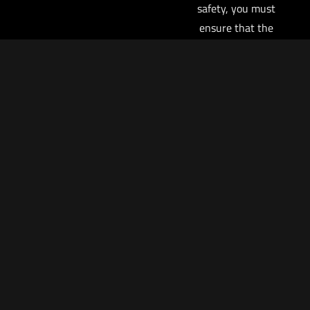
safety, you must
ensure that the
trigger is not
contacted in any
circumstance other
than when you
intend to fire the
pistol, particularly
if you elect to carry
your pistol with a
round in the
chamber. If you
have a round in the
chamber and the
trigger is pressed
to the rear, the