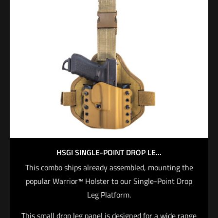
straighter draw stroke, as well as greater weapon
protection. Tough enough for extreme duty, the
MasterFire Pro interfaces with specific SureFire H-
Series WeaponLights, which can be set to
automatically activate when the weapon is deployed,
saving you critical time in high-stress situations
when fractions of a second can mean the difference
between life and death.
$
215.00
Add to cart
HSGI SINGLE-POINT DROP LE...
This combo ships already assembled, mounting the
popular Warrior™ Holster to our Single-Point Drop
Leg Platform.
This small drop leg panel is designed for a wide range