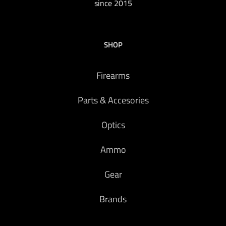
since 2015
SHOP
Firearms
Parts & Accesories
Optics
Ammo
Gear
Brands