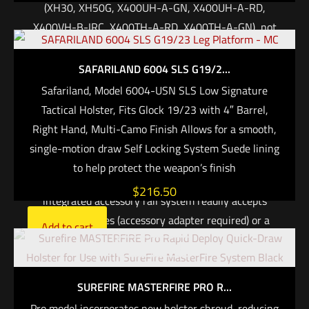
(XH30, XH50G, X400UH-A-GN, X400UH-A-RD,
X400VH-B-IRC, X400TH-A-RD, X400TH-A-GN), not
the weapon, to accommodate a wide range of
handguns
SAFARILAND 6004 SLS G19/2...
Can be set to activate light/laser on the draw
Safariland, Model 6004-USN SLS Low Signature
Protect Your Handgun. The MasterFire® Pro Rapid
Tactical Holster, Fits Glock 19/23 with 4″ Barrel,
Deploy Holster incorporates a new, durable polymer
Right Hand, Multi-Camo Finish Allows for a smooth,
shroud that covers the frame and slide of the weapon,
single-motion draw Self Locking System Suede lining
minimizing exposure to the elements while offering a
to help protect the weapon’s finish
more traditional enclosed appearance. A new
$
216.50
integrated accessory rail system readily accepts
MOLLE pouches (accessory adapter required) or a
Add to cart
SureFire FirePak. SureFire’s revolutionary holster
Out of stock
design has been revised to deliver a smoother, faster,
straighter draw stroke, as well as greater weapon
SUREFIRE MASTERFIRE PRO R...
protection. Tough enough for extreme duty, the
Pro model incorporates new holster shroud, reducing