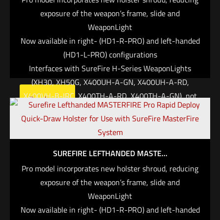
MasterFire Pro interfaces with specific SureFire H-
exposure of the weapon’s frame, slide and
Series WeaponLights, which can be set to
WeaponLight
automatically activate when the weapon is deployed,
Now available in right- (HD1-R-PRO) and left-handed
saving you critical time in high-stress situations
(HD1-L-PRO) configurations
when fractions of a second can mean the difference
Interfaces with SureFire H-Series WeaponLights
between life and death.
(XH30, XH50G, X400UH-A-GN, X400UH-A-RD,
X400VH-B-IRC, X400TH-A-RD, X400TH-A-GN), not
Read more
the weapon, to accommodate a wide range of
handguns
Can be set to activate light/laser on the draw
Protect Your Handgun. The MasterFire® Pro Rapid
SUREFIRE LEFTHANDED MASTE...
Deploy Holster incorporates a new, durable polymer
Pro model incorporates new holster shroud, reducing
shroud that covers the frame and slide of the weapon,
exposure of the weapon’s frame, slide and
minimizing exposure to the elements while offering a
WeaponLight
more traditional enclosed appearance. A new
Now available in right- (HD1-R-PRO) and left-handed
integrated accessory rail system readily accepts