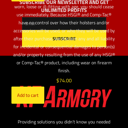
SUBSCRIBE OUR NEWSLETTER AND GET
worn, loose or ill-fitting with age, you should cease
UNLIMITED PROFITS
use immediately. Because HSGI® and Comp-Tac®
have no control over how their holsters and/or
accessories will be used, or who they will be used by
after their purchase, we disclaim any and all liability
for incidental or consequential damages to person(s)
and/or property resulting from the use of any HSGI®
or Comp-Tac® product, including wear on firearm
finish.
$
74.00
Add to cart
Providing solutions you didn't know you needed