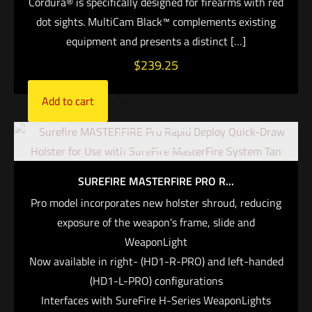
Cordura® is specifically designed for firearms with red
dot sights. MultiCam Black™ complements existing
equipment and presents a distinct
[…]
$
239.25
Add to cart
Out of stock
SUREFIRE MASTERFIRE PRO R...
Pro model incorporates new holster shroud, reducing
exposure of the weapon’s frame, slide and
WeaponLight
Now available in right- (HD1-R-PRO) and left-handed
(HD1-L-PRO) configurations
Interfaces with SureFire H-Series WeaponLights