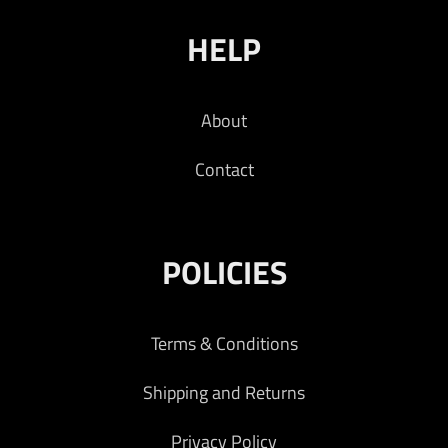
HELP
About
Contact
POLICIES
Terms & Conditions
Shipping and Returns
Privacy Policy