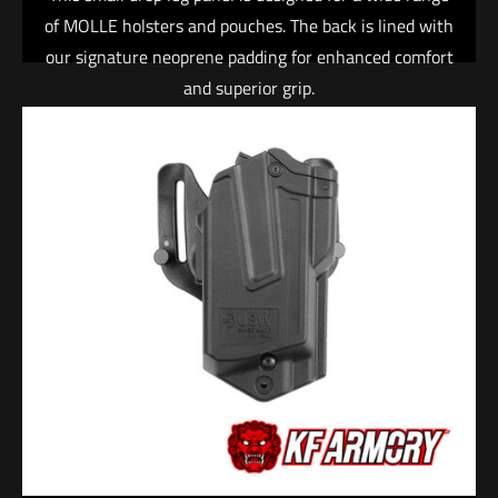
of MOLLE holsters and pouches. The back is lined with
our signature neoprene padding for enhanced comfort
and superior grip.
• 4 columns x 4 rows of laser-cut, heavy-duty nylon
laminate
• Neoprene back panel provides grip and padding
• Adjustable elastic leg strap with integrated rubber
gripper material
• Adjustable belt loop with heavy-duty 2″ side-
release buckle
• Entire panel features single-needle edge binding
The Warrior™ Holster is an adjustable, low profile,
tactically-oriented holster. Easily accessible and
designed for a smooth, fast draw, this holster is
perfect for open carry or range use.