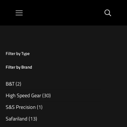
Filter by Type
Filter by Brand
B&T
(2)
High Speed Gear
(30)
S&S Precision
(1)
Safariland
(13)