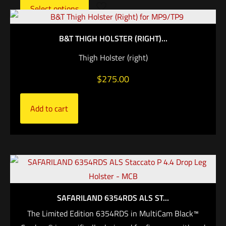
Select options
B&T THIGH HOLSTER (RIGHT)...
Thigh Holster (right)
$
275.00
Add to cart
SAFARILAND 6354RDS ALS ST...
The Limited Edition 6354RDS in MultiCam Black™