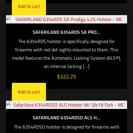
Add to cart
SAFARILAND 6354RDS SA PRO...
The 6354RDS holster is specifically designed for
firearms with red dot sights mounted to them. This
model features the Automatic Locking System (ALS®),
an internal locking
[…]
$
322.25
Add to cart
SAFARILAND 6354RDSO ALS H...
The 6354RDSO holster is designed for firearms with