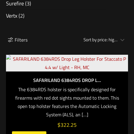
Surefire
(3)
Vertx
(2)
Filters
SAFARILAND 6384RDS DROP L...
The 6384RDS holster is specifically designed for
firearms with red dot sights mounted to them. This
open top holster features the Automatic Locking
System (ALS), an
[…]
$
322.25