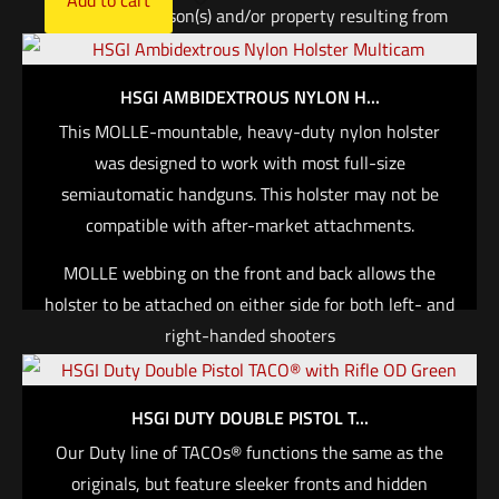
damages to person(s) and/or property resulting from
the use of any HSGI® or Comp-Tac® product,
including wear on firearm finish.
HSGI AMBIDEXTROUS NYLON H...
$
161.00
This MOLLE-mountable, heavy-duty nylon holster
was designed to work with most full-size
Add to cart
semiautomatic handguns. This holster may not be
compatible with after-market attachments.
MOLLE webbing on the front and back allows the
holster to be attached on either side for both left- and
right-handed shooters
Features a removable bungee retention tab and
adjustable thumb break, which can be configured for
HSGI DUTY DOUBLE PISTOL T...
ambidextrous use
Our Duty line of TACOs® functions the same as the
Features double-needle edge binding on all edges
originals, but feature sleeker fronts and hidden
Includes one long and one short HSGI® Clip for