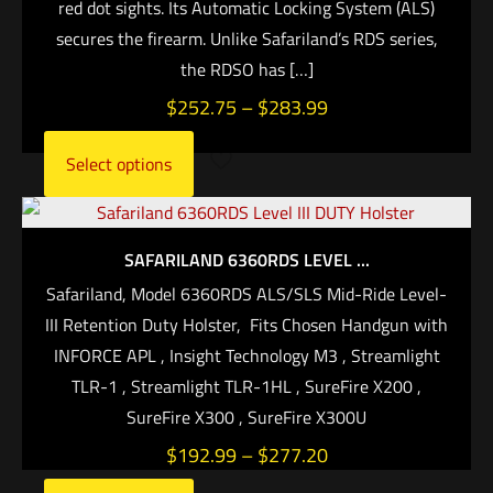
red dot sights. Its Automatic Locking System (ALS)
secures the firearm. Unlike Safariland’s RDS series,
the RDSO has
[…]
$
252.75
–
$
283.99
Select options
SAFARILAND 6360RDS LEVEL ...
Safariland, Model 6360RDS ALS/SLS Mid-Ride Level-
III Retention Duty Holster, Fits Chosen Handgun with
INFORCE APL , Insight Technology M3 , Streamlight
TLR-1 , Streamlight TLR-1HL , SureFire X200 ,
SureFire X300 , SureFire X300U
$
192.99
–
$
277.20