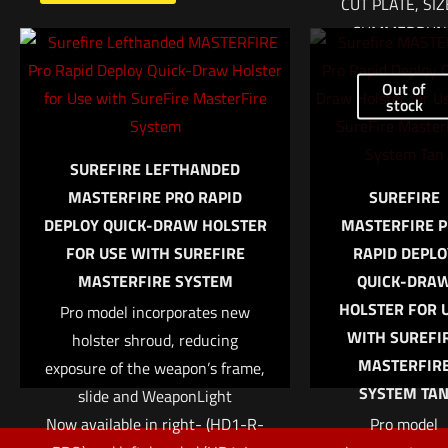
CUT PLATE, SIZ
CUMMERBUN
$
371.75
Out of
Name
*
stock
Add to cart
Email
*
SUREFIRE LEFTHANDED
MASTERFIRE PRO RAPID
SUREFIRE
Save my name, email, and website in this browser for
DEPLOY QUICK-DRAW HOLSTER
MASTERFIRE 
the next time I comment.
FOR USE WITH SUREFIRE
RAPID DEPLO
MASTERFIRE SYSTEM
QUICK-DRA
HOLSTER FOR 
Pro model incorporates new
WITH SUREFI
holster shroud, reducing
MASTERFIR
exposure of the weapon’s frame,
SYSTEM TA
slide and WeaponLight
Now available in right- (HD1-R-
Pro model