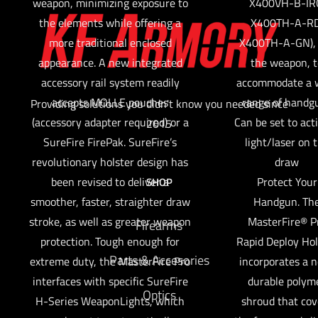
weapon, minimizing exposure to
X400VH-B-IR
the elements while offering a
X400TH-A-RD
more traditional enclosed
X400TH-A-GN), 
appearance. A new integrated
the weapon, t
accessory rail system readily
accommodate a 
accepts MOLLE pouches
range of handg
Providing solutions you didn't know you needed since
(accessory adapter required) or a
Can be set to act
2015
SureFire FirePak. SureFire’s
light/laser on 
revolutionary holster design has
draw
been revised to deliver a
Protect Your
SHOP
smoother, faster, straighter draw
Handgun. Th
stroke, as well as greater weapon
MasterFire® P
Firearms
protection. Tough enough for
Rapid Deploy Hol
Parts & Accesories
extreme duty, the MasterFire Pro
incorporates a 
interfaces with specific SureFire
durable polym
Optics
H-Series WeaponLights, which
shroud that cov