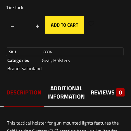
1 in stock
ADD TO CART
SKU
8894
Categories
Gear
,
Holsters
Brand:
Safariland
ADDITIONAL
DESCRIPTION
REVIEWS
0
INFORMATION
This tactical holster for gun mounted lights features the