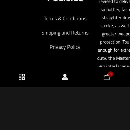
revised to deliv
smoother, faste
straighter dr
Terms & Conditions
stroke, as well
Shipping and Returns
greater weap
protection. To
Privacy Policy
enough for ext
duty, the Master
Pro interfaces 
specific SureFir
0
Series WeaponLi
which can be se
automaticall
activate when 
2026 KF Armory LLC.
weapon is deplo
saving you criti