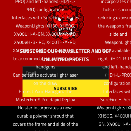
PRO) and left-handed (HD1-L-
incorporates 
PRO) configurations
holster shrou
Interfaces with SureFire H-Series
reducing exposur
WeaponLights (XH30, XH50G,
the weapon’s fr
X400UH-A-GN, X400UH-A-RD,
slide and
X400VH-B-IRC, X400TH-A-RD,
WeaponLigh
X400TH-A-GN), not the weapon,
Now available 
SUBSCRIBE OUR NEWSLETTER AND GET
to accommodate a wide range of
right- (HD1-R-
UNLIMITED PROFITS
handguns
and left-hand
Can be set to activate light/laser
(HD1-L-PRO
on the draw
configuration
Protect Your Handgun. The
Interfaces wi
MasterFire® Pro Rapid Deploy
SureFire H-Ser
Holster incorporates a new,
WeaponLights (X
durable polymer shroud that
XH50G, X400UH
covers the frame and slide of the
GN, X400UH-A-