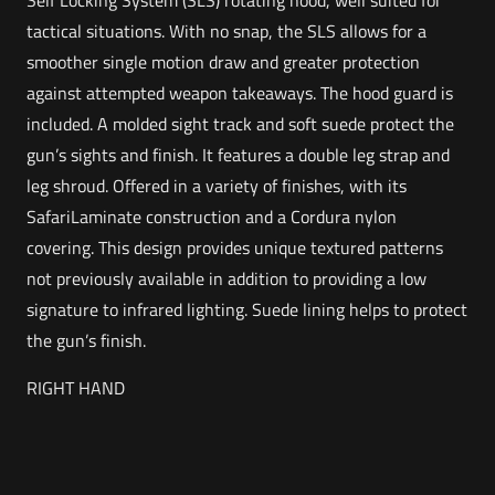
Self Locking System (SLS) rotating hood, well suited for
tactical situations. With no snap, the SLS allows for a
smoother single motion draw and greater protection
against attempted weapon takeaways. The hood guard is
included. A molded sight track and soft suede protect the
gun’s sights and finish. It features a double leg strap and
leg shroud. Offered in a variety of finishes, with its
SafariLaminate construction and a Cordura nylon
covering. This design provides unique textured patterns
not previously available in addition to providing a low
signature to infrared lighting. Suede lining helps to protect
the gun’s finish.
RIGHT HAND