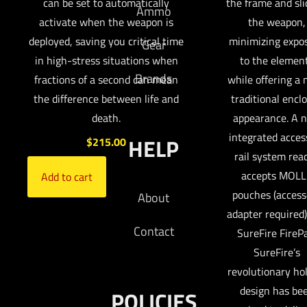
can be set to automatically
the frame and sli
Ammo
activate when the weapon is
the weapon,
deployed, saving you critical time
minimizing expo
Gear
in high-stress situations when
to the elemen
Brands
fractions of a second can mean
while offering a
the difference between life and
traditional encl
death.
appearance. A 
integrated acces
HELP
$
215.00
rail system read
accepts MOLL
Add to cart
pouches (access
About
adapter required)
Contact
SureFire FireP
SureFire’s
revolutionary ho
design has be
POLICIES