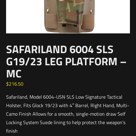
SAFARILAND 6004 SLS
G19/23 LEG PLATFORM –
MC
$
216.50
Safariland, Model 6004-USN SLS Low Signature Tactical
Holster, Fits Glock 19/23 with 4″ Barrel, Right Hand, Multi-
Camo Finish Allows for a smooth, single-motion draw Self
Locking System Suede lining to help protect the weapon’s
finish