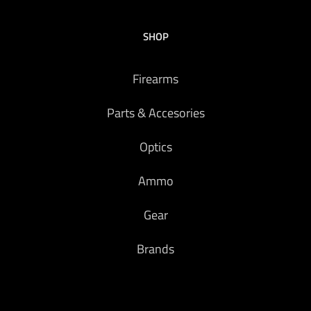
SHOP
Firearms
Parts & Accesories
Optics
Ammo
Gear
Brands