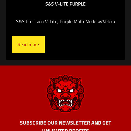
$
219.00
S&S V-LITE PURPLE
Add to cart
S&S Precision V-Lite, Purple Multi Mode w/Velcro
Read more
SUBSCRIBE OUR NEWSLETTER AND GET
UNLIMITED PROFITS