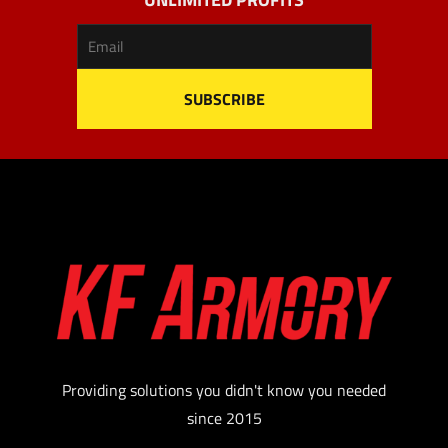
Providing solutions you didn't know you needed
since 2015