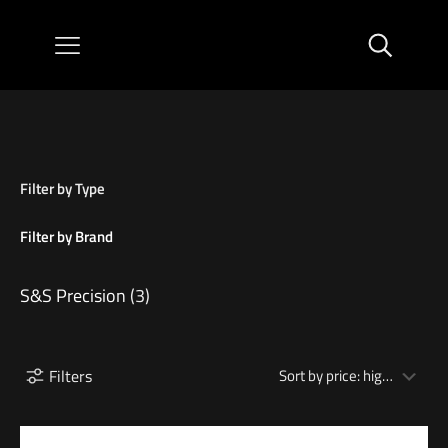
Filter by Type
Filter by Brand
S&S Precision
(3)
Filters