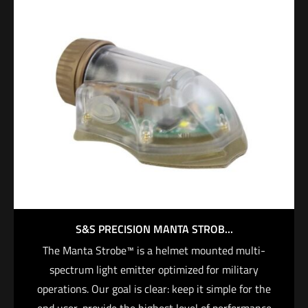
S&S PRECISION MANTA STROB...
The Manta Strobe™ is a helmet mounted multi-
spectrum light emitter optimized for military
operations. Our goal is clear: keep it simple for the