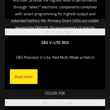
end user, provide the highest level of performance
through “select” electronic components combined
with smart programming for highest output and
extended battery life. Primary Overt LEDs are visible
beyond the FAR105.19 requirements (3 statute
Out of stock
miles). FEATURES: One-handed intuitive operation
with vibrating feedback Other spectrums available
S&S V-LITE RED
upon request Aluminum Tailcap is standard on all
models Zero accidental overt light discharge Tool-less
S&S Precision V-Lite, Red Multi Mode w/Velcro
battery replacement (CR123A battery not included)
Manta Webbing Adapter (MWA) included IPX8 –
Waterproof up to 150 ft IFF, CID Weight with battery:
Read more
2.12 oz MWA weight: 0.4 oz
COLOR: FDE
Out of stock
LIGHT COLOR: GREEN & INFRARED