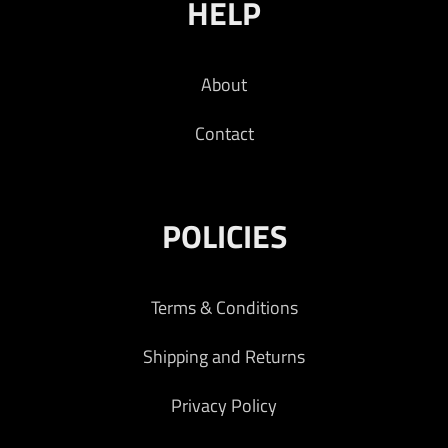
HELP
About
Contact
POLICIES
Terms & Conditions
Shipping and Returns
Privacy Policy