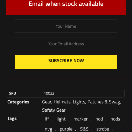
Email when stock available
SUBSCRIBE NOW
SKU
10032
Categories
Gear
,
Helmets
,
Lights
,
Patches & Swag
,
Safety Gear
Tags
iff
,
light
,
marker
,
nod
,
nods
,
nvg
,
purple
,
S&S
,
strobe
,