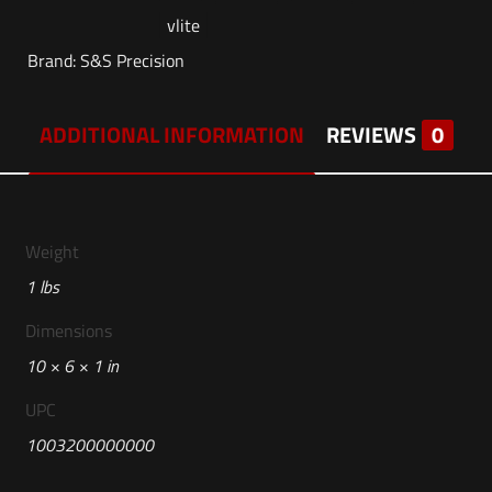
vlite
Brand:
S&S Precision
ADDITIONAL INFORMATION
REVIEWS
0
Weight
1 lbs
Dimensions
10 × 6 × 1 in
UPC
1003200000000