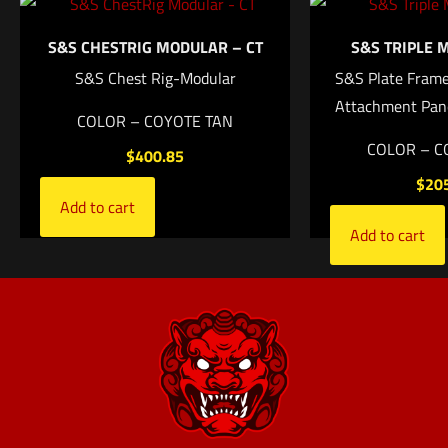
S&S CHESTRIG MODULAR – CT
S&S TRIPLE 
Name
*
S&S Chest Rig-Modular
S&S Plate Frame
Attachment Pan
Email
*
COLOR – COYOTE TAN
COLOR – C
$
400.85
Save my name, email, and website in this browser for
$
20
the next time I comment.
Add to cart
Add to cart