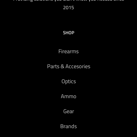
2015
SHOP
Firearms
Parts & Accesories
Optics
Ammo
Gear
Brands