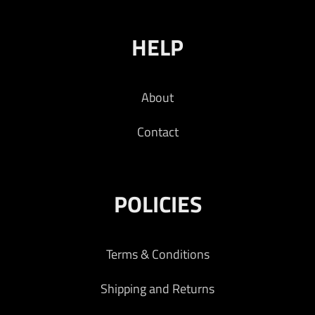
HELP
About
Contact
POLICIES
Terms & Conditions
Shipping and Returns