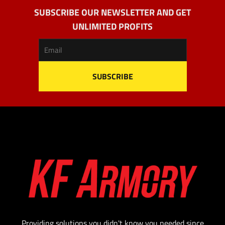
SUBSCRIBE OUR NEWSLETTER AND GET
UNLIMITED PROFITS
Providing solutions you didn't know you needed since