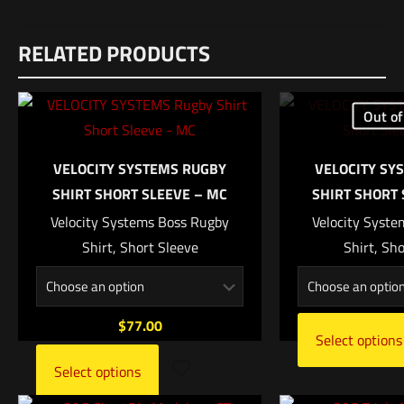
Reviews
RELATED PRODUCTS
There are no reviews yet.
Be the first to review “S&S V-Lite Purple”
Out of
Your email address will not be published.
Required fields are
marked
*
VELOCITY SYSTEMS RUGBY
VELOCITY SY
SHIRT SHORT SLEEVE – MC
SHIRT SHORT 
Your rating
*
Velocity Systems Boss Rugby
Velocity Syst
Shirt, Short Sleeve
Shirt, Sh
1 of 5 stars
2 of 5 stars
3 of 5 stars
4 of 5 stars
5 of 5 stars
$
77.00
Select options
Select options