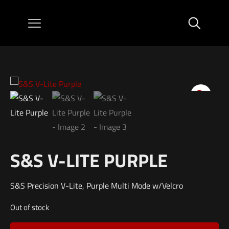
S&S V-LITE PURPLE
S&S Precision V-Lite, Purple Multi Mode w/Velcro
Out of stock