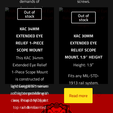
demands of
screws.
professional end-
$
111.00
Out of
users. The 6XMag-1™
Out of
stock
stock
can be paired with an
Add to cart
KAC 34MM
Aimpoint red dot sight
EXTENDED EYE
KAC 30MM
for target acquisition
RELIEF 1-PIECE
EXTENDED EYE
at longer distances or
SCOPE MOUNT
RELIEF SCOPE
used as a 6X hand-
MOUNT, 1.9″ HEIGHT
held monocular. The
This KAC 34mm
6XMag-1 magnifier is
Extended Eye Relief
Height: 1.9″
optimized for use with
1-Piece Scope Mount
Fits any MIL-STD-
the Micro T-2™/H-2™
is constructed of
1913 rail system.
lightweight aluminum
and CompM5™ series
and is compatible with
of sights providing a
Read more
clear, crisp 2 MOA dot
any Picatinny-type
top rail. It is canted
under 6x