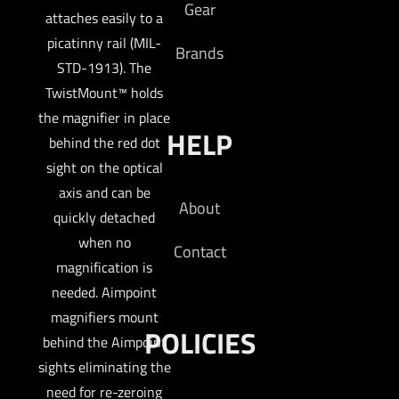
Gear
attaches easily to a
picatinny rail (MIL-
Brands
STD-1913). The
TwistMount™ holds
the magnifier in place
HELP
behind the red dot
sight on the optical
axis and can be
About
quickly detached
when no
Contact
magnification is
needed. Aimpoint
magnifiers mount
POLICIES
behind the Aimpoint
sights eliminating the
need for re-zeroing