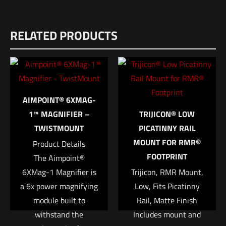
RELATED PRODUCTS
AIMPOINT® 6XMAG-
1™ MAGNIFIER –
TRIJICON® LOW
TWISTMOUNT
PICATINNY RAIL
MOUNT FOR RMR®
Product Details
FOOTPRINT
The Aimpoint®
6XMag-1 Magnifier is
Trijicon, RMR Mount,
a 6x power magnifying
Low, Fits Picatinny
module built to
Rail, Matte Finish
withstand the
Includes mount and