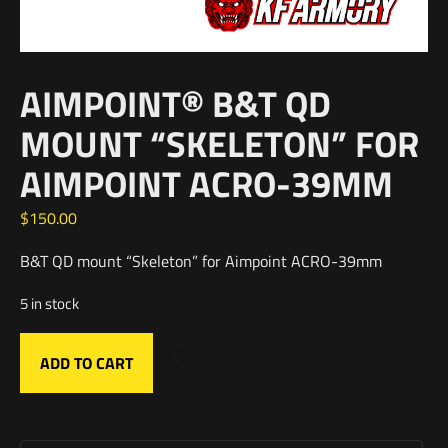
AIMPOINT® B&T QD
MOUNT “SKELETON” FOR
AIMPOINT ACRO-39MM
$
150.00
B&T QD mount “Skeleton” for Aimpoint ACRO-39mm
5 in stock
ADD TO CART