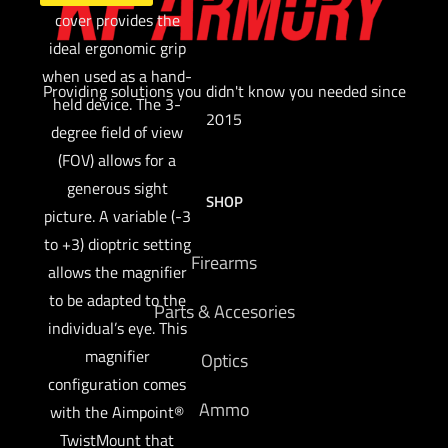
cover provides the
ideal ergonomic grip
when used as a hand-
Providing solutions you didn't know you needed since
held device. The 3-
2015
degree field of view
(FOV) allows for a
generous sight
SHOP
picture. A variable (-3
to +3) dioptric setting
Firearms
allows the magnifier
to be adapted to the
Parts & Accesories
individual’s eye. This
magnifier
Optics
configuration comes
Ammo
with the Aimpoint®
TwistMount that