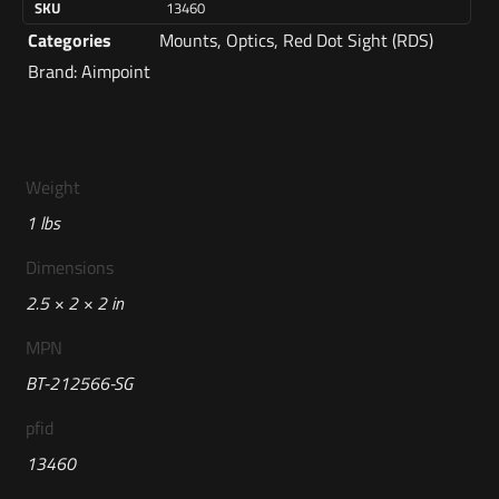
SKU
13460
Categories
Mounts
,
Optics
,
Red Dot Sight (RDS)
Brand:
Aimpoint
Weight
1 lbs
Dimensions
2.5 × 2 × 2 in
MPN
BT-212566-SG
pfid
13460