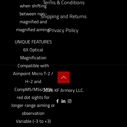
Terms & Conditions
when shifting
between non-
Shipping and Returns
magnified and
magnified aiming.
Privacy Policy
UNIQUE FEATURES
6X Optical
Magnification
Compatible with
Aimpoint Micro T-2 /
H-2 and
CompM5/M5s/M5b
2026 KF Armory LLC.
red dot sights for
longer range aiming or
observation
Variable (-3 to +3)