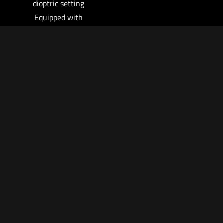
dioptric setting
Equipped with
TwistMount for easy
picatinny rail (MIL-
STD-1913)
attachment and
removal
Can also be used as a
handheld 6X
monocular
No re-zeroing needed
when shifting
between non-
magnified and
magnified aiming –
utilizes the red dot in