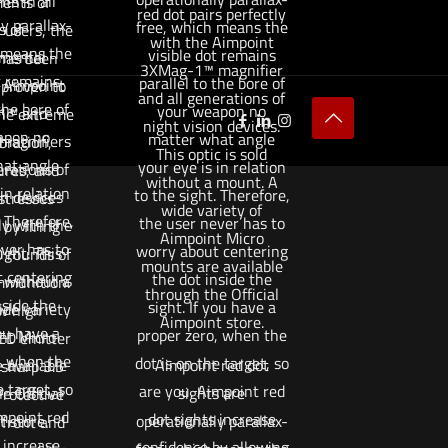
s in all
ents of
red dot pairs perfectly
y parallax-
free, which means the
s of
 users, the
with the Aimpoint
 means the
visible dot remains
mental
has been
3XMag-1™ magnifier
t remains
parallel to the bore of
. Aimpoint
 proven to
and all generations of
the bore of
your weapon no
1™ and
he extreme
night vision devices.
apon no
matter what angle
agnifiers
bration,
This optic is sold
at angle
your eye is in relation
erations of
res, and
without a mount. A
in relation
to the sight. Therefore,
on devices
stresses
wide variety of
. Therefore,
the user never has to
ly with the
by firing
Aimpoint Micro
ver has to
worry about centering
ght. This
 rounds of
mounts are available
 centering
the dot inside the
d without a
munition.
through the Official
nside the
sight. If you have a
de variety
w high
Aimpoint store.
you have a
proper zero, when the
nt Micro
LED emitter
, when the
dot is on the target, so
 available
Aimpoint red dot
 sharp 3.5
e target, so
are you. Aimpoint red
e Official
sights are
rotective
mpoint red
dot sights increase
 store.
operationally parallax-
 front and
 increase
confidence by allowing