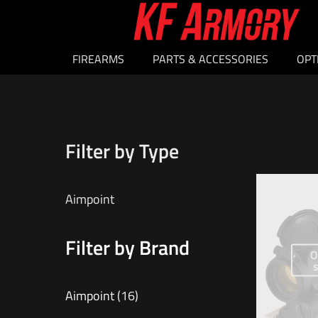
FIREARMS
PARTS & ACCESSORIES
OPT
Filter by Type
Aimpoint
Filter by Brand
O
Aimpoint
(16)