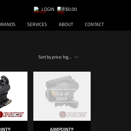
LOGIN
$0.00
0
BRANDS
SERVICES
ABOUT
CONTACT
Out of
stock
OINT®
AIMPOINT®