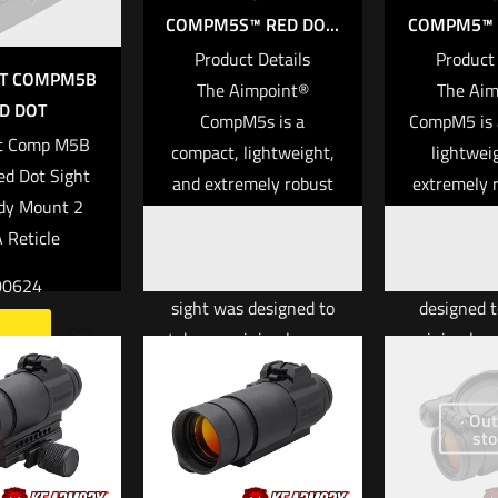
COMPM5S™ RED DO...
COMPM5™ R
Product Details
Product 
NT COMPM5B
The Aimpoint®
The Aim
D DOT
CompM5s is a
CompM5 is 
t Comp M5B
compact, lightweight,
lightwei
ed Dot Sight
and extremely robust
extremely 
dy Mount 2
red dot optic in the
dot optic i
Reticle
Comp™ series of
series of s
sights. The CompM5s™
CompM5™ s
00624
sight was designed to
designed t
take up minimal space
minimal sp
more
on the weapon
weapon plat
platform while still
still offer
Out
offering extreme
ruggedn
sto
ruggedness and
durabili
durability. The
unmatched