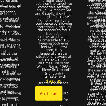
 dot remains
7 night vision
rear lenses
dot is on the target, so
Aimpoint
t to any rail
confidence 
to the bore of
compatible settings
advanced r
are you. Aimpoint red
sight
ed optical
the shoote
weapon no
and 9 daylight settings
lens syste
dot sights increase
operationall
for enhanced
on the tar
 what angle
1X (non-magnifying)
digital i
confidence by allowing
free, which
nsmission and
keeping b
is in relation
operationally parallax
adjustmen
the shooter to focus
visible do
 dot clarity
open, 
ht. Therefore,
free optic
provides
on the target while
parallel to 
 and rear
situational
 never has to
Submersible to 150
distinct ta
keeping both eyes
your we
ent lens caps
all times.
out centering
feet (45 meters)
when adju
open, fully
matter wh
cluded
achieve fi
 inside the
Temperature span
dot inten
situationally aware at
your eye is 
ble with all
hits fas
f you have a
-49°F to +160°F
these contr
all times. Users can
to the sight
t Magnifiers
greater co
ero, when the
Weight 9.4 oz / 268 g
placed ne
achieve first round
the user ne
rced turret
the target, so
(sight only)
battery co
UNIQUE F
hits faster with
worry about
ion for even
 Aimpoint red
to help pr
$
922.00
2 MOA red
greater confidence.
the dot i
 ruggedness
hts increase
power adj
precision
sight. If 
ized high
e by allowing
UNIQUE FEATURES
against uni
Add to cart
target ac
proper zero
h aluminum
ter to focus
2 MOA red dot for
changes. In 
Battery li
dot is on th
, semi-matte