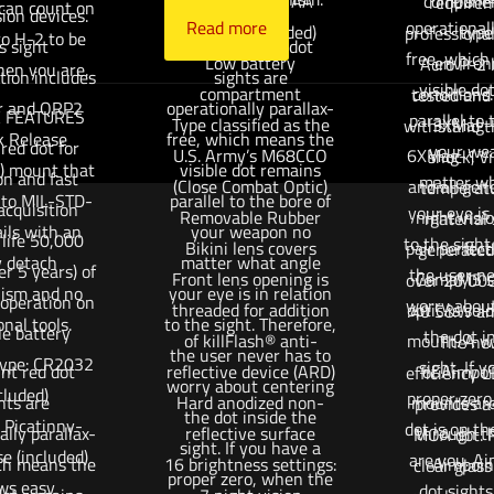
Battery type: AA
component
requirem
 can count on
sion devices.
Read more
operationall
battery (included)
type
professional
ro H-2 to be
s sight
Aimpoint red dot
free, which
Low battery
environ
Acro P-2 
hen you are.
tion includes
sights are
visible do
compartment
conditions
tested and
r and QRP2
operationally parallax-
 FEATURES
parallel to 
Type classified as the
3XMag-
withstand t
k Release
free, which means the
red dot for
your we
U.S. Army’s M68CCO
6XMag-1™ m
shock, vi
y) mount that
visible dot remains
on and fast
matter wh
(Close Combat Optic)
and all gen
temperatu
 to MIL-STD-
parallel to the bore of
acquisition
your eye is 
Removable Rubber
night visi
material 
ils with an
your weapon no
 life 50,000
to the sight
Bikini lens covers
pair perfect
generated 
y detach
matter what angle
er 5 years) of
the user ne
Front lens opening is
CompM5 si
over 20,000
ism and no
your eye is in relation
 operation on
worry about
threaded for addition
optic is sol
.40 S&W am
onal tools.
to the sight. Therefore,
le battery
the dot i
of killFlash® anti-
mount. A wi
The ne
the user never has to
type: CR2032
sight. If 
nt red dot
reflective device (ARD)
of Aimpoi
efficiency 
worry about centering
cluded)
proper zero
hts are
Hard anodized non-
mounts are
provides a
the dot inside the
l Picatinny-
dot is on th
ally parallax-
reflective surface
through th
MOA dot. P
sight. If you have a
se (included)
are you. Ai
ich means the
16 brightness settings:
Aimpoint
clear glass
proper zero, when the
ows easy
dot sights