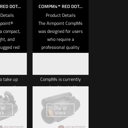
ED DOT...
COMPM4™ RED DOT...
Details
Product Details
point®
The Aimpoint CompM4
a compact,
was designed for users
ght, and
who require a
rugged red
professional quality
n the Comp™
red dot optic for use
ights. The
under extremely harsh
ight was
conditions. The
o take up
CompM4 is currently
ace on the
used and trusted by
form while
top tier end users
ing extreme
throughout the free
 of
Out of
ess and
world. The U.S. Army
ck
stock
ty. The
has chosen a member
 optical
of the Aimpoint