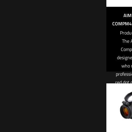
AIM
COMPM4S
Produ
The 
Comp
designe
who 
professi
red dot 
under ex
condi
CompM4s 
used an
top tie
through