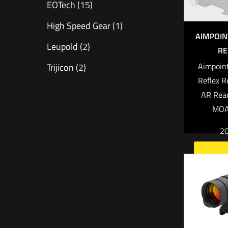
EOTech
(15)
High Speed Gear
(1)
AIMPOI
Leupold
(2)
RE
Aimpoin
Trijicon
(2)
Reflex R
AR Rea
MOA 
2
Read 