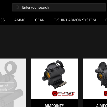
ICS
AMMO
GEAR
T-SHIRT ARMOR SYSTEM
ut of
stock
AIMPOINT®
AIMP