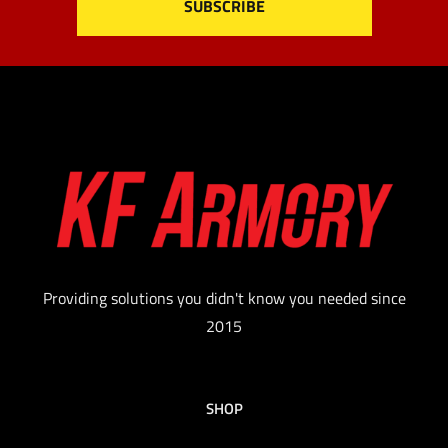
Providing solutions you didn't know you needed since
2015
SHOP