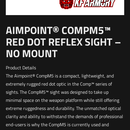
AIMPOINT® COMPM5™
RED DOT REFLEX SIGHT –
NO MOUNT
Product Details
The Aimpoint® CompM5 is a compact, lightweight, and
extremely rugged red dot optic in the Comp™ series of
sights. The CompM5™ sight was designed to take up
minimal space on the weapon platform while still offering
extreme ruggedness and durability. The unmatched optical
clarity and ability to withstand the demands of professional
end-users is why the CompM5 is currently used and