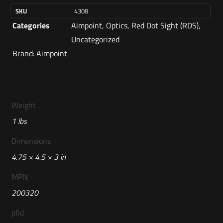
SKU
4308
Categories
Aimpoint
,
Optics
,
Red Dot Sight (RDS)
,
Uncategorized
Brand:
Aimpoint
Weight
1 lbs
Dimensions
4.75 × 4.5 × 3 in
MPN
200320
pfid