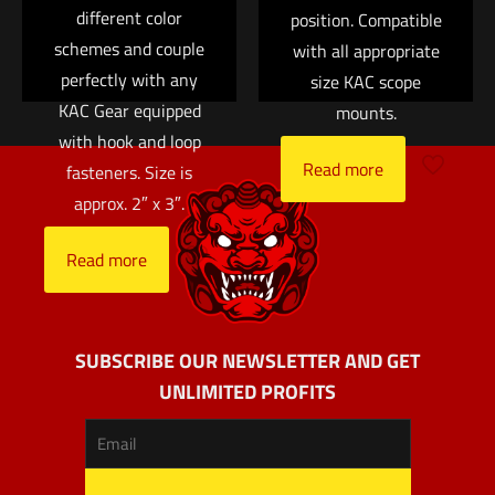
different color
position. Compatible
schemes and couple
with all appropriate
perfectly with any
size KAC scope
KAC Gear equipped
mounts.
with hook and loop
Read more
fasteners. Size is
approx. 2″ x 3″.
Read more
SUBSCRIBE OUR NEWSLETTER AND GET
UNLIMITED PROFITS