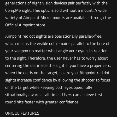
generations of night vision devices pair perfectly with the
CompM5 sight. This optic is sold without a mount. A wide
variety of Aimpoint Micro mounts are available through the
Official Aimpoint store.
Aimpoint red dot sights are operationally parallax-free,
which means the visible dot remains parallel to the bore of
your weapon no matter what angle your eye is in relation
to the sight. Therefore, the user never has to worry about
centering the dot inside the sight. If you have a proper zero,
when the dot is on the target, so are you. Aimpoint red dot
sights increase confidence by allowing the shooter to focus
on the target while keeping both eyes open, fully
situationally aware at all times. Users can achieve first
round hits faster with greater confidence.
UNIQUE FEATURES