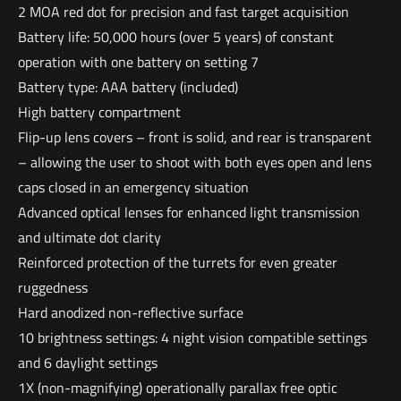
2 MOA red dot for precision and fast target acquisition
Battery life: 50,000 hours (over 5 years) of constant
operation with one battery on setting 7
Battery type: AAA battery (included)
High battery compartment
Flip-up lens covers – front is solid, and rear is transparent
– allowing the user to shoot with both eyes open and lens
caps closed in an emergency situation
Advanced optical lenses for enhanced light transmission
and ultimate dot clarity
Reinforced protection of the turrets for even greater
ruggedness
Hard anodized non-reflective surface
10 brightness settings: 4 night vision compatible settings
and 6 daylight settings
1X (non-magnifying) operationally parallax free optic