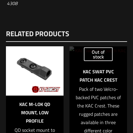
4308
RELATED PRODUCTS
Out of
stock
KAC SWAT PVC
PATCH KAC CREST
Pack of two Velcro-
backed PVC patches of
KAC M-LOK QD
the KAC Crest. These
MOUNT, LOW
rugged patches are
PROFILE
available in three
QD socket mount to
different color