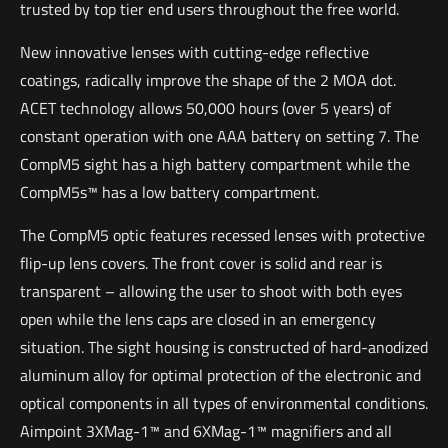
trusted by top tier end users throughout the free world.
New innovative lenses with cutting-edge reflective
coatings, radically improve the shape of the 2 MOA dot.
ACET technology allows 50,000 hours (over 5 years) of
constant operation with one AAA battery on setting 7. The
CompM5 sight has a high battery compartment while the
CompM5s™ has a low battery compartment.
The CompM5 optic features recessed lenses with protective
flip-up lens covers. The front cover is solid and rear is
transparent – allowing the user to shoot with both eyes
open while the lens caps are closed in an emergency
situation. The sight housing is constructed of hard-anodized
aluminum alloy for optimal protection of the electronic and
optical components in all types of environmental conditions.
Aimpoint 3XMag-1™ and 6XMag-1™ magnifiers and all