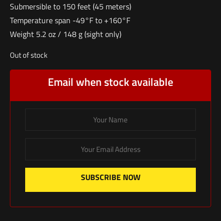
Submersible to 150 feet (45 meters)
Temperature span -49°F to +160°F
Weight 5.2 oz / 148 g (sight only)
Out of stock
Email when stock available
SUBSCRIBE NOW