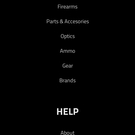
Firearms
Parts & Accesories
Optics
Ammo
Gear
Brands
HELP
About