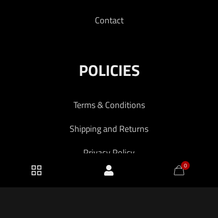
Contact
POLICIES
Terms & Conditions
Shipping and Returns
Privacy Policy
0