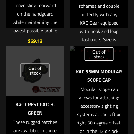
move sling rearward
schemes and couple
on the handguard
perfectly with any
while maintaining the
KAC Gear equipped
lowest possible profile.
with hook and loop
fasteners. Size is
$
69.13
approx. 2?
Out of
Add to cart
stock
Read more
Out of
KAC 35MM MODULAR
stock
SCOPE CAP
Modular scope cap
allows for attaching
KAC CREST PATCH,
accessory sighting
GREEN
systems at the left or
These rugged patches
right 30 degree offset,
are available in three
or in the 12 o’clock