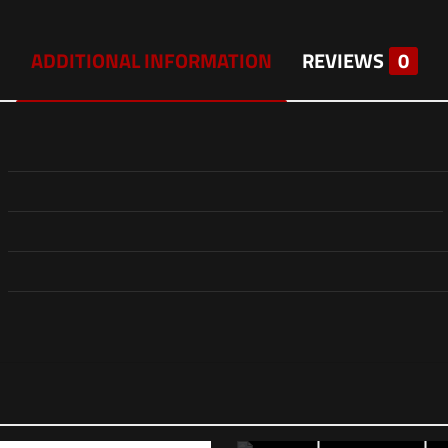
ADDITIONAL INFORMATION
REVIEWS
0
Reviews
ws yet.
to review “Eotech Vudu 2.5-10×44 FFP Riflescope –