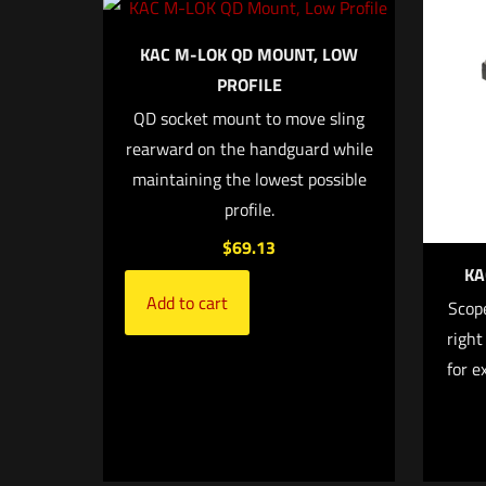
Your email address
KAC M-LOK QD MOUNT, LOW
PROFILE
Your rating
*
QD socket mount to move sling
rearward on the handguard while
maintaining the lowest possible
profile.
$
69.13
KA
Add to cart
Scope
right
Name
*
for e
next time I comme