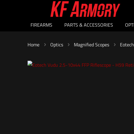
FIREARMS
PARTS & ACCESSORIES
OPT
Home
Optics
Magnified Scopes
Eotech