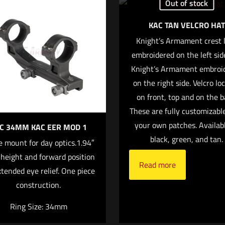
Out of stock
 will not be published.
Required fields are marked
*
KAC TAN VELCRO HAT
Knight’s Armament crest 
1 of 5 stars
2 of 5 stars
3 of 5 stars
embroidered on the left sid
4 of 5 stars
Knight’s Armament embroi
on the right side. Velcro lo
on front, top and on the b
These are fully customizabl
your own patches. Availabl
C 34MM KAC EER MOD 1
black, green, and tan.
 mount for day optics.1.94″
 height and forward position
Read more
Save my nam
Email
*
xtended eye relief. One piece
website in this 
construction.
nt.
Ring Size: 34mm