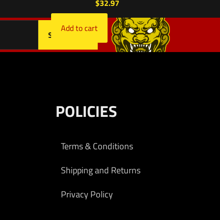
$
32.97
Add to cart
POLICIES
Terms & Conditions
Shipping and Returns
Privacy Policy