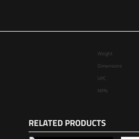
Weight
Dimensions
UPC
MPN
There are no revie
RELATED PRODUCTS
Be the first 