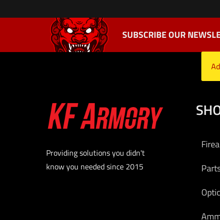
SUBSCRIBE OUR NEWSLE
Ad
SH
Fire
Providing solutions you didn't
know you needed since 2015
Part
Opti
Am