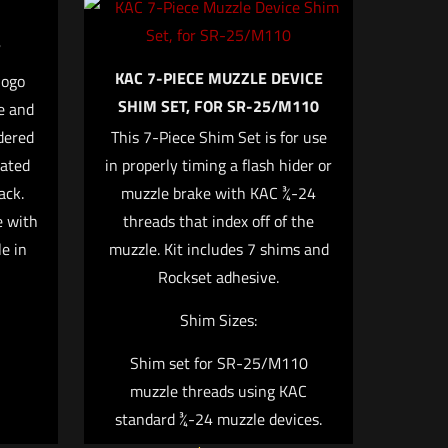
KAC 7-PIECE MUZZLE DEVICE
logo
SHIM SET, FOR SR-25/M110
e and
5 of 5 stars
dered
This 7-Piece Shim Set is for use
cated
in properly timing a flash hider or
ack.
muzzle brake with KAC ¾-24
e with
threads that index off of the
e in
muzzle. Kit includes 7 shims and
Rockset adhesive.
Shim Sizes:
e, email, and
browser for the
Shim set for SR-25/M110
muzzle threads using KAC
standard ¾-24 muzzle devices.