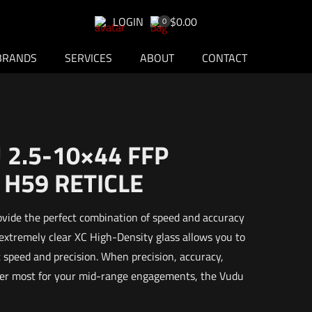
LOGIN
$0.00
0
BRANDS
SERVICES
ABOUT
CONTACT
2.5-10×44 FFP
 H59 RETICLE
ovide the perfect combination of speed and accuracy
 extremely clear XC High-Density glass allows you to
speed and precision. When precision, accuracy,
tter most for your mid-range engagements, the Vudu