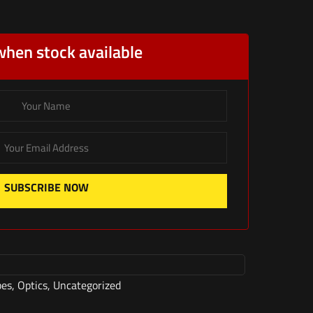
when stock available
SUBSCRIBE NOW
pes
,
Optics
,
Uncategorized