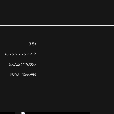
3 lbs
16.75 × 7.75 × 4 in
672294110057
VDU2-10FFH59
 H59 Reticle”