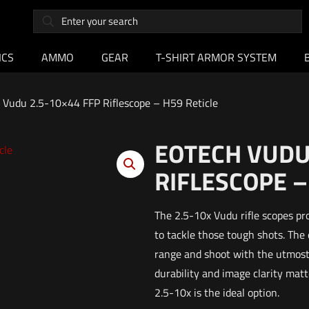
ICS
AMMO
GEAR
T-SHIRT ARMOR SYSTEM
 Vudu 2.5-10×44 FFP Riflescope – H59 Reticle
EOTECH VUDU 
RIFLESCOPE –
The 2.5-10x Vudu rifle scopes pr
to tackle those tough shots. The
range and shoot with the utmost 
durability and image clarity ma
2.5-10x is the ideal option.