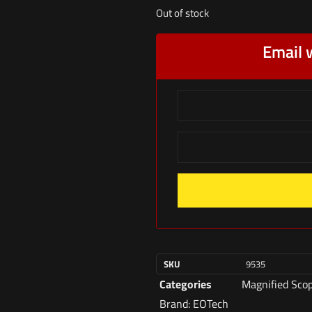
Out of stock
Email 
SKU
9535
Categories
Magnified Sco
Brand:
EOTech