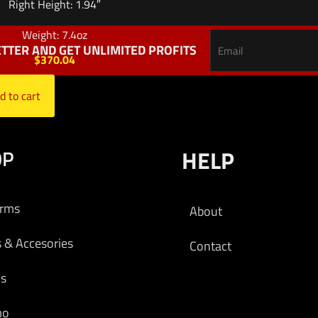
Right Height: 1.94″
Weight: 7.4oz
TTER AND GET UNLIMITED PROFITS
$
370.04
d to cart
OP
HELP
arms
About
s & Accesories
Contact
cs
mo