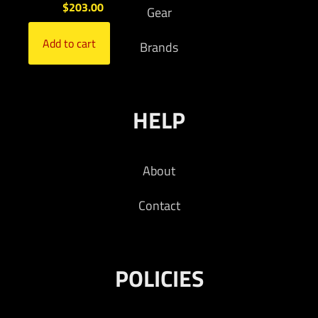
$
203.00
Gear
Add to cart
Brands
HELP
About
Contact
POLICIES