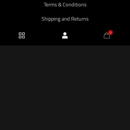
Terms & Conditions
Shipping and Returns
Privacy Policy
0
2026 KF Armory LLC.