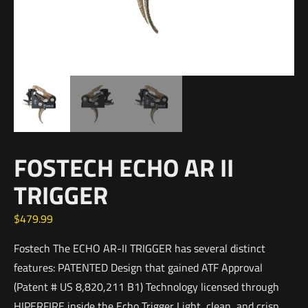
FOSTECH ECHO AR II
TRIGGER
$
479.99
Fostech The ECHO AR-II TRIGGER has several distinct
features: PATENTED Design that gained ATF Approval
(Patent # US 8,820,211 B1) Technology licensed through
HIPERFIRE inside the Echo Trigger Light, clean, and crisp