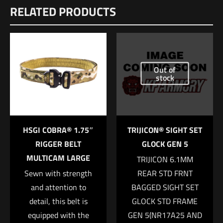
RELATED PRODUCTS
There are no reviews yet.
Dimensions
Be the first to review “FOSTECH Echo AR II
12 × 8.5 × 1 in
Trigger”
UPC
639266300021
Out of
Your email address will not be published.
Required fields are
stock
marked
*
Your rating
*
HSGI COBRA® 1.75″
TRIJICON® SIGHT SET
1 of 5 stars
2 of 5 stars
3 of 5 stars
4 of 5 stars
5 of 5 stars
RIGGER BELT
GLOCK GEN 5
MULTICAM LARGE
TRIJICON 6.1MM
Sewn with strength
REAR STD FRNT
and attention to
BAGGED SIGHT SET
detail, this belt is
GLOCK STD FRAME
equipped with the
GEN 5(NR17A25 AND