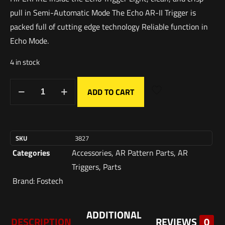
pull in Semi-Automatic Mode The Echo AR-II Trigger is
packed full of cutting edge technology Reliable function in
Echo Mode.
4 in stock
ADD TO CART
SKU
3827
Categories
Accessories
,
AR Pattern Parts
,
AR
Triggers
,
Parts
Brand:
Fostech
ADDITIONAL
DESCRIPTION
REVIEWS
0