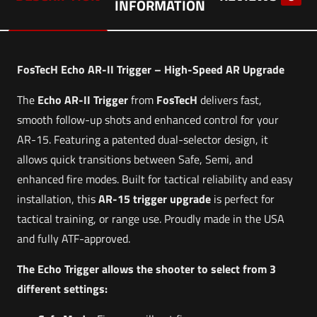
INFORMATION
FosTecH Echo AR-II Trigger – High-Speed AR Upgrade
The
Echo AR-II Trigger
from
FosTecH
delivers fast,
smooth follow-up shots and enhanced control for your
AR-15. Featuring a patented dual-selector design, it
allows quick transitions between Safe, Semi, and
enhanced fire modes. Built for tactical reliability and easy
installation, this
AR-15 trigger upgrade
is perfect for
tactical training, or range use. Proudly made in the USA
and fully ATF-approved.
The Echo Trigger allows the shooter to select from 3
different settings: