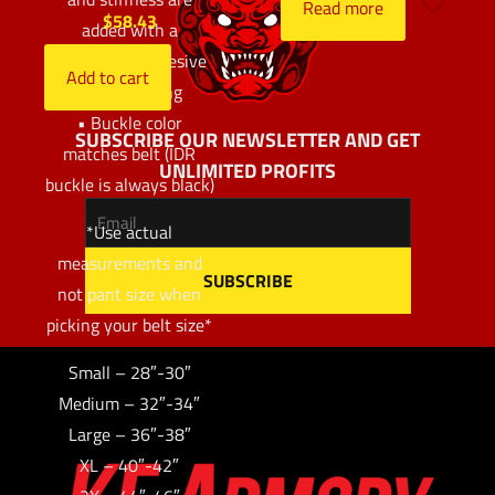
Read more
$
58.43
added with a
proprietary adhesive
Add to cart
before sewing
• Buckle color
SUBSCRIBE OUR NEWSLETTER AND GET
matches belt (IDR
UNLIMITED PROFITS
buckle is always black)
*Use actual
measurements and
not pant size when
picking your belt size*
Small – 28″-30″
Medium – 32″-34″
Large – 36″-38″
XL – 40″-42″