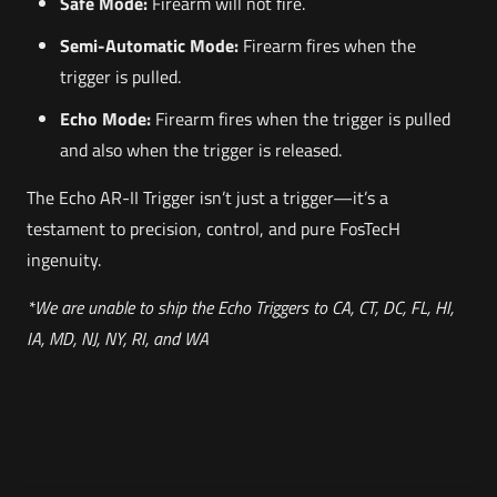
Safe Mode:
Firearm will not fire.
Semi-Automatic Mode:
Firearm fires when the
trigger is pulled.
Echo Mode:
Firearm fires when the trigger is pulled
and also when the trigger is released.
The Echo AR-II Trigger isn’t just a trigger—it’s a
testament to precision, control, and pure FosTecH
ingenuity.
*We are unable to ship the Echo Triggers to CA, CT, DC, FL, HI,
IA, MD, NJ, NY, RI, and WA
Weight
Reviews
3 lbs