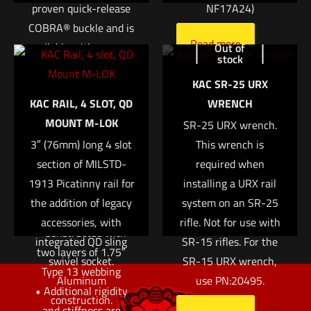
proven quick-release
NF17A24)
COBRA® buckle and is
Name
*
Read more
available with a sewn-
Out of
stock
in or integrated D-
Email
*
KAC SR-25 URX
ring. The interior loop
KAC RAIL, 4 SLOT, QD
WRENCH
Save my name, email, and website in this browser for
fastener is designed to
MOUNT M-LOK
the next time I comment.
match up with our
SR-25 URX wrench.
3″ (76mm) long 4 slot
Sure-Grip® Padded
This wrench is
Belts or ABM pouches
section of MILSTD-
required when
1913 Picatinny rail for
to lock the belt or
installing a URX rail
the addition of legacy
pouches into place.
system on an SR-25
accessories, with
rifle. Not for use with
• Constructed with
integrated QD sling
SR-15 rifles. For the
two layers of 1.75″
swivel socket.
SR-15 URX wrench,
Type 13 webbing
Aluminum
use PN:20495.
• Additional rigidity
construction.
and stiffness are