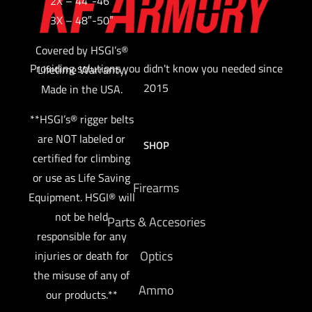
2X – 44″-46″
3X – 48″-50″
Covered by HSGI’s®
Providing solutions you didn't know you needed since
Lifetime Warranty.
2015
Made in the USA.
**HSGI’s® rigger belts
are NOT labeled or
SHOP
certified for climbing
or use as Life Saving
Firearms
Equipment. HSGI® will
not be held
Parts & Accesories
responsible for any
Optics
injuries or death for
the misuse of any of
Ammo
our products.**