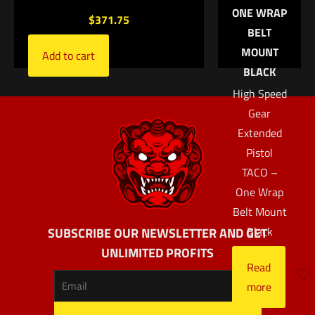
ONE WRAP
$
371.75
BELT
MOUNT
Add to cart
BLACK
High Speed
Gear
Extended
Pistol
TACO –
One Wrap
Belt Mount
Black
SUBSCRIBE OUR NEWSLETTER AND GET
UNLIMITED PROFITS
Read
more