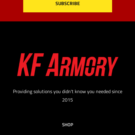
Providing solutions you didn't know you needed since
2015
SHOP