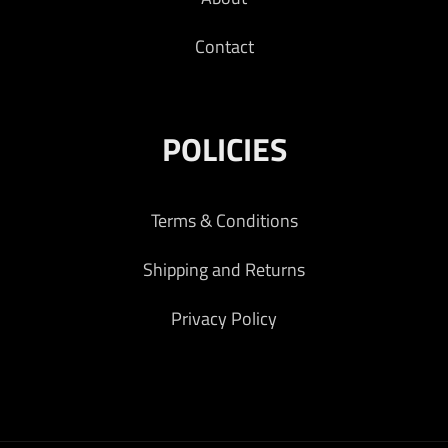
Contact
POLICIES
Terms & Conditions
Shipping and Returns
Privacy Policy