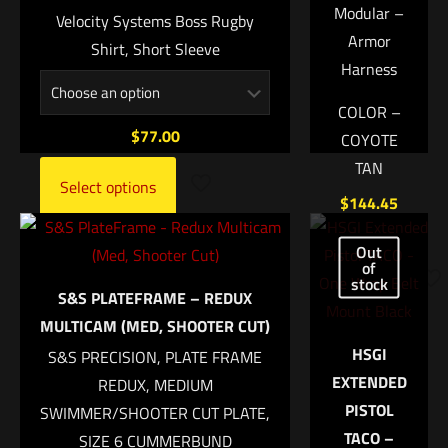
Modular –
Velocity Systems Boss Rugby
Armor
Shirt, Short Sleeve
Harness
Name
*
COLOR –
$
77.00
COYOTE
Email
*
TAN
Select options
Save my name, email, and website in this browser for
$
144.45
the next time I comment.
Out
Add
of
to
stock
S&S PLATEFRAME – REDUX
cart
MULTICAM (MED, SHOOTER CUT)
HSGI
S&S PRECISION, PLATE FRAME
EXTENDED
REDUX, MEDIUM
PISTOL
SWIMMER/SHOOTER CUT PLATE,
TACO –
SIZE 6 CUMMERBUND