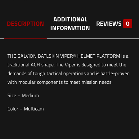
ADDITIONAL
DESCRIPTION
REVIEWS
0
INFORMATION
THE GALVION BATLSKIN VIPER® HELMET PLATFORM is a
traditional ACH shape. The Viper is designed to meet the
demands of tough tactical operations and is battle-proven
with modular components to meet mission needs.
Size – Medium
Color – Multicam