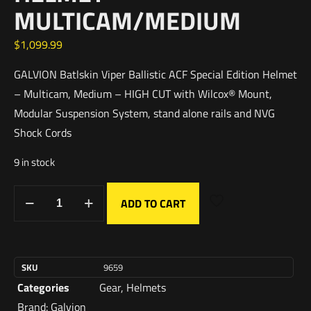
MULTICAM/MEDIUM
$
1,099.99
GALVION Batlskin Viper Ballistic ACF Special Edition Helmet
– Multicam, Medium – HIGH CUT with Wilcox® Mount,
Modular Suspension System, stand alone rails and NVG
Shock Cords
9 in stock
ADD TO CART
SKU
9659
Categories
Gear
,
Helmets
Brand:
Galvion