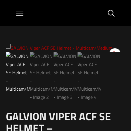
GALVION VIPER ACF SE
HELMET –