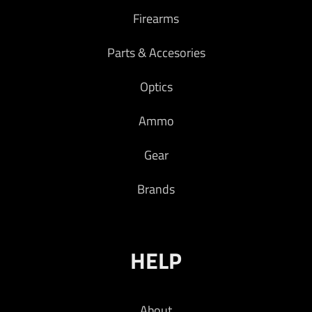
Firearms
Parts & Accesories
Optics
Ammo
Gear
Brands
HELP
About