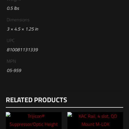
0.5 lbs
Dimensions
3 × 4.5 × 1.25 in
UPC
810081131339
MPN
05-959
Reviews
RELATED PRODUCTS
There are no reviews yet.
Be the first to review “Geissele Automatics
SSA X Trigger with Lightning Bow®”