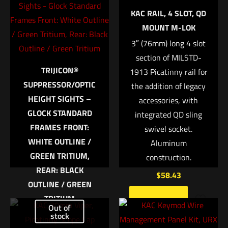
Your email address will not be published.
Required fields are
KAC RAIL, 4 SLOT, QD
marked
*
MOUNT M-LOK
3″ (76mm) long 4 slot
Your rating
*
section of MILSTD-
TRIJICON®
1913 Picatinny rail for
1 of 5 stars
2 of 5 stars
3 of 5 stars
4 of 5 stars
5 of 5 stars
SUPPRESSOR/OPTIC
the addition of legacy
HEIGHT SIGHTS –
accessories, with
GLOCK STANDARD
integrated QD sling
FRAMES FRONT:
swivel socket.
WHITE OUTLINE /
Aluminum
GREEN TRITIUM,
construction.
REAR: BLACK
$
58.43
OUTLINE / GREEN
Name
*
TRITIUM
Add to cart
Out of
Trijicon Bright &
stock
Email
*