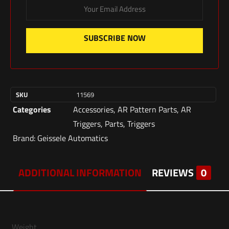
SUBSCRIBE NOW
SKU
11569
Categories
Accessories
,
AR Pattern Parts
,
AR
Triggers
,
Parts
,
Triggers
Brand:
Geissele Automatics
ADDITIONAL INFORMATION
REVIEWS
0
Weight