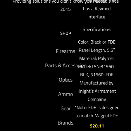
rifle handguard that
Providing solutions you didn't know you needed since
has a Keymod
2015
interface.
Specifications:
SHOP
Color: Black or FDE
Panel Length: 5.5″
Firearms
Material: Polymer
Parts & Accesories
Model: P/N:31560-
BLK, 31560-FDE
Optics
Manufactured by:
Knight’s Armament
Ammo
Company
*Note: FDE is designed
Gear
to match Magpul FDE
Brands
$
20.11