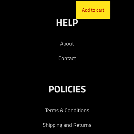
Add to cart
HELP
About
Contact
POLICIES
Terms & Conditions
Shipping and Returns