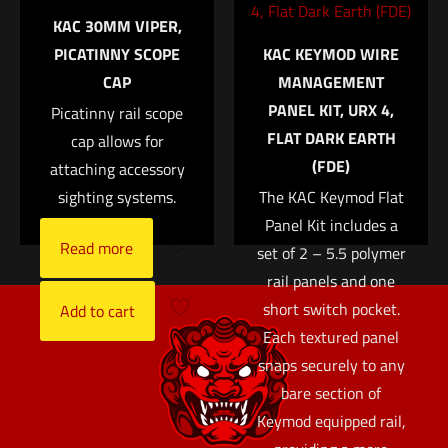
Tough™ Night Sight
KAC 30MM VIPER,
Save my name, email, and website in this browser for
Suppressor Set —
PICATINNY SCOPE
KAC KEYMOD WIRE
the next time I comment.
White Front/Black
CAP
MANAGEMENT
Rear with Green
PANEL KIT, URX 4,
Lamps — for Glock®
Picatinny rail scope
FLAT DARK EARTH
Models 17, 17L, 19,
cap allows for
(FDE)
22, 23, 24, 25, 26, 27,
attaching accessory
28, 31, 32, 33, 34, 35,
sighting systems.
The KAC Keymod Flat
37, 38 and 39
Panel Kit includes a
Read more
set of 2 – 5.5 polymer
$
152.00
rail panels and one
short switch pocket.
Add to cart
Each textured panel
snaps securely to any
bare section of
Keymod equipped rail,