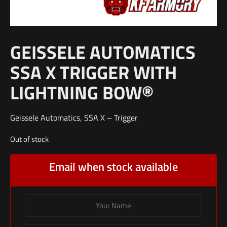
GEISSELE AUTOMATICS
SSA X TRIGGER WITH
LIGHTNING BOW®
Geissele Automatics, SSA X – Trigger
Out of stock
Email when stock available