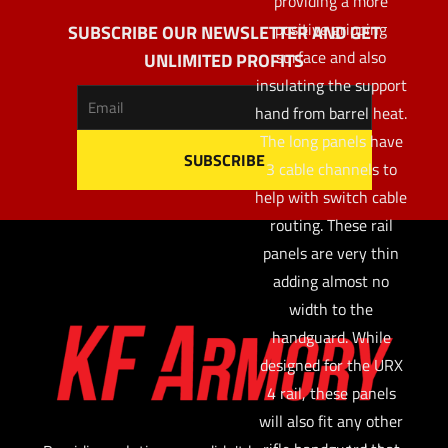
providing a more
positive gripping
SUBSCRIBE OUR NEWSLETTER AND GET
surface and also
UNLIMITED PROFITS
insulating the support
hand from barrel heat.
The long panels have
3 cable channels to
help with switch cable
routing. These rail
panels are very thin
adding almost no
width to the
handguard. While
designed for the URX
4 rail, these panels
will also fit any other