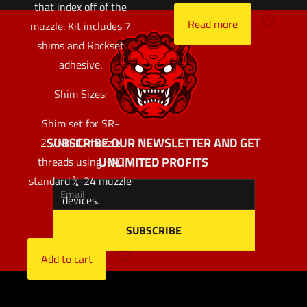
that index off of the
Read more
muzzle. Kit includes 7
shims and Rockset
adhesive.
Shim Sizes:
Shim set for SR-
SUBSCRIBE OUR NEWSLETTER AND GET
25/M110 muzzle
UNLIMITED PROFITS
threads using KAC
standard ¾-24 muzzle
devices.
$
32.97
Add to cart