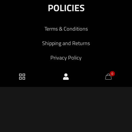
POLICIES
Terms & Conditions
Shipping and Returns
Privacy Policy
0
2026 KF Armory LLC.