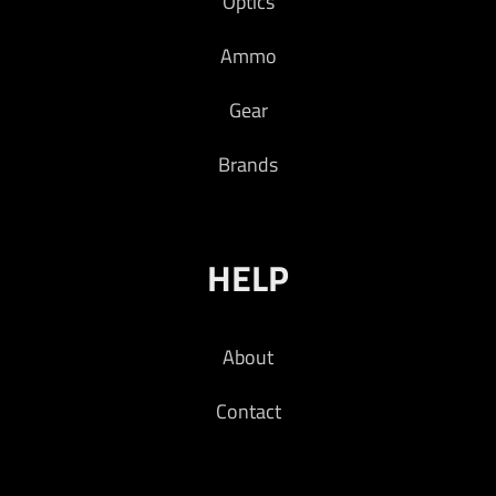
Optics
Ammo
Gear
Brands
HELP
About
Contact