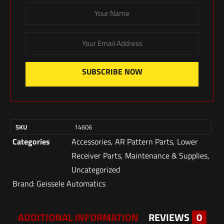
SUBSCRIBE NOW
SKU
14606
Categories
Accessories
,
AR Pattern Parts
,
Lower
Receiver Parts
,
Maintenance & Supplies
,
Uncategorized
Brand:
Geissele Automatics
ADDITIONAL INFORMATION
REVIEWS
0