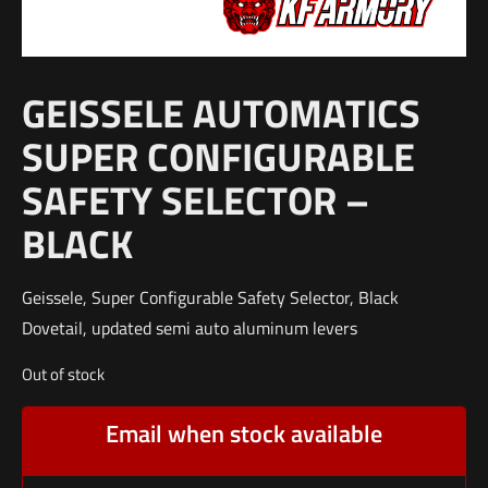
GEISSELE AUTOMATICS
SUPER CONFIGURABLE
SAFETY SELECTOR –
BLACK
Geissele, Super Configurable Safety Selector, Black
Dovetail, updated semi auto aluminum levers
Out of stock
Email when stock available