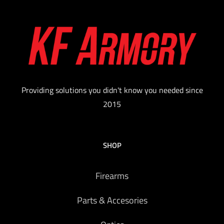
Providing solutions you didn't know you needed since
2015
SHOP
Firearms
Parts & Accesories