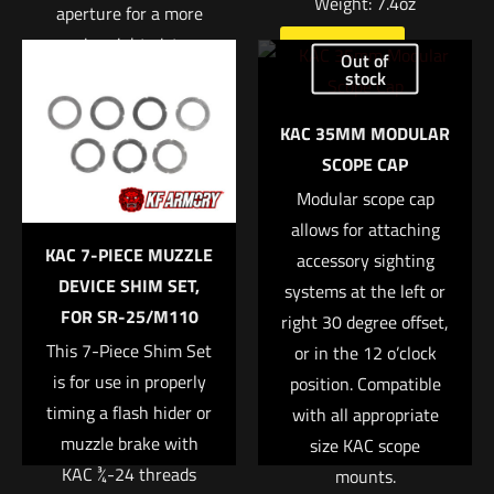
Weight: 7.4oz
aperture for a more
Name
*
precise sight picture.
Read more
Out of
stock
Email
*
Read more
KAC 35MM MODULAR
Save my name, email, and website in this browser for
SCOPE CAP
the next time I comment.
Modular scope cap
allows for attaching
KAC 7-PIECE MUZZLE
accessory sighting
DEVICE SHIM SET,
systems at the left or
FOR SR-25/M110
right 30 degree offset,
This 7-Piece Shim Set
or in the 12 o’clock
is for use in properly
position. Compatible
timing a flash hider or
with all appropriate
muzzle brake with
size KAC scope
KAC ¾-24 threads
mounts.