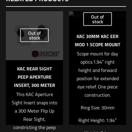
Be the first to review “Geissele Automatics
Out of
Super Configurable Safety Selector – Black”
stock
Out of
Your email address will not be published.
Required fields are
KAC 30MM KAC EER
stock
marked
*
MOD 1 SCOPE MOUNT
Scope mount for day
Your rating
*
optics.1.94″ right
KAC REAR SIGHT
height and forward
1 of 5 stars
2 of 5 stars
3 of 5 stars
4 of 5 stars
5 of 5 stars
PEEP APERTURE
position for extended
INSERT, 300 METER
eye relief. One piece
This KAC Aperture
construction.
Sight Insert snaps into
Ring Size: 30mm
a 300 Meter Flip Up
Rear Sight,
Right Height: 1.94″
constricting the peep