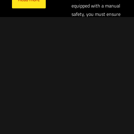
equipped with a manual
safety, you must ensure
that the trigger is not
contacted in any
circumstance other than
when you intend to fire
the pistol, particularly if
you elect to carry your
pistol with a round in the
chamber. If you have a
round in the chamber
and the trigger is pressed
to the rear, the pistol will
fire, absent an engaged
manual safety.
$
1,599.99