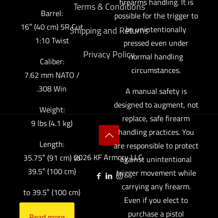
firearms handling. It is
Terms & Conditions
Barrel:
possible for the trigger to
16″ (40 cm) 5R Cut
be unintentionally
Shipping and Returns
1:10 Twist
pressed even under
Privacy Policy
normal handling
Caliber:
circumstances.
7.62 mm NATO /
.308 Win
A manual safety is
designed to augment, not
Weight:
replace, safe firearm
9 lbs (4.1 kg)
handling practices. You
Length:
are responsible to protect
2026 KF Armory LLC.
35.75″ (91 cm) to
against unintentional
39.5″ (100 cm)
trigger movement while
carrying any firearm.
to 39.5″ (100 cm)
Even if you elect to
purchase a pistol
Read more