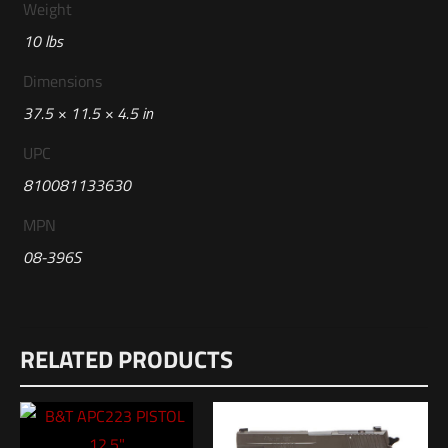
Weight
10 lbs
Dimensions
37.5 × 11.5 × 4.5 in
UPC
810081133630
MPN
08-396S
Reviews
RELATED PRODUCTS
There are no reviews yet.
Be the first to review “Geissele Automatics
Super Duty MOD1 Rifle, 14.5″, 5.56MM-DDC”