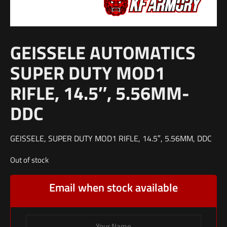
GEISSELE AUTOMATICS
SUPER DUTY MOD1
RIFLE, 14.5″, 5.56MM-
DDC
GEISSELE, SUPER DUTY MOD1 RIFLE, 14.5″, 5.56MM, DDC
Out of stock
Email when stock available