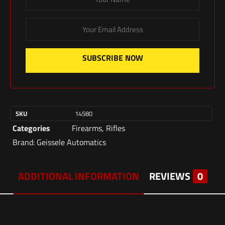
SUBSCRIBE NOW
SKU
14580
Categories
Firearms
,
Rifles
Brand:
Geissele Automatics
ADDITIONAL INFORMATION
REVIEWS
0