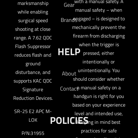
with a manual safety. A
marksmanship
Gear
manual safety – when
while enabling
engaged – is designed to
Brands
surgical speed
mechanically prevent the
shooting at close
firearm from discharging
range. A 7.62 QDC
when the trigger is
Flash Suppressor
HELP
pressed, either
reduces flash and
intentionally or
ground
unintentionally. You
disturbance, and
About
should consider whether
supports KAC QDC
a manual safety on a
Contact
Signature
handgun is right for you
Reduction Devices.
based on your experience
SR-25 E2 APC M-
level and intended use,
POLICIES
LOK
keeping in mind best
practices for safe
P/N:31955