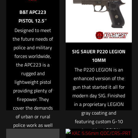
Your email address will not be published.
Required fields are
B&T APC223
marked
*
PISTOL 12.5″
Designed to meet
Your rating
*
the future needs of
police and military
1 of 5 stars
2 of 5 stars
3 of 5 stars
4 of 5 stars
5 of 5 stars
SIG SAUER P220 LEGION
forces worldwide,
10MM
the APC223 is a
The P220 LEGION is an
rugged and
enhanced version of the
lightweight pistol
gun that started it all for
providing plenty of
modern day SIG. Finished
firepower. They
in a proprietary LEGION
cover the demands
gray coating and
of urban or rural
Name
*
featuring custom G-10
police work as well
grips with a LEGION
as the challenges
Email
*