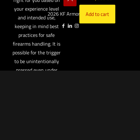
your experience level
2026 KF Armory LLC.
Add to cart
and intended use,
keeping in mind best
practices for safe
firearms handling. It is
possible for the trigger
to be unintentionally
pressed even under
normal handling
circumstances.
A manual safety is
designed to augment,
not replace, safe
firearm handling
practices. You are