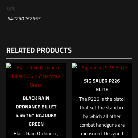
UPC
642230262553
Reviews
RELATED PRODUCTS
There are no reviews yet.
Be the first to review “HK MR556A1 Rifle –
5.56, BLK”
SIG SAUER P226
Your email address will not be published.
Required fields are
ELITE
marked
*
BLACK RAIN
The P226 is the pistol
ORDNANCE BILLET
that set the standard
Your rating
*
5.56 16″ BAZOOKA
by which all other
GREEN
combat handguns are
1 of 5 stars
2 of 5 stars
3 of 5 stars
4 of 5 stars
5 of 5 stars
Black Rain Ordnance,
measured. Designed