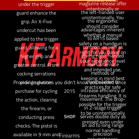
magazine release offer
under the trigger
intentionally or
the left-handed user
guard enhance the
unintentionally. You
the ergonomic
grip. An X-Five
should consider
advantages inherent
undercut has been
whether a manual
to AR15 based
applied to the trigger
safety on a handgun is
controls, as well as
guard, allowing for a
right for you based on
giving right-handed
higher grip and
your experience level
users alternate
greater control. Front
and intended use,
methods of
cocking serrations
keeping in mind best
manipulation to
provide greater
Providing solutions you didn't know you needed since
practices for safe
increase efficiency of
purchase for cycling
2015
firearms handling. It is
movement. The drop-
the action, clearing
possible for the trigger
in 2-stage trigger
the firearm, or
to be unintentionally
serves double duty as
SHOP
conducting press
pressed even under
an aid to long range
checks. The pistol is
normal handling
precision
available in 9 mm and
Firearms
circumstances.