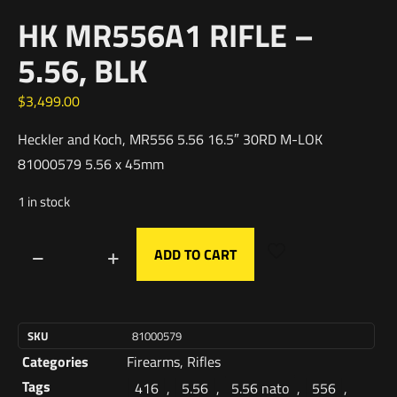
HK MR556A1 RIFLE –
5.56, BLK
$
3,499.00
Heckler and Koch, MR556 5.56 16.5″ 30RD M-LOK
81000579 5.56 x 45mm
1 in stock
ADD TO CART
SKU
81000579
Categories
Firearms
,
Rifles
Tags
416
,
5.56
,
5.56 nato
,
556
,