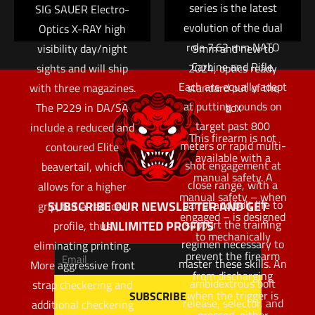
series is the latest
SIG SAUER Electro-
full-size pistol easy to
evolution of the dual
Optics X-RAY high
handle. Available in
role 7.62 mm NATO
visibility day/night
9mm and new to
Carbine and Rifle.
sights and will ship
2024, optics ready
Each are equally adept
with three magazines.
standard out of the
at putting rounds on
The P229 in DA/SA
box
target past 800
include a reduced and
This firearm is not
meters or rapid multi-
contoured Elite
available with a
shot engagement at
beavertail, which
manual safety. A
close range, with a
allows for a higher
manual safety – when
barrel and bolt life to
SUBSCRIBE OUR NEWSLETTER AND GET
grip, but a reduced
engaged – is designed
support the training
UNLIMITED PROFITS
profile, thus
to mechanically
regimen necessary to
eliminating printing.
prevent the firearm
master these skills. An
More aggressive front
from discharging
ambidextrous bolt
strap checkering and
when the trigger is
release, selector, and
additional checkering
pressed, either