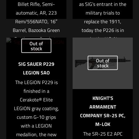
Billet Rifle, Semi-
as SIG’s entrant in the
automatic, AR, 223
military trials to
Rem/556NATO, 16″
replace the 1911,
Barrel, Bazooka Green
today the P226 is in
Battleworn Cerakote
use by the U.S. Navy
Out of
Finish, MFT Minimalist
SEALs, Federal
stock
Stock, 30Rd
agents, and numerous
Name
*
Out of
SIG SAUER P229
law enforcement
stock
$
1,659.00
LEGION SAO
agencies including the
Email
*
The LEGION P229 is
Texas Rangers, Ohio
Add to cart
Save my name, email, and website in this browser for
finished in a
State Highway Patrol
KNIGHT’S
the next time I comment.
Cerakote® Elite
and the Michigan
ARMAMENT
LEGION gray coating,
State Police to name a
COMPANY SR-25 PC,
custom G-10 grips
few. The exceptional
M-LOK
with a LEGION
ergonomics and
The SR-25 E2 APC
medallion, the new
balance make this