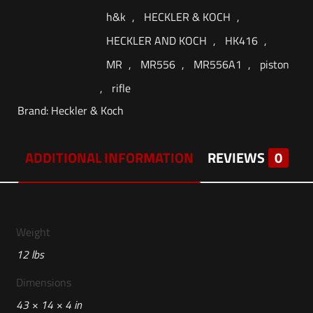
h&k
,
HECKLER & KOCH
,
HECKLER AND KOCH
,
HK416
,
MR
,
MR556
,
MR556A1
,
piston
,
rifle
Brand:
Heckler & Koch
ADDITIONAL INFORMATION
REVIEWS
0
Weight
12 lbs
Dimensions
43 × 14 × 4 in