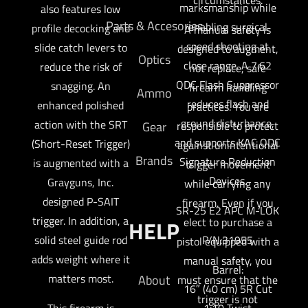
marksmanship while
also features low
Parts & Accesories
enabling surgical
profile decocking and
A manual safety is
speed shooting at
slide catch levers to
designed to augment,
Optics
close range. A 7.62
reduce the risk of
not replace, safe
QDC Flash Suppressor
snagging. An
firearm handling
Ammo
reduces flash and
enhanced polished
practices. You are
ground disturbance,
action with the SRT
responsible to protect
Gear
and supports KAC QDC
(Short-Reset Trigger)
against unintentional
Brands
Signature Reduction
is augmented with a
trigger movement
Devices.
Grayguns, Inc.
while carrying any
designed P-SAIT
firearm. Even if you
SR-25 E2 APC M-LOK
trigger. In addition, a
elect to purchase a
HELP
solid steel guide rod
P/N:31955
pistol equipped with a
adds weight where it
manual safety, you
Barrel:
matters most.
About
must ensure that the
16″ (40 cm) 5R Cut
trigger is not
This firearm is
1:10 Twist