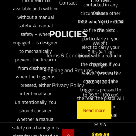
Contact
contacted in any
available both with or
circumstance other
Caliber:
without a manual
than when you intend
7.62 mm NATO / .308
safety. A manual
to fire the pistol,
POLICIES
Win
safety – when
particularly if you
engaged – is designed
Weight:
elect to carry your
to mechanically
9 lbs (4.1 kg)
Terms & Conditions
pistol with a round in
prevent the firearm
the chamber. If you
Length:
from discharging
Shipping and Returns
have a round in the
35.75″ (91 cm) to
when the trigger is
chamber and the
39.5″ (100 cm)
Privacy Policy
pressed, either
trigger is pressed to
intentionally or
to 39.5″ (100 cm)
the rear, the pistol will
unintentionally. You
fire, absent an
Read more
should consider
engaged manual
whether a manual
safety.
safety on a handgun is
$
999.99
right for you based on