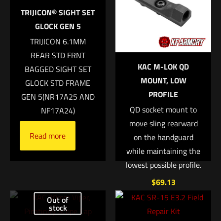
6351000000000
Your email address will not be published.
Required fields are
TRIJICON® SIGHT SET
marked
*
GLOCK GEN 5
TRIJICON 6.1MM
Your rating
*
REAR STD FRNT
KAC M-LOK QD
BAGGED SIGHT SET
1 of 5 stars
2 of 5 stars
3 of 5 stars
4 of 5 stars
5 of 5 stars
MOUNT, LOW
GLOCK STD FRAME
PROFILE
GEN 5(NR17A25 AND
QD socket mount to
NF17A24)
move sling rearward
Read more
on the handguard
while maintaining the
lowest possible profile.
$
69.13
Name
*
Out of
Add to cart
stock
Email
*