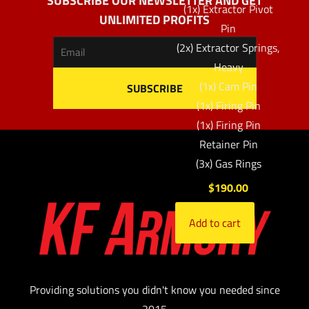
SUBSCRIBE OUR NEWSLETTER AND GET
(1x) Extractor Pivot
UNLIMITED PROFITS
Pin
(2x) Extractor Springs,
Heavy
(1x) Cam Pin
(1x) Firing Pin
(1x) Firing Pin
Retainer Pin
(3x) Gas Rings
$
190.00
Add to cart
Providing solutions you didn't know you needed since