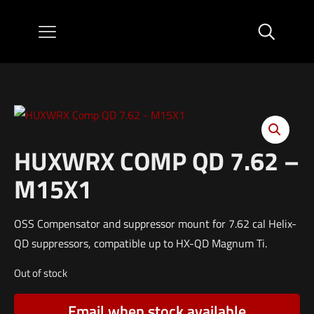
HUXWRX COMP QD 7.62 –
M15X1
OSS Compensator and suppressor mount for 7.62 cal Helix-
QD suppressors, compatible up to HX-QD Magnum Ti.
Out of stock
Email when stock available