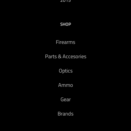
2015
SHOP
Firearms
Parts & Accesories
Optics
Ammo
Gear
Brands