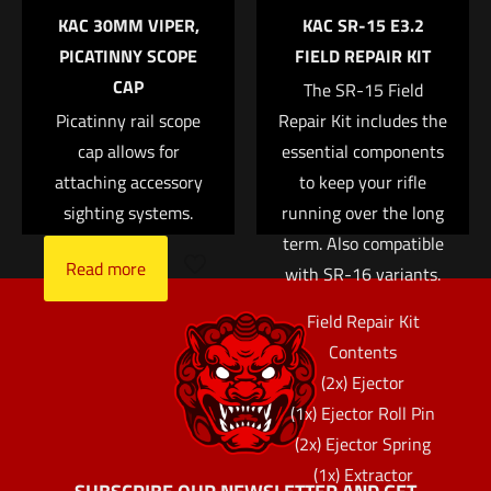
KAC 30MM VIPER,
KAC SR-15 E3.2
Save my name, email, and website in this browser for
PICATINNY SCOPE
FIELD REPAIR KIT
the next time I comment.
CAP
The SR-15 Field
Picatinny rail scope
Repair Kit includes the
cap allows for
essential components
attaching accessory
to keep your rifle
sighting systems.
running over the long
term. Also compatible
Read more
with SR-16 variants.
Field Repair Kit
Contents
(2x) Ejector
(1x) Ejector Roll Pin
(2x) Ejector Spring
(1x) Extractor