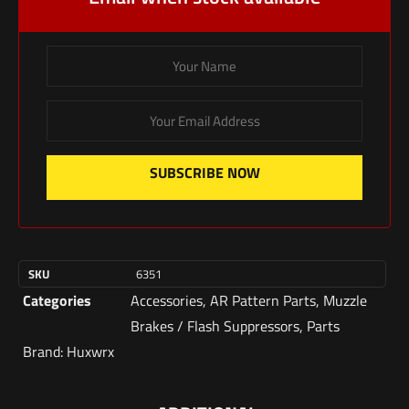
SUBSCRIBE NOW
SKU
6351
Categories
Accessories
,
AR Pattern Parts
,
Muzzle
Brakes / Flash Suppressors
,
Parts
Brand:
Huxwrx