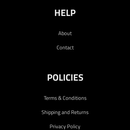
HELP
About
Contact
POLICIES
Terms & Conditions
Shipping and Returns
Privacy Policy