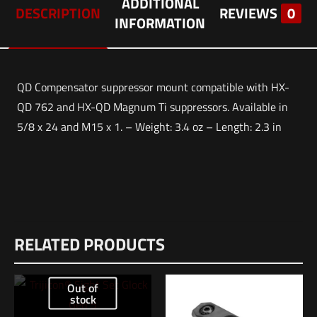
ADDITIONAL
DESCRIPTION
REVIEWS
0
INFORMATION
QD Compensator suppressor mount compatible with HX-
QD 762 and HX-QD Magnum Ti suppressors. Available in
5/8 x 24 and M15 x 1. – Weight: 3.4 oz – Length: 2.3 in
Weight
Reviews
2 lbs
RELATED PRODUCTS
There are no reviews yet.
Dimensions
Be the first to review “HUXWRX Comp QD
12 × 8.5 × 1 in
Out of
7.62 – M15X1”
stock
UPC