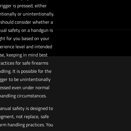
rigger is pressed, either
ntionally or unintentionally.
 should consider whether a
ual safety on a handgun is
ght for you based on your
erience level and intended
se, keeping in mind best
ractices for safe firearms
dling. It is possible for the
gger to be unintentionally
essed even under normal
handling circumstances.
anual safety is designed to
gment, not replace, safe
arm handling practices. You