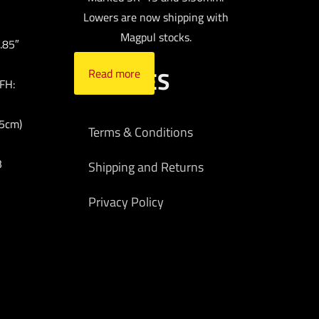
Lowers are now shipping with
Magpul stocks.
.85″
POLICIES
Read more
FH:
25cm)
Terms & Conditions
B
Shipping and Returns
Privacy Policy