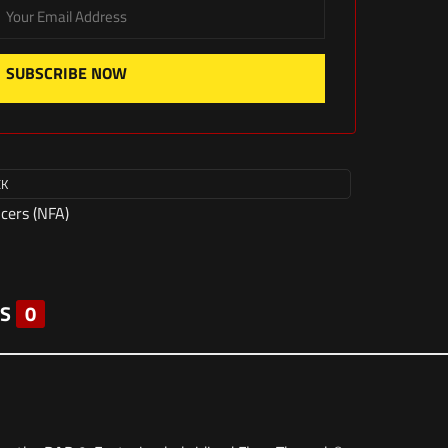
SUBSCRIBE NOW
CK
ncers (NFA)
S
0