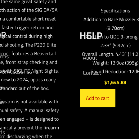
 the same great safety and
th action of the SIG DA/SA
Specifications
h a comfortable short reset
Addition to Bare Muzzle: 3
r faster trigger return and
(9.78cm)
OP
HELP
rgical control during high
Addition to QDC 3-prong 
d shooting. The P229 Elite
2.33″ (5.92cm)
pact features a Beavertail
Overall Length: 4.43″ (11.
arms
About
e, front strap checking and
Weight: 13.9oz (395g)
 with SIGLITE Night Sights,
s & Accesories
Sound Reduction: 12d
Contact
 new to 2024, optics ready
$
1,645.88
cs
standard out of the box.
Add to cart
mo
firearm is not available with
ual safety. A manual safety
en engaged – is designed to
nically prevent the firearm
ds
om discharging when the