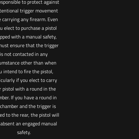
esponsible to protect against
tentional trigger movement
e carrying any firearm. Even
ou elect to purchase a pistol
pped with a manual safety,
ust ensure that the trigger
is not contacted in any
cumstance other than when
u intend to fire the pistol,
icularly if you elect to carry
 pistol with a round in the
ber. If you have a round in
 chamber and the trigger is
ed to the rear, the pistol will
, absent an engaged manual
safety.