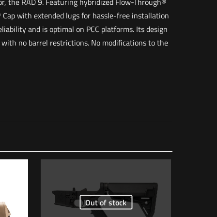
ssor, the RAD 9. Featuring hybridized Flow-Through®
Cap with extended lugs for hassle-free installation
iability and is optimal on PCC platforms. Its design
 with no barrel restrictions. No modifications to the
4 lbs
12 × 8 × 6 in
Out of stock
 of 5 stars