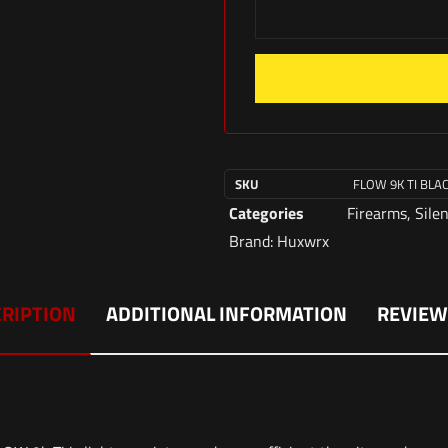
SKU
FLOW 9K TI BLA
Categories
Firearms
,
Sile
Brand:
Huxwrx
RIPTION
ADDITIONAL INFORMATION
REVIEW