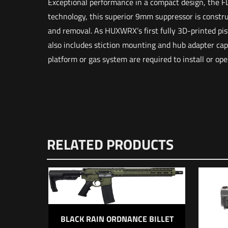
Exceptional performance in a compact design, the FL
technology, this superior 9mm suppressor is constru
and removal. As HUXWRX’s first fully 3D-printed pist
also includes stiction mounting and hub adapter capab
platform or gas system are required to install or ope
Weight
Dimensions
There are n
RELATED PRODUCTS
Be the f
Your email 
BLACK RAIN ORDNANCE BILLET
Your rating