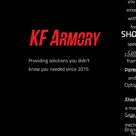
you
smoo
wit
fo
SH
su
spee
Com
Fire
Providing solutions you didn't
fram
know you needed since 2015
comes
Part
and
Opti
Am
This 
a man
Gear
– wh
mecha
Bran
fr