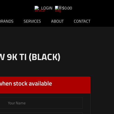
LOGIN
$0.00
0
BRANDS
SERVICES
ABOUT
CONTACT
9K TI (BLACK)
when stock available