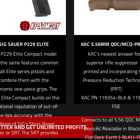
SIG SAUER P229 ELITE
KAC 5.56MM QDC/MCQ-PR
 P229 Elite Compact model
KAC’s newest answer for
 the same features common
superior rifle suppressor 
Save my name,
Email
*
all Elite series pistols and
printed and incorporating 
website in this br
combine them with the
Pressure Reduction Techn
me I comment.
nomic one-piece grips. The
(PRT)
Elite Compact builds on the
KAC PN 119354-BLK & 11
tional reputation of out-of-
FDE
he-box accuracy with the
Connects to all 5.56 QDC M
ition of SIG’s Short Reset
TTER AND GET UNLIMITED PROFITS
Devices. Available in Blac
ger or SRT. The SRT provides
Flat Dark Earth (-BLK) (-F