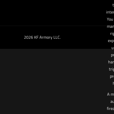
t
inte
You
man
ri
2026 KF Armory LLC.
exp
u
p
han
tri
pr
A m
au
fire