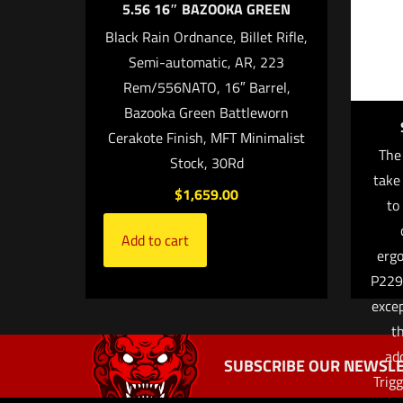
5.56 16″ BAZOOKA GREEN
Black Rain Ordnance, Billet Rifle,
Semi-automatic, AR, 223
Rem/556NATO, 16″ Barrel,
Bazooka Green Battleworn
Cerakote Finish, MFT Minimalist
The
Stock, 30Rd
take
$
1,659.00
Name
*
to 
Add to cart
the next ti
ergo
P229 
excep
t
add
SUBSCRIBE OUR NEWSLE
Trig