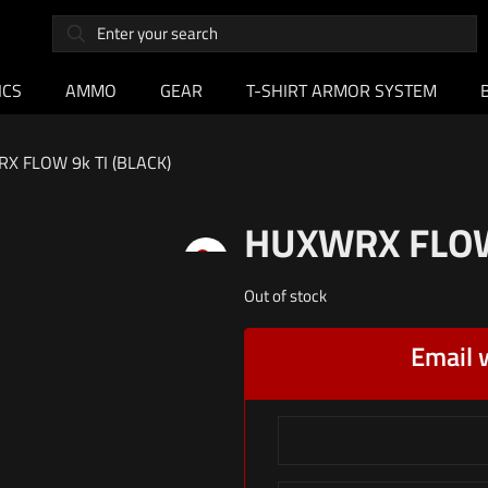
ICS
AMMO
GEAR
T-SHIRT ARMOR SYSTEM
X FLOW 9k TI (BLACK)
HUXWRX FLOW 
Out of stock
Email 