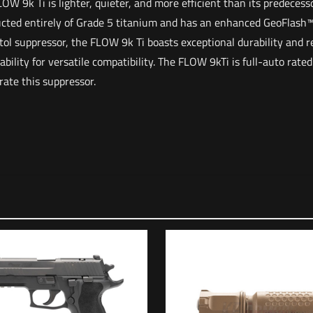
OW 9k Ti is lighter, quieter, and more efficient than its predece
cted entirely of Grade 5 titanium and has an enhanced GeoFlash™ 
ol suppressor, the FLOW 9k Ti boasts exceptional durability and rel
ility for versatile compatibility. The FLOW 9kTi is full-auto rated
rate this suppressor.
Reviews
o reviews yet.
irst to review “HUXWRX FLOW 9k TI (BLACK)”
address will not be published.
Required fields are marked
*
*
1 of 5 stars
2 of 5 stars
3 of 5 stars
4 of 5 stars
5