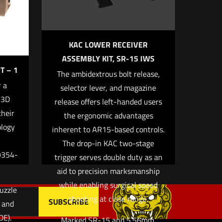
KAC LOWER RECEIVER
ASSEMBLY KIT, SR-15 IWS
T – 1
The ambidextrous bolt release,
 a
selector lever, and magazine
 3D
release offers left-handed users
 email, and
their
the ergonomic advantages
owser for
ology
inherent to AR15-based controls.
The drop-in KAC two-stage
9354-
trigger serves double duty as an
aid to precision marksmanship
while enabling surgical speed
uzzle
shooting at close range.
k and
DE).
Marked SR-15 and 5.56mm.