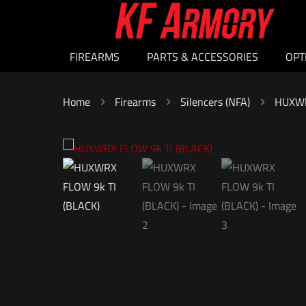
FIREARMS
PARTS & ACCESSORIES
OPT
Home
Firearms
Silencers (NFA)
HUXWR