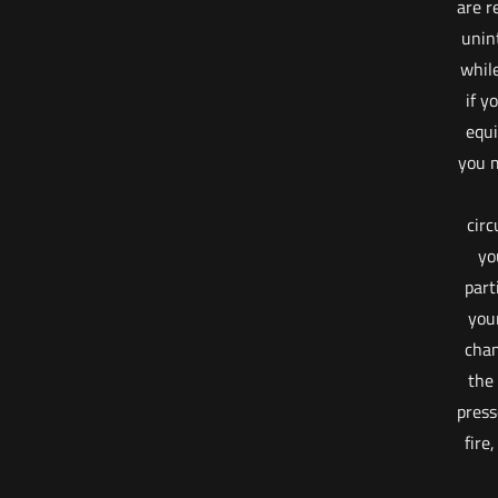
are r
unin
whil
if y
equi
you m
cir
yo
part
your
cham
the
press
fire