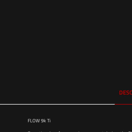
DESC
FLOW 9k Ti