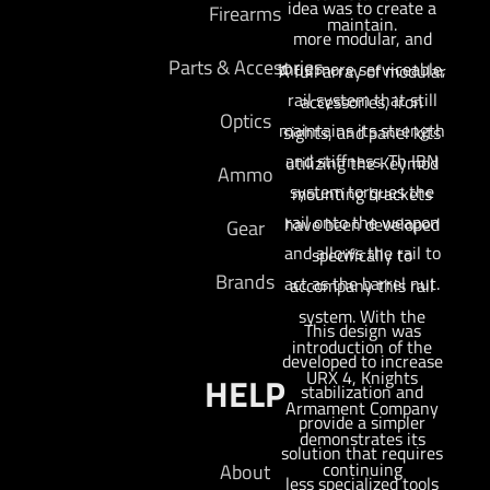
idea was to create a
Firearms
maintain.
more modular, and
Parts & Accesories
thus more serviceable,
A full array of modular
rail system that still
accessories, iron
Optics
maintains its strength
sights, and panel kits
and stiffness. Th IBN
utilizing the Keymod
Ammo
system torques the
mounting brackets
rail onto the weapon
have been developed
Gear
and allows the rail to
specifically to
Brands
act as the barrel nut.
accompany this rail
system. With the
This design was
introduction of the
developed to increase
URX 4, Knights
HELP
stabilization and
Armament Company
provide a simpler
demonstrates its
solution that requires
continuing
About
less specialized tools