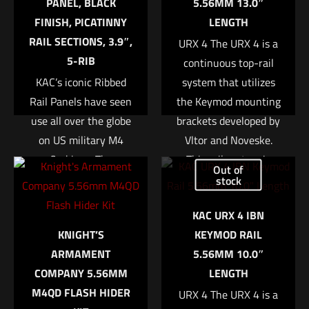
PANEL, BLACK
5.56MM 13.0″
Your rating
*
FINISH, PICATINNY
LENGTH
RAIL SECTIONS, 3.9″,
URX 4 The URX 4 is a
1 of 5 stars
2 of 5 stars
3 of 5 stars
4 of 5 stars
5 of 5 stars
5-RIB
continuous top-rail
KAC’s iconic Ribbed
system that utilizes
Rail Panels have seen
the Keymod mounting
use all over the globe
brackets developed by
on US military M4
Vltor and Noveske.
Carbines. The
This rail system is
Out of
lightweight polymer
built stronger and
stock
panels are ribbed for
more stable than
Name
*
KAC URX 4 IBN
an enhanced grip, and
previous designs due
KNIGHT’S
KEYMOD RAIL
help insulate the
to the absence of a
Email
*
ARMAMENT
5.56MM 10.0″
support hand from
removable bottom rail.
COMPANY 5.56MM
LENGTH
Save my name, email, and website in this browser for
barrel heat. While
The modular layout
M4QD FLASH HIDER
the next time I comment.
originally designed for
allows an end user to
URX 4 The URX 4 is a