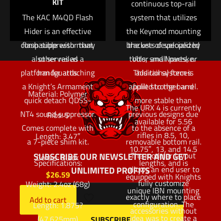
KIT
use on the KAC M4
continuous top-rail
fully customize
RIS and M4 RAS rails,
The KAC M4QD Flash
exactly where to place
system that utilizes
these panels are also
Hider is an effective
the Keymod mounting
accessories without
compatible with many
flash suppressor that
brackets developed by
the use of specialized
also serves as a
other railed
tools, small parts, or
Vltor and Noveske.
platform for attaching
handguards.
This rail system is
additional forces
a Knight’s Armament
applied to the barrel.
built stronger and
Material: Polymer
quick detach QDSS-
more stable than
The URX 4 is currently
NT4 sound suppressor.
previous designs due
Ribs: 5
available for 5.56
Comes complete with
to the absence of a
rifles in 8.5, 10,
Length: 3.47″
a 7-piece shim kit.
removable bottom rail.
10.75″, 13, and 14.5
The modular layout
SUBSCRIBE OUR NEWSLETTER AND GET
Colors: Black
Specifications:
lengths, and is
allows an end user to
UNLIMITED PROFITS
$
26.59
equipped with Knights
fully customize
Weight: 2.4oz (68g)
unique IBN mounting
exactly where to place
Add to cart
configuration. The
Length: 1.875?
accessories without
idea was to create a
(47.625mm)