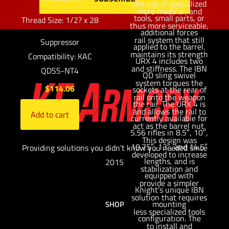
the use of specialized
more modular, and
tools, small parts, or
Thread Size: 1/2? x 28
thus more serviceable,
additional forces
rail system that still
Suppressor
applied to the barrel.
maintains its strength
Compatibility: KAC
URX 4 includes two
and stiffness. The IBN
QDSS-NT4
QD sling swivel
system torques the
$
114.06
sockets at the rear of
rail onto the weapon
the rail. The URX 4 is
and allows the rail to
Add to cart
currently available for
act as the barrel nut.
5.56 rifles in 8.5″, 10″,
This design was
10.75″, 13″, and 14.5″
Providing solutions you didn't know you needed since
developed to increase
lengths, and is
2015
stabilization and
equipped with
provide a simpler
Knight’s unique IBN
solution that requires
mounting
SHOP
less specialized tools
configuration. The
to install and