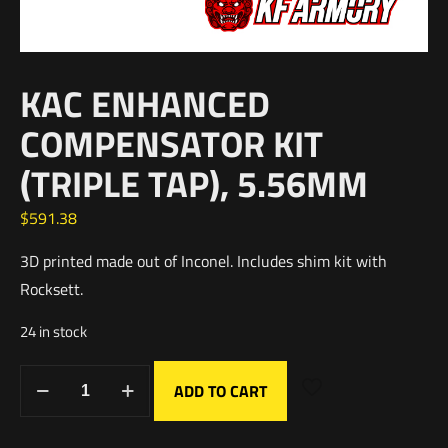
KAC ENHANCED
COMPENSATOR KIT
(TRIPLE TAP), 5.56MM
$
591.38
3D printed made out of Inconel. Includes shim kit with
Rocksett.
24 in stock
ADD TO CART