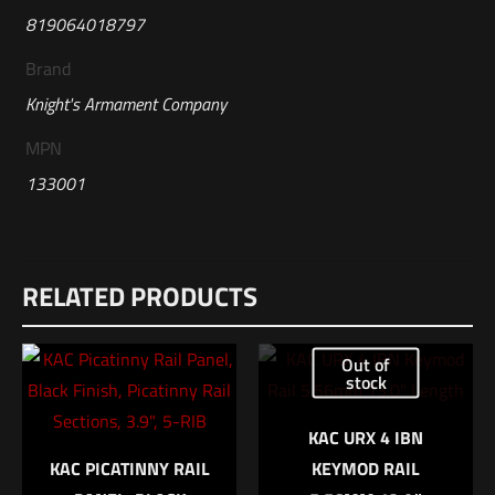
819064018797
Brand
Knight's Armament Company
MPN
133001
Reviews
RELATED PRODUCTS
There are no reviews yet.
Be the first to review “KAC Enhanced
Out of
Compensator Kit (Triple Tap), 5.56mm”
stock
Your email address will not be published.
Required fields are
KAC URX 4 IBN
marked
*
KAC PICATINNY RAIL
KEYMOD RAIL