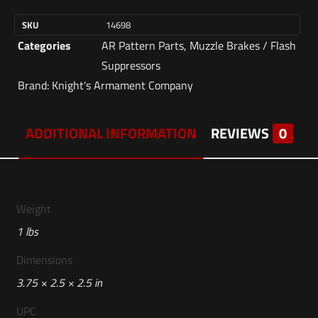
SKU
14698
Categories
AR Pattern Parts
,
Muzzle Brakes / Flash
Suppressors
Brand:
Knight's Armament Company
ADDITIONAL INFORMATION
REVIEWS
0
Weight
1 lbs
Dimensions
3.75 × 2.5 × 2.5 in
UPC