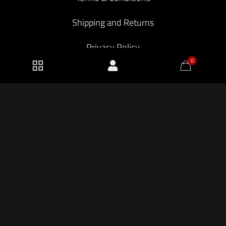
Shipping and Returns
Privacy Policy
0
2026 KF Armory LLC.