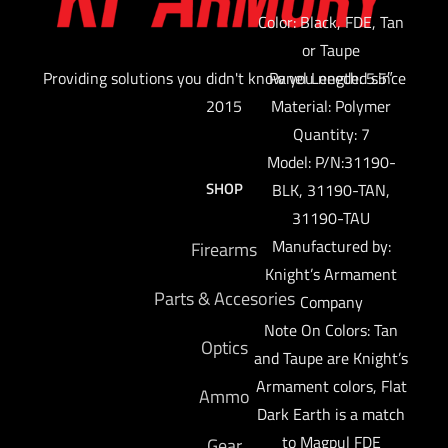
Color: Black, FDE, Tan
or Taupe
Providing solutions you didn't know you needed since
Panel Length: 5.5″
2015
Material: Polymer
Quantity: 7
Model: P/N:31190-
SHOP
BLK, 31190-TAN,
31190-TAU
Manufactured by:
Firearms
Knight’s Armament
Parts & Accesories
Company
Note On Colors: Tan
Optics
and Taupe are Knight’s
Armament colors, Flat
Ammo
Dark Earth is a match
to Magpul FDE
Gear