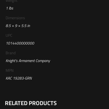
Weight
1 lbs
Dimensions
8.5 × 9 × 5.5 in
UPC
1014400000000
Brand
Knight's Armament Company
MPN
KAC 19283-GRN
Reviews
RELATED PRODUCTS
There are no reviews yet.