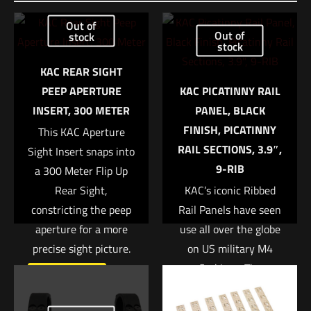
Be the first to review “KAC Green Velcro Hat”
Out of
Out of
stock
stock
Your email address will not be published.
Required fields are
marked
*
KAC REAR SIGHT
PEEP APERTURE
KAC PICATINNY RAIL
Your rating
*
INSERT, 300 METER
PANEL, BLACK
FINISH, PICATINNY
This KAC Aperture
1 of 5 stars
2 of 5 stars
3 of 5 stars
4 of 5 stars
5 of 5 stars
RAIL SECTIONS, 3.9″,
Sight Insert snaps into
9-RIB
a 300 Meter Flip Up
Rear Sight,
KAC’s iconic Ribbed
constricting the peep
Rail Panels have seen
aperture for a more
use all over the globe
precise sight picture.
on US military M4
Carbines. The
Read more
lightweight polymer
Name
*
panels are ribbed for