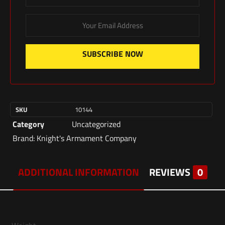
SUBSCRIBE NOW
SKU
10144
Category
Uncategorized
Brand:
Knight's Armament Company
ADDITIONAL INFORMATION
REVIEWS
0