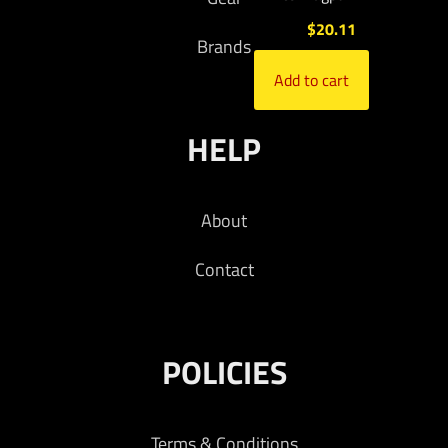
$
20.11
Brands
Add to cart
HELP
About
Contact
POLICIES
Terms & Conditions