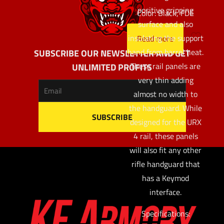
positive gripping
Color: Black, FDE
surface and also
insulating the support
Read more
hand from barrel heat.
SUBSCRIBE OUR NEWSLETTER AND GET
These rail panels are
UNLIMITED PROFITS
very thin adding
almost no width to
the handguard. While
designed for the URX
4 rail, these panels
will also fit any other
rifle handguard that
has a Keymod
interface.
Specifications: