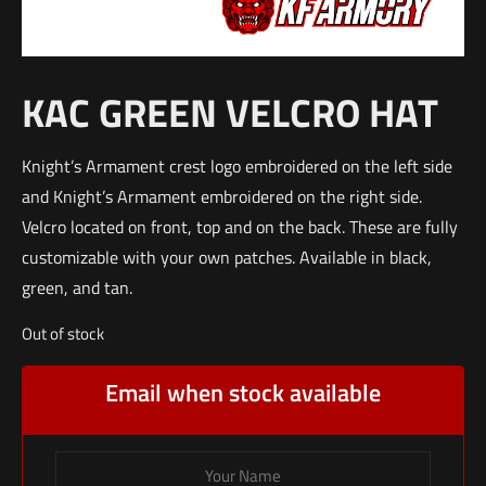
KAC GREEN VELCRO HAT
Knight’s Armament crest logo embroidered on the left side
and Knight’s Armament embroidered on the right side.
Velcro located on front, top and on the back. These are fully
customizable with your own patches. Available in black,
green, and tan.
Out of stock
Email when stock available