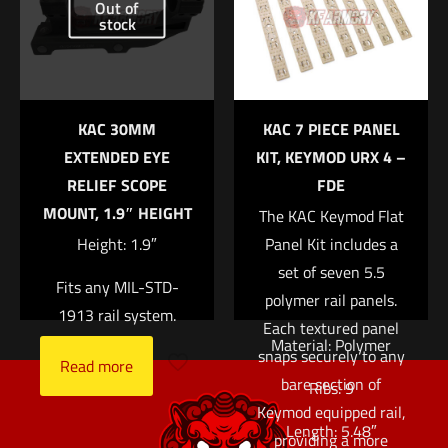
Out of
an enhanced grip, and
stock
Email
*
help insulate the
Save my name, email, and website in this browser for
support hand from
the next time I comment.
barrel heat. While
KAC 30MM
KAC 7 PIECE PANEL
originally designed for
EXTENDED EYE
KIT, KEYMOD URX 4 –
use on the KAC M4
RELIEF SCOPE
FDE
RIS and M4 RAS rails,
MOUNT, 1.9″ HEIGHT
The KAC Keymod Flat
these panels are also
Height: 1.9″
Panel Kit includes a
compatible with many
set of seven 5.5
other railed
Fits any MIL-STD-
polymer rail panels.
handguards.
1913 rail system.
Each textured panel
Material: Polymer
snaps securely to any
Read more
bare section of
Ribs: 9
Keymod equipped rail,
Length: 5.48″
providing a more