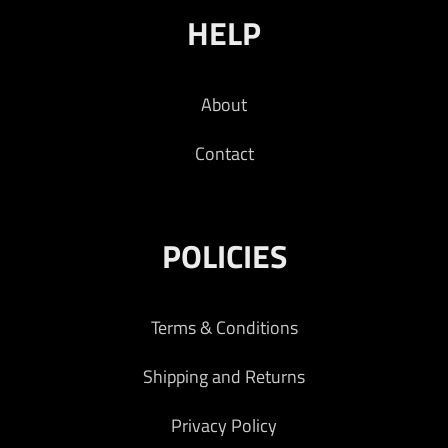
HELP
About
Contact
POLICIES
Terms & Conditions
Shipping and Returns
Privacy Policy