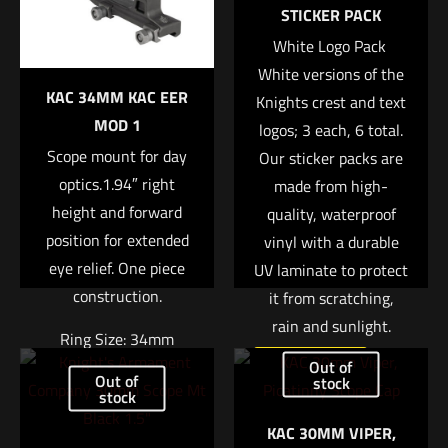
marked
*
STICKER PACK
White Logo Pack 
Your rating
*
White versions of the
KAC 34MM KAC EER
Knights crest and text
1 of 5 stars
2 of 5 stars
3 of 5 stars
4 of 5 stars
5 of 5 stars
MOD 1
logos; 3 each, 6 total.
Scope mount for day
Our sticker packs are
optics.1.94″ right
made from high-
height and forward
quality, waterproof
position for extended
vinyl with a durable
eye relief. One piece
UV laminate to protect
construction.
it from scratching,
rain and sunlight.
Name
*
Ring Size: 34mm
Out of
Read more
Out of
Right Height: 1.94″
stock
Email
*
stock
Weight: 7.4oz
KAC 30MM VIPER,
Save my name, email, and website in this browser for