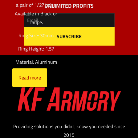
a pair of 1/2? bolts.
UNLIMITED PROFITS
Available in Black or
Taupe.
Ring Size: 30mm
Ring Height: 1.5?
Material: Aluminum
Read more
Providing solutions you didn't know you needed since
2015