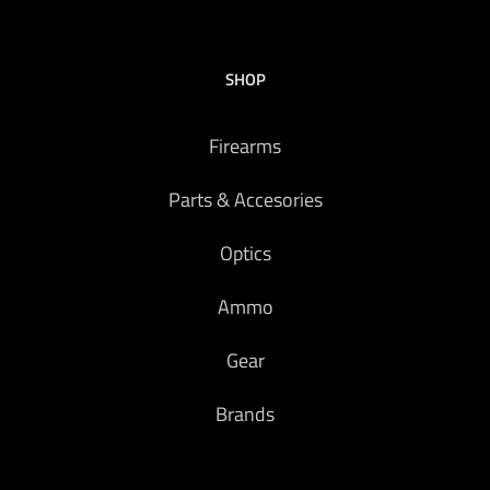
SHOP
Firearms
Parts & Accesories
Optics
Ammo
Gear
Brands