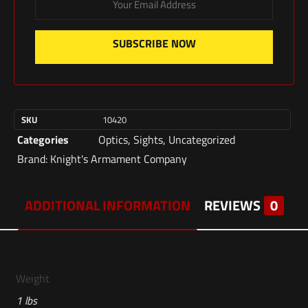
SUBSCRIBE NOW
SKU
10420
Categories
Optics
,
Sights
,
Uncategorized
Brand:
Knight's Armament Company
ADDITIONAL INFORMATION
REVIEWS
0
Weight
1 lbs