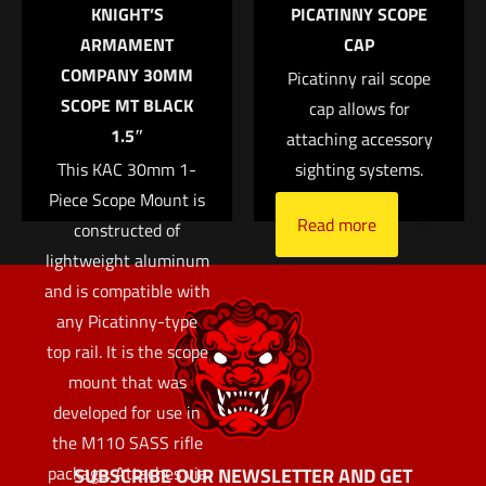
$
370.04
KNIGHT’S
PICATINNY SCOPE
the next time I comment.
ARMAMENT
CAP
Add to cart
COMPANY 30MM
Picatinny rail scope
SCOPE MT BLACK
cap allows for
1.5″
attaching accessory
This KAC 30mm 1-
sighting systems.
Piece Scope Mount is
Read more
constructed of
lightweight aluminum
and is compatible with
any Picatinny-type
top rail. It is the scope
mount that was
developed for use in
the M110 SASS rifle
package. Attaches via
SUBSCRIBE OUR NEWSLETTER AND GET