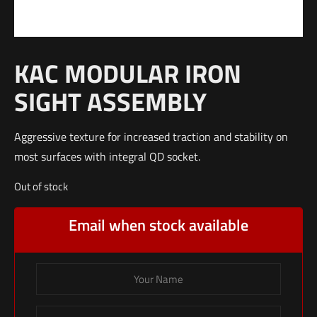
KAC MODULAR IRON
SIGHT ASSEMBLY
Aggressive texture for increased traction and stability on
most surfaces with integral QD socket.
Out of stock
Email when stock available