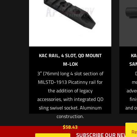
Your rating
*
1 
KAC RAIL, 4 SLOT, QD MOUNT
KA
M-LOK
SAN
3″ (76mm) long 4 slot section of
Name
*
MILSTD-1913 Picatinny rail for
mo
the addition of legacy
adve
next time I commen
accessories, with integrated QD
fin
sling swivel socket. Aluminum
and o
construction.
$
58.43
Re
SUBSCRIBE OUR NEWSLE