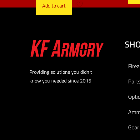
Add to cart
SH
Fire
Providing solutions you didn't
know you needed since 2015
Part
Opti
Am
Gear