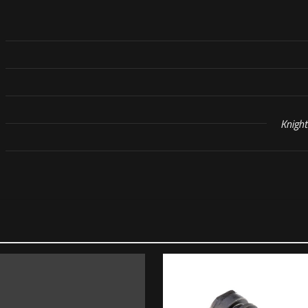
Knigh
Reviews
s yet.
o review “KAC Piston Assembly, MK23 Suppressor,
will not be published.
Required fields are marked
*