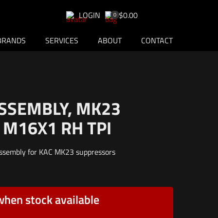
LOGIN
$0.00
0
BRANDS
SERVICES
ABOUT
CONTACT
ASSEMBLY, MK23
 M16X1 RH TPI
assembly for KAC MK23 suppressors
when stock available