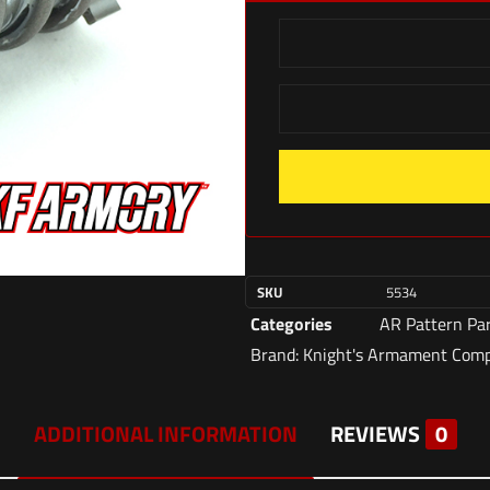
SKU
5534
Categories
AR Pattern Pa
Brand:
Knight's Armament Com
ADDITIONAL INFORMATION
REVIEWS
0