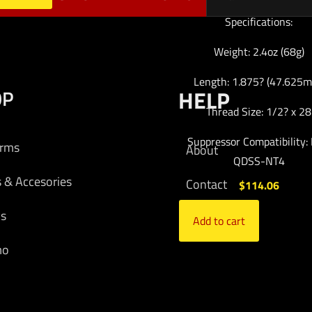
Specifications:
Weight: 2.4oz (68g)
Length: 1.875? (47.625
OP
HELP
Thread Size: 1/2? x 28
Suppressor Compatibility:
arms
About
QDSS-NT4
s & Accesories
Contact
$
114.06
cs
Add to cart
mo