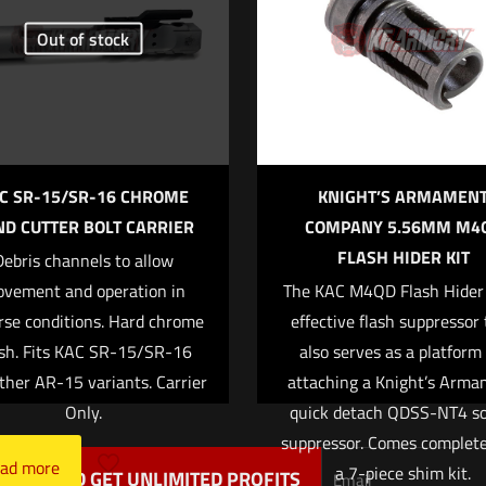
Out of stock
of 5 stars
2 of 5 stars
3 of 5 stars
4 of 5 stars
C SR-15/SR-16 CHROME
KNIGHT’S ARMAMEN
D CUTTER BOLT CARRIER
COMPANY 5.56MM M4
FLASH HIDER KIT
Debris channels to allow
Save my na
Email
*
vement and operation in
The KAC M4QD Flash Hider 
website in this
rse conditions. Hard chrome
effective flash suppressor
t.
ish. Fits KAC SR-15/SR-16
also serves as a platform 
ther AR-15 variants. Carrier
attaching a Knight’s Arm
Only.
quick detach QDSS-NT4 s
suppressor. Comes complet
ad more
a 7-piece shim kit.
TTER AND GET UNLIMITED PROFITS