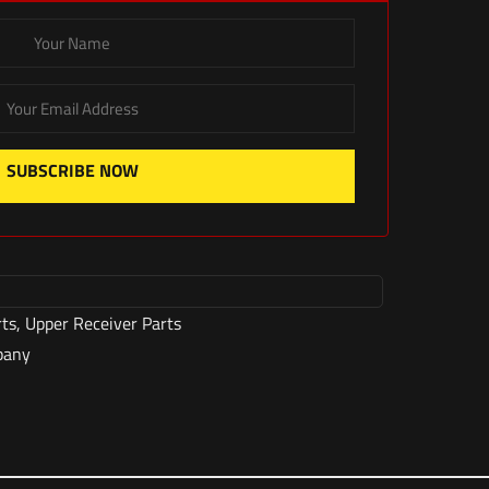
SUBSCRIBE NOW
rts
,
Upper Receiver Parts
pany