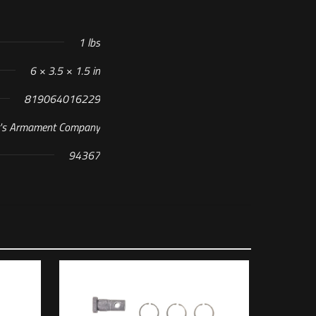
1 lbs
6 × 3.5 × 1.5 in
819064016229
t's Armament Company
94367
 M16X1 RH TPI”