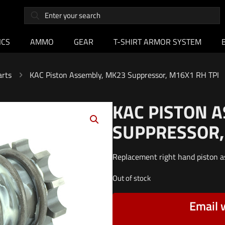
ICS
AMMO
GEAR
T-SHIRT ARMOR SYSTEM
arts
KAC Piston Assembly, MK23 Suppressor, M16X1 RH TPI
KAC PISTON 
SUPPRESSOR,
Replacement right hand piston 
Out of stock
Email 