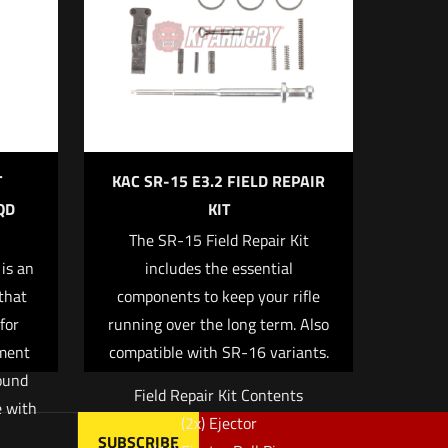
5 of 5 stars
T
KAC SR-15 E3.2 FIELD REPAIR
QD
KIT
The SR-15 Field Repair Kit
me, email, and
is an
includes the essential
 browser for the
 that
components to keep your rifle
for
running over the long term. Also
ament
compatible with SR-16 variants.
ound
Field Repair Kit Contents
e with
(2x) Ejector