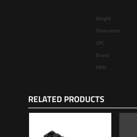
Weight
Dimensions
UPC
Brand
MPN
There are no review
RELATED PRODUCTS
Be the first t
Your email address 