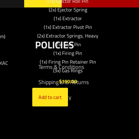
(1x) Ejector Roll Pin
(2x) Ejector Spring
(1x) Extractor
(1x) Extractor Pivot Pin
(2x) Extractor Springs, Heavy
mm)
POLICIES
(1x) Cam Pin
(1x) Firing Pin
(1x) Firing Pin Retainer Pin
 KAC
Terms & Conditions
(3x) Gas Rings
$
190.00
Shipping and Returns
Privacy Policy
Add to cart