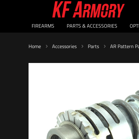
FIREARMS
PARTS & ACCESSORIES
OPT
Home
Accessories
Parts
AR Pattern P