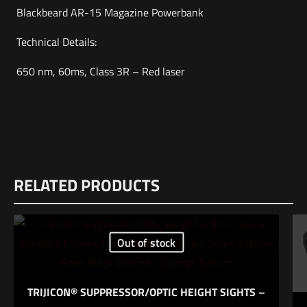
Blackbeard AR-15 Magazine Powerbank
Technical Details:
650 nm, 60ms, Class 3R – Red laser
Weight
Reviews
5 lbs
RELATED PRODUCTS
There are no reviews yet.
Dimensions
Be the first to review “MANTISX Blackbeard
14 × 12 × 6 in
AR15 Dry Fire Trainer – Red”
UPC
Out of stock
860001683417
Your email address will not be published.
Required fields are
marked
*
TRIJICON® SUPPRESSOR/OPTIC HEIGHT SIGHTS –