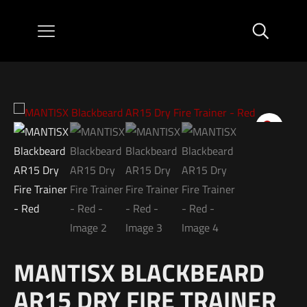
MANTISX BLACKBEARD
AR15 DRY FIRE TRAINER