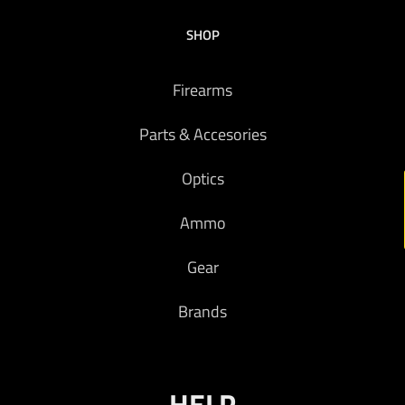
SHOP
Firearms
Parts & Accesories
Optics
Ammo
Gear
Brands
HELP