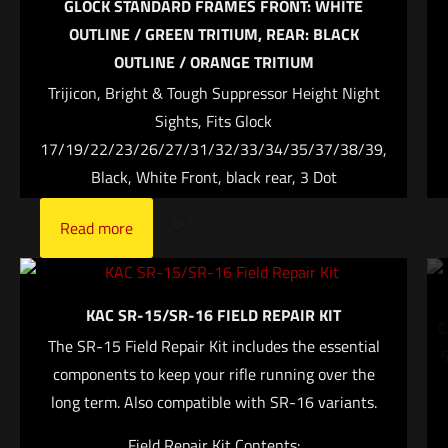
GLOCK STANDARD FRAMES FRONT: WHITE
Your rating
*
OUTLINE / GREEN TRITIUM, REAR: BLACK
OUTLINE / ORANGE TRITIUM
1 of 5 stars
2 of 5 stars
3 of 5 stars
4 of 5 stars
5 of 5 stars
Trijicon, Bright & Tough Suppressor Height Night
Sights, Fits Glock
17/19/22/23/26/27/31/32/33/34/35/37/38/39,
Black, White Front, black rear, 3 Dot
Read more
Name
*
KAC SR-15/SR-16 FIELD REPAIR KIT
The SR-15 Field Repair Kit includes the essential
Email
*
components to keep your rifle running over the
Save my name, email, and website in this browser for
long term. Also compatible with SR-16 variants.
the next time I comment.
Field Repair Kit Contents: