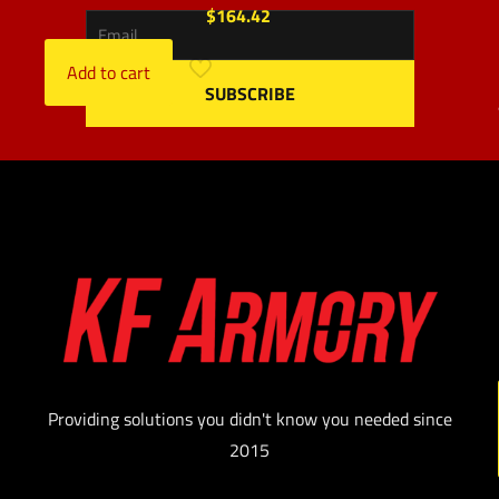
$
164.42
Add to cart
Providing solutions you didn't know you needed since
2015