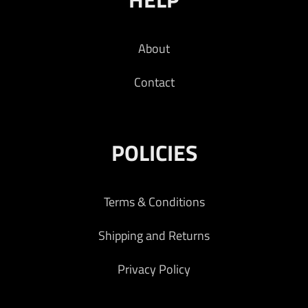
About
Contact
POLICIES
Terms & Conditions
Shipping and Returns
Privacy Policy