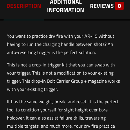
ADDITIONAL
DESCRIPTION
REVIEWS
0
INFORMATION
You want to practice dry fire with your AR-15 without
having to run the charging handle between shots? An
auto-resetting trigger is the perfect solution.
This is not a drop-in trigger kit that you can swap with
your trigger. This is not a modification to your existing
trigger. This drop-in Bolt Carrier Group + magazine works
with your existing trigger.
It has the same weight, break, and reset. It is the perfect
tool to condition yourself for sight height over bore
holdover. It can also assist failure drills, traversing
multiple targets, and much more. Your dry fire practice