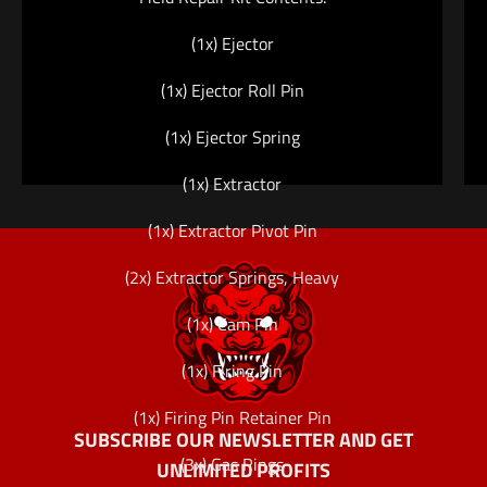
(1x) Ejector
(1x) Ejector Roll Pin
(1x) Ejector Spring
(1x) Extractor
(1x) Extractor Pivot Pin
(2x) Extractor Springs, Heavy
(1x) Cam Pin
(1x) Firing Pin
(1x) Firing Pin Retainer Pin
SUBSCRIBE OUR NEWSLETTER AND GET
(3x) Gas Rings
UNLIMITED PROFITS