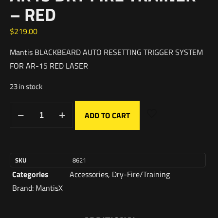
– RED
$
219.00
Mantis BLACKBEARD AUTO RESETTING TRIGGER SYSTEM
FOR AR-15 RED LASER
23 in stock
ADD TO CART
SKU
8621
Categories
Accessories
,
Dry-Fire/Training
Brand:
MantisX