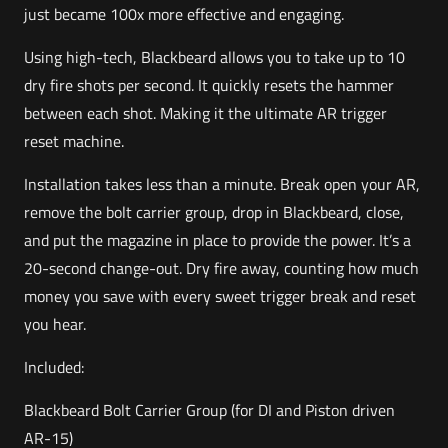
just became 100x more effective and engaging.
Using high-tech, Blackbeard allows you to take up to 10
dry fire shots per second. It quickly resets the hammer
between each shot. Making it the ultimate AR trigger
reset machine.
Installation takes less than a minute. Break open your AR,
remove the bolt carrier group, drop in Blackbeard, close,
and put the magazine in place to provide the power. It’s a
20-second change-out. Dry fire away, counting how much
money you save with every sweet trigger break and reset
you hear.
Included:
Blackbeard Bolt Carrier Group (for DI and Piston driven
AR-15)