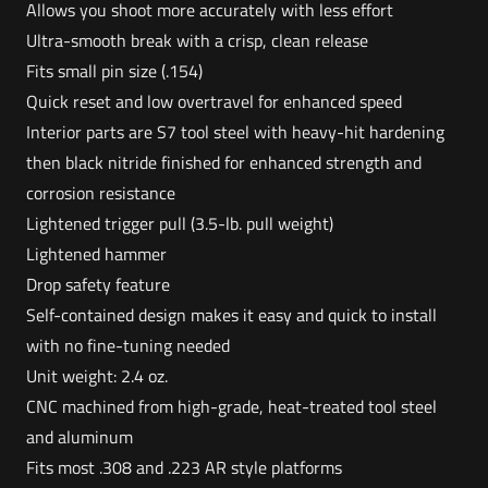
Allows you shoot more accurately with less effort
Ultra-smooth break with a crisp, clean release
Fits small pin size (.154)
Quick reset and low overtravel for enhanced speed
Interior parts are S7 tool steel with heavy-hit hardening
then black nitride finished for enhanced strength and
corrosion resistance
Lightened trigger pull (3.5-lb. pull weight)
Lightened hammer
Drop safety feature
Self-contained design makes it easy and quick to install
with no fine-tuning needed
Unit weight: 2.4 oz.
CNC machined from high-grade, heat-treated tool steel
and aluminum
Fits most .308 and .223 AR style platforms