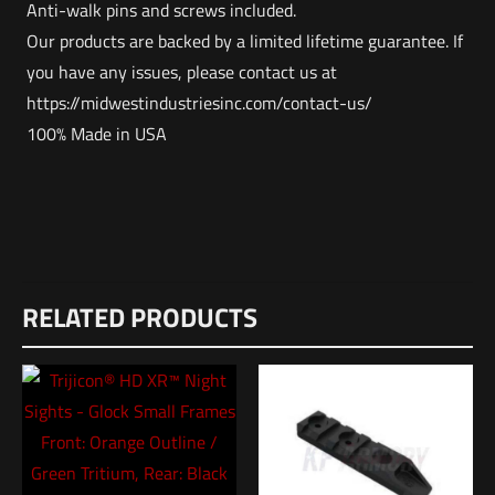
Anti-walk pins and screws included.
Our products are backed by a limited lifetime guarantee. If
you have any issues, please contact us at
https://midwestindustriesinc.com/contact-us/
100% Made in USA
Weight
Reviews
3 lbs
RELATED PRODUCTS
There are no reviews yet.
Dimensions
Be the first to review “MIDWEST AR15
12 × 8.5 × 1 in
Single-Stage Trigger Enhanced – Flat”
UPC
1353800000000
Your email address will not be published.
Required fields are
marked
*