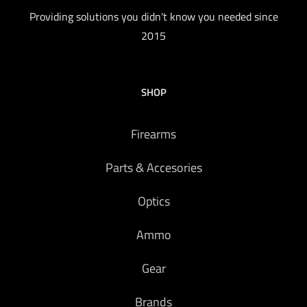
Providing solutions you didn't know you needed since
2015
SHOP
Firearms
Parts & Accesories
Optics
Ammo
Gear
Brands