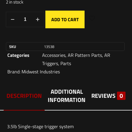
2 in stock
ADD TO CART
SKU
13538
Categories
Accessories
,
AR Pattern Parts
,
AR
Triggers
,
Parts
Brand:
Midwest Industries
ADDITIONAL
DESCRIPTION
REVIEWS
0
INFORMATION
3.5lb Single-stage trigger system