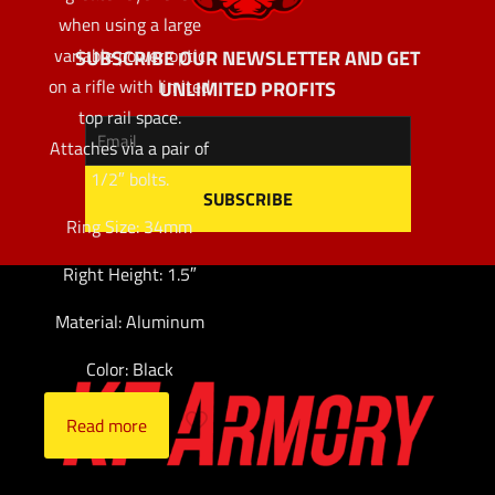
when using a large
variable power optic
SUBSCRIBE OUR NEWSLETTER AND GET
on a rifle with limited
UNLIMITED PROFITS
top rail space.
Attaches via a pair of
1/2″ bolts.
Ring Size: 34mm
Right Height: 1.5″
Material: Aluminum
Color: Black
Read more