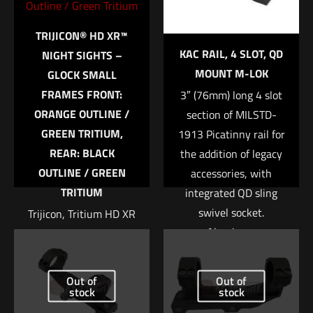
Your rating
*
TRIJICON® HD XR™
KAC RAIL, 4 SLOT, QD
NIGHT SIGHTS –
1 of 5 stars
2 of 5 stars
3 of 5 stars
4 of 5 stars
5 of 5 stars
MOUNT M-LOK
GLOCK SMALL
FRAMES FRONT:
3″ (76mm) long 4 slot
ORANGE OUTLINE /
section of MILSTD-
GREEN TRITIUM,
1913 Picatinny rail for
REAR: BLACK
the addition of legacy
OUTLINE / GREEN
accessories, with
TRITIUM
integrated QD sling
swivel socket.
Trijicon, Tritium HD XR
Name
*
Aluminum
Night Sight, Fits Glock
construction.
42 and 43, Orange
Email
*
Front, 3 Dot Expanded
$
58.43
Out of
Out of
Save my name, email, and website in this browser for
stock
stock
field of view Enhanced
the next time I comment.
front sight acquisition
Add to cart