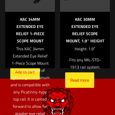
U notch rear sight
Tritium-Phosphor
KAC 34MM
KAC 30MM
lamp Protective
EXTENDED EYE
EXTENDED EYE
aluminum cylinders
RELIEF 1-PIECE
RELIEF SCOPE
Sapphire window
SCOPE MOUNT
MOUNT, 1.9″ HEIGHT
Silicone rubber
This KAC 34mm
Height: 1.9″
cushion
Extended Eye Relief
$
183.00
Fits any MIL-STD-
1-Piece Scope Mount
1913 rail system.
is constructed of
Add to cart
lightweight aluminum
Read more
and is compatible with
any Picatinny-type
top rail. It is canted
forward to allow for
greater eye relief