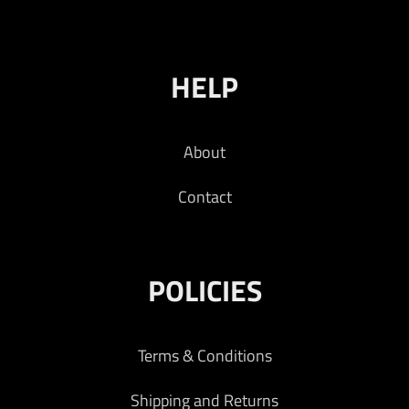
HELP
About
Contact
POLICIES
Terms & Conditions
Shipping and Returns