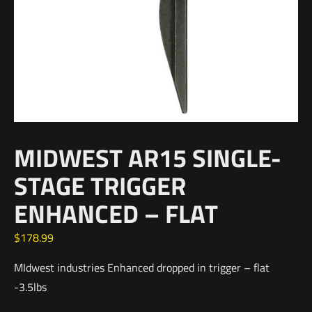
MIDWEST AR15 SINGLE-
STAGE TRIGGER
ENHANCED – FLAT
$
178.99
MIdwest industries Enhanced dropped in trigger – flat
-3.5lbs