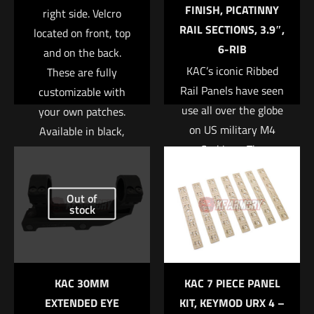
FINISH, PICATINNY
right side. Velcro
RAIL SECTIONS, 3.9″,
located on front, top
6-RIB
and on the back.
KAC’s iconic Ribbed
These are fully
Rail Panels have seen
customizable with
use all over the globe
your own patches.
on US military M4
Available in black,
Carbines. The
green, and tan.
Name
*
lightweight polymer
Read more
panels are ribbed for
Email
*
Out of
an enhanced grip, and
stock
Save my name, email, and website in this browser for
help insulate the
the next time I comment.
support hand from
barrel heat. While
KAC 30MM
KAC 7 PIECE PANEL
originally designed for
EXTENDED EYE
KIT, KEYMOD URX 4 –
use on the KAC M4