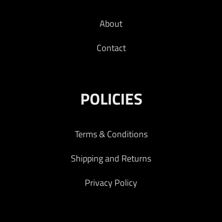
About
Contact
POLICIES
Terms & Conditions
Shipping and Returns
Privacy Policy