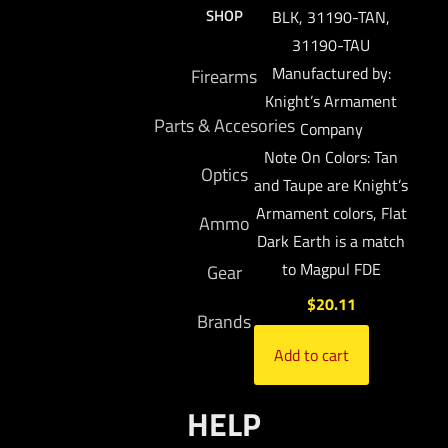
SHOP
BLK, 31190-TAN,
31190-TAU
Manufactured by:
Firearms
Knight’s Armament
Parts & Accesories
Company
Note On Colors: Tan
Optics
and Taupe are Knight’s
Armament colors, Flat
Ammo
Dark Earth is a match
to Magpul FDE
Gear
$
20.11
Brands
Add to cart
HELP