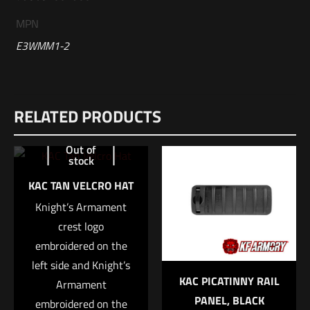
MPN
E3WMM1-2
Reviews
RELATED PRODUCTS
There are no reviews yet.
Be the first to review “Sig Sauer 300 WIN
Out of
stock
MAG, 190GR, ELITE MATCH GRADE, OTM,
BOX/20”
KAC TAN VELCRO HAT
Knight’s Armament
Your email address will not be published.
Required fields are
crest logo
marked
*
embroidered on the
left side and Knight’s
Your rating
*
KAC PICATINNY RAIL
Armament
PANEL, BLACK
embroidered on the
1 of 5 stars
2 of 5 stars
3 of 5 stars
4 of 5 stars
5 of 5 stars