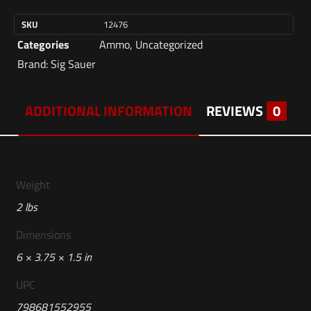
SKU
12476
Categories
Ammo
,
Uncategorized
Brand:
Sig Sauer
ADDITIONAL INFORMATION
REVIEWS
0
Weight
2 lbs
Dimensions
6 × 3.75 × 1.5 in
UPC
798681552955