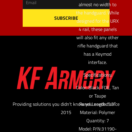
almost no width to
the handguard. While
designed for the URX
4 rail, these panels
will also fit any other
rifle handguard that
has a Keymod
interface.
Specifications:
Color: Black, FDE, Tan
or Taupe
Providing solutions you didn't know you needed since
Panel Length: 5.5″
2015
Material: Polymer
Quantity: 7
Model: P/N:31190-