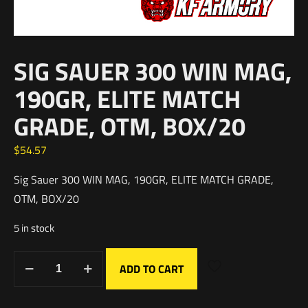
SIG SAUER 300 WIN MAG,
190GR, ELITE MATCH
GRADE, OTM, BOX/20
$
54.57
Sig Sauer 300 WIN MAG, 190GR, ELITE MATCH GRADE,
OTM, BOX/20
5 in stock
ADD TO CART