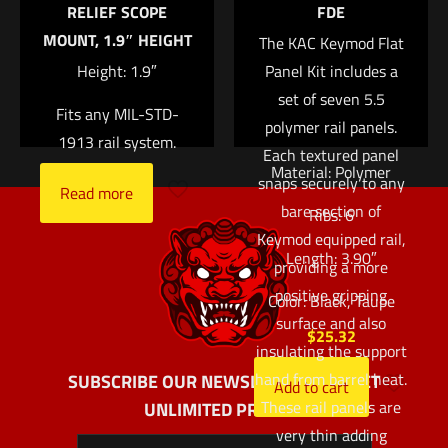
RELIEF SCOPE
FDE
RIS and M4 RAS rails,
MOUNT, 1.9″ HEIGHT
The KAC Keymod Flat
these panels are also
Height: 1.9″
Panel Kit includes a
compatible with many
set of seven 5.5
other railed
Fits any MIL-STD-
polymer rail panels.
handguards.
1913 rail system.
Each textured panel
Material: Polymer
snaps securely to any
Read more
bare section of
Ribs: 6
Keymod equipped rail,
Length: 3.90″
providing a more
positive gripping
Color: Black, Taupe
surface and also
$
25.32
insulating the support
hand from barrel heat.
SUBSCRIBE OUR NEWSLETTER AND GET
Add to cart
These rail panels are
UNLIMITED PROFITS
very thin adding