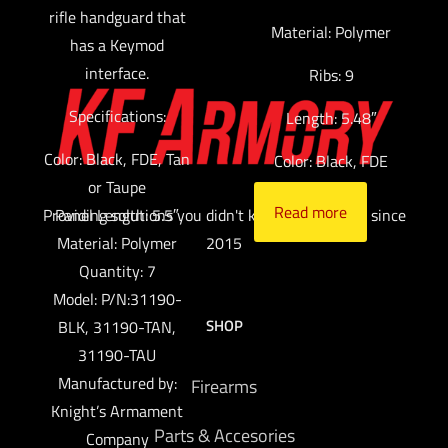
rifle handguard that
Material: Polymer
has a Keymod
interface.
Ribs: 9
Specifications:
Length: 5.48″
Color: Black, FDE, Tan
Color: Black, FDE
or Taupe
Read more
Providing solutions you didn't know you needed since
Panel Length: 5.5″
Material: Polymer
2015
Quantity: 7
Model: P/N:31190-
SHOP
BLK, 31190-TAN,
31190-TAU
Manufactured by:
Firearms
Knight’s Armament
Parts & Accesories
Company