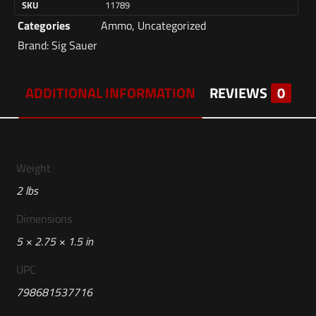
SKU
11789
Categories
Ammo
,
Uncategorized
Brand:
Sig Sauer
ADDITIONAL INFORMATION
REVIEWS
0
Weight
2 lbs
Dimensions
5 × 2.75 × 1.5 in
UPC
798681537716