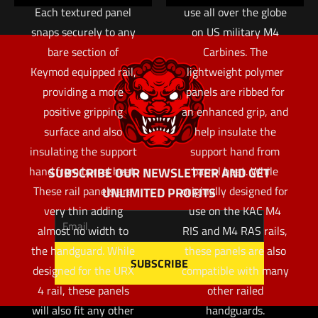
Each textured panel
use all over the globe
snaps securely to any
on US military M4
bare section of
Carbines. The
Keymod equipped rail,
lightweight polymer
providing a more
panels are ribbed for
positive gripping
an enhanced grip, and
surface and also
help insulate the
insulating the support
support hand from
hand from barrel heat.
barrel heat. While
SUBSCRIBE OUR NEWSLETTER AND GET
These rail panels are
originally designed for
UNLIMITED PROFITS
very thin adding
use on the KAC M4
almost no width to
RIS and M4 RAS rails,
the handguard. While
these panels are also
designed for the URX
compatible with many
4 rail, these panels
other railed
will also fit any other
handguards.