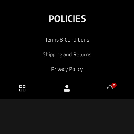
POLICIES
Terms & Conditions
Shipping and Returns
Privacy Policy
0
2026 KF Armory LLC.