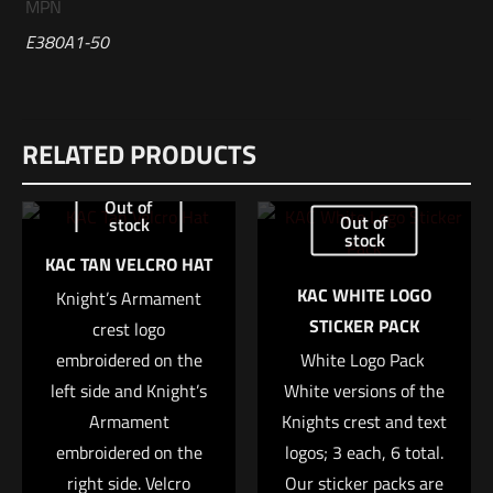
MPN
E380A1-50
Reviews
RELATED PRODUCTS
There are no reviews yet.
Be the first to review “Sig Sauer 380AUTO,
Out of
Out of
stock
90GR, ELITE V-CROWN, JHP (50 RDS)”
stock
KAC TAN VELCRO HAT
Your email address will not be published.
Required fields are
KAC WHITE LOGO
Knight’s Armament
marked
*
STICKER PACK
crest logo
embroidered on the
White Logo Pack 
Your rating
*
left side and Knight’s
White versions of the
Armament
Knights crest and text
1 of 5 stars
2 of 5 stars
3 of 5 stars
4 of 5 stars
5 of 5 stars
embroidered on the
logos; 3 each, 6 total.
right side. Velcro
Our sticker packs are