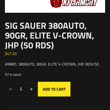
SIG SAUER 380AUTO,
90GR, ELITE V-CROWN,
JHP (50 RDS)
$
47.20
AMMO, 380AUTO, 90GR, ELITE V-CROWN, JHP, BOX/50
57 in stock
ADD TO CART