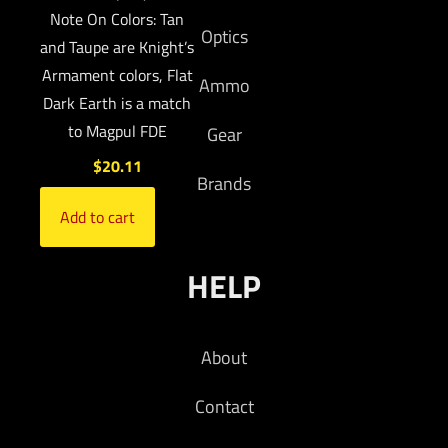
Note On Colors: Tan
Optics
and Taupe are Knight’s
Armament colors, Flat
Ammo
Dark Earth is a match
to Magpul FDE
Gear
$
20.11
Brands
Add to cart
HELP
About
Contact