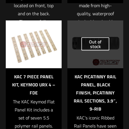
located on front, top
made from high-
and on the back.
quality, waterproof
These are fully
vinyl with a durable
customizable with
UV laminate to protect
your own patches.
it from scratching,
Out of
Available in black,
rain and sunlight.
stock
Name
*
green, and tan.
Read more
Email
*
Read more
KAC 7 PIECE PANEL
KAC PICATINNY RAIL
Save my name, email, and website in this browser for
KIT, KEYMOD URX 4 –
PANEL, BLACK
the next time I comment.
FDE
FINISH, PICATINNY
RAIL SECTIONS, 3.9″,
The KAC Keymod Flat
9-RIB
Panel Kit includes a
set of seven 5.5
KAC’s iconic Ribbed
polymer rail panels.
Rail Panels have seen