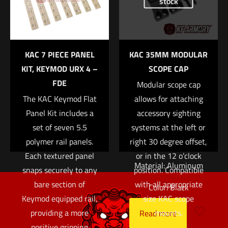
stock
the next time I comment.
greater eye relief
when using a large
variable power optic
KAC 7 PIECE PANEL
KAC 35MM MODULAR
on a rifle with limited
KIT, KEYMOD URX 4 –
SCOPE CAP
top rail space.
FDE
Modular scope cap
Attaches via a pair of
The KAC Keymod Flat
allows for attaching
1/2″ bolts.
Panel Kit includes a
accessory sighting
Ring Size: 34mm
set of seven 5.5
systems at the left or
polymer rail panels.
right 30 degree offset,
Right Height: 1.5″
Each textured panel
or in the 12 o’clock
Material: Aluminum
snaps securely to any
position. Compatible
bare section of
with all appropriate
Color: Black
Keymod equipped rail,
size KAC scope
providing a more
mounts.
Read more
positive gripping