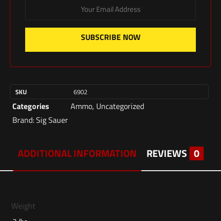
SUBSCRIBE NOW
SKU
6902
Categories
Ammo
,
Uncategorized
Brand:
Sig Sauer
ADDITIONAL INFORMATION
REVIEWS
0
Weight