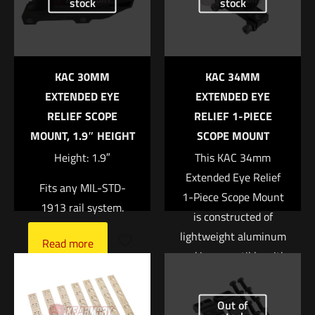
stock
stock
marked
*
Your rating
*
KAC 30MM
KAC 34MM
1 of 5 stars
2 of 5 stars
3 of 5 stars
4 of 5 stars
5 of 5 stars
EXTENDED EYE
EXTENDED EYE
RELIEF SCOPE
RELIEF 1-PIECE
MOUNT, 1.9″ HEIGHT
SCOPE MOUNT
Height: 1.9″
This KAC 34mm
Extended Eye Relief
Fits any MIL-STD-
1-Piece Scope Mount
1913 rail system.
is constructed of
lightweight aluminum
Name
*
Read more
and is compatible with
any Picatinny-type
Email
*
top rail. It is canted
Out of
Save my name, email, and website in this browser for
forward to allow for