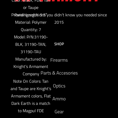
or Taupe
Providing solutions you didn't know you needed since
Panel Length: 5.5″
Material: Polymer
2015
Quantity: 7
Model: P/N:31190-
SHOP
BLK, 31190-TAN,
31190-TAU
Manufactured by:
Firearms
Knight’s Armament
Parts & Accesories
Company
Note On Colors: Tan
Optics
and Taupe are Knight’s
Armament colors, Flat
Ammo
Dark Earth is a match
to Magpul FDE
Gear