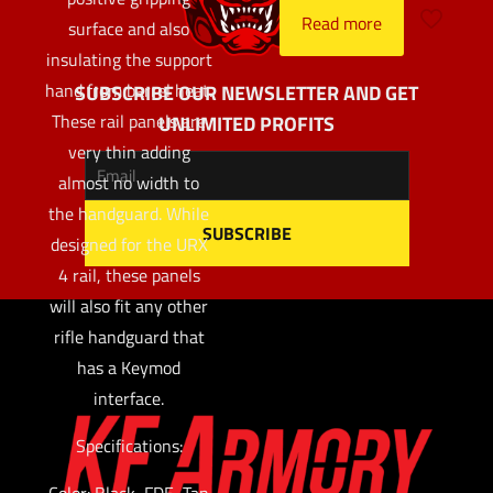
Read more
surface and also
insulating the support
hand from barrel heat.
SUBSCRIBE OUR NEWSLETTER AND GET
These rail panels are
UNLIMITED PROFITS
very thin adding
almost no width to
the handguard. While
designed for the URX
4 rail, these panels
will also fit any other
rifle handguard that
has a Keymod
interface.
Specifications:
Color: Black, FDE, Tan