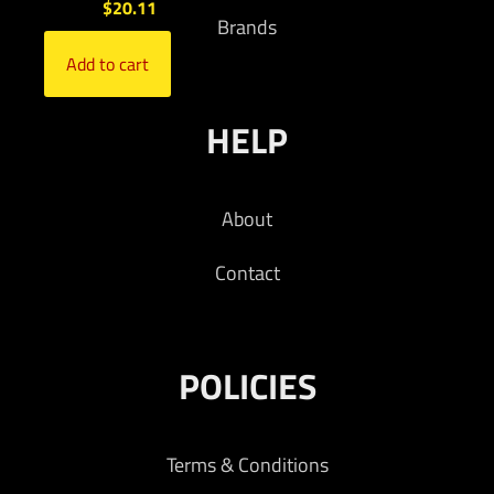
$
20.11
Brands
Add to cart
HELP
About
Contact
POLICIES
Terms & Conditions