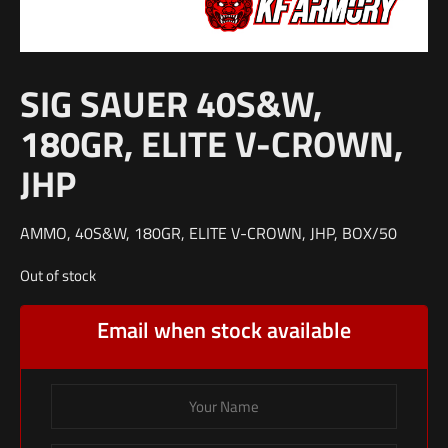
SIG SAUER 40S&W,
180GR, ELITE V-CROWN,
JHP
AMMO, 40S&W, 180GR, ELITE V-CROWN, JHP, BOX/50
Out of stock
Email when stock available