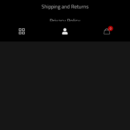
Shipping and Returns
Privacy Policy
0
2026 KF Armory LLC.