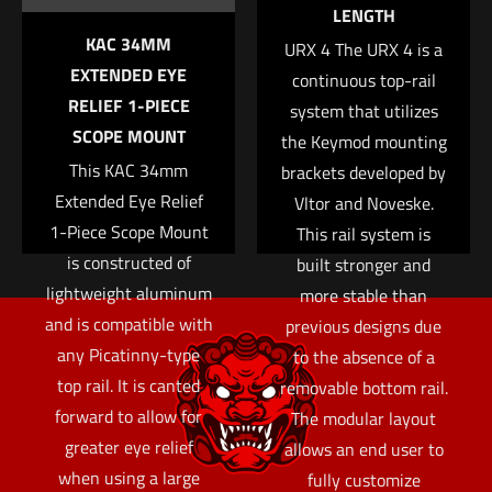
LENGTH
KAC 34MM
URX 4 The URX 4 is a
EXTENDED EYE
continuous top-rail
RELIEF 1-PIECE
system that utilizes
SCOPE MOUNT
the Keymod mounting
This KAC 34mm
brackets developed by
Extended Eye Relief
Vltor and Noveske.
1-Piece Scope Mount
This rail system is
is constructed of
built stronger and
lightweight aluminum
more stable than
and is compatible with
previous designs due
any Picatinny-type
to the absence of a
top rail. It is canted
removable bottom rail.
forward to allow for
The modular layout
greater eye relief
allows an end user to
when using a large
fully customize