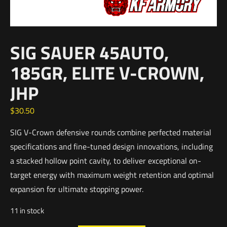
SIG SAUER 45AUTO,
185GR, ELITE V-CROWN,
JHP
$
30.50
SIG V-Crown defensive rounds combine perfected material
specifications and fine-tuned design innovations, including
a stacked hollow point cavity, to deliver exceptional on-
target energy with maximum weight retention and optimal
expansion for ultimate stopping power.
11 in stock