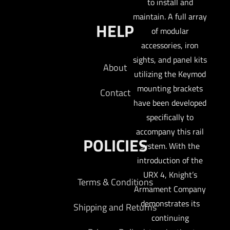
to install and
maintain. A full array
HELP
of modular
accessories, iron
sights, and panel kits
About
utilizing the Keymod
mounting brackets
Contact
have been developed
specifically to
accompany this rail
POLICIES
system. With the
introduction of the
URX 4, Knight’s
Terms & Conditions
Armament Company
demonstrates its
Shipping and Returns
continuing