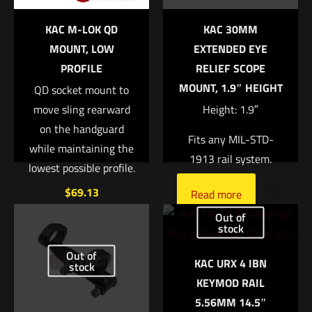
KAC M-LOK QD
KAC 30MM
1 of 5 stars
2 of 5 stars
3 of 5 stars
4 of 5 stars
5 of 5 stars
MOUNT, LOW
EXTENDED EYE
PROFILE
RELIEF SCOPE
MOUNT, 1.9″ HEIGHT
QD socket mount to
move sling rearward
Height: 1.9″
on the handguard
Fits any MIL-STD-
while maintaining the
1913 rail system.
lowest possible profile.
$
69.13
Name
*
Read more
Out of
Add to cart
stock
Email
*
Out of
KAC URX 4 IBN
Save my name, email, and website in this browser for
stock
KEYMOD RAIL
the next time I comment.
5.56MM 14.5″