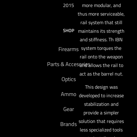
more modular, and
2015
thus more serviceable,
rail system that still
SHOP
maintains its strength
and stiffness. Th IBN
system torques the
Firearms
rail onto the weapon
Parts & Accesories
and allows the rail to
act as the barrel nut.
Optics
This design was
Ammo
developed to increase
stabilization and
Gear
provide a simpler
solution that requires
Brands
less specialized tools