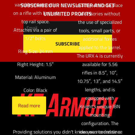
variable power optic
SUBSCRIBE OUR NEWSLETTER AND GET
exactly where to place
on a rifle with limited
UNLIMITED PROFITS
accessories without
top rail space.
the use of specialized
Attaches via a pair of
tools, small parts, or
1/2″ bolts.
additional forces
applied to the barrel.
Ring Size: 34mm
The URX 4 is currently
available for 5.56
Right Height: 1.5″
rifles in 8.5″, 10″,
Material: Aluminum
10.75″, 13″, and 14.5″
lengths, and is
Color: Black
equipped with
Read more
Knight’s unique IBN
mounting
configuration. The
idea was to create a
Providing solutions you didn't know you needed since