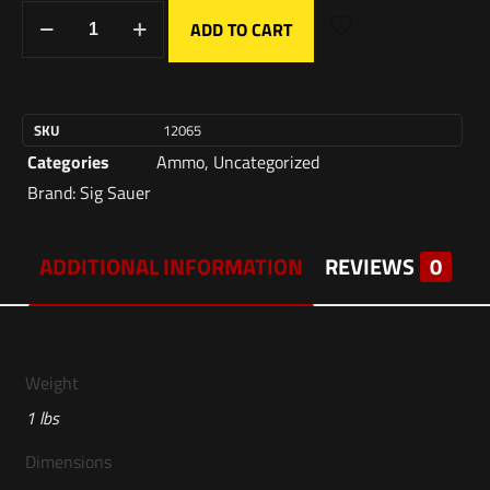
ADD TO CART
SKU
12065
Categories
Ammo
,
Uncategorized
Brand:
Sig Sauer
ADDITIONAL INFORMATION
REVIEWS
0
Weight
1 lbs
Dimensions